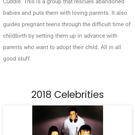
Cuddle. This is a group that rescues abandoned
babies and puts them with loving parents. It also
guides pregnant teens through the difficult time of
childbirth by setting them up in advance with
parents who want to adopt their child. All in all
good stuff.
2018 Celebrities