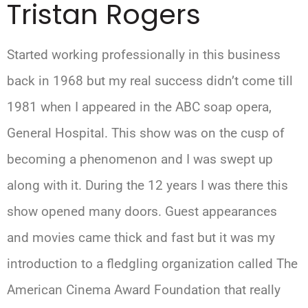
Tristan Rogers
Started working professionally in this business
back in 1968 but my real success didn’t come till
1981 when I appeared in the ABC soap opera,
General Hospital. This show was on the cusp of
becoming a phenomenon and I was swept up
along with it. During the 12 years I was there this
show opened many doors. Guest appearances
and movies came thick and fast but it was my
introduction to a fledgling organization called The
American Cinema Award Foundation that really