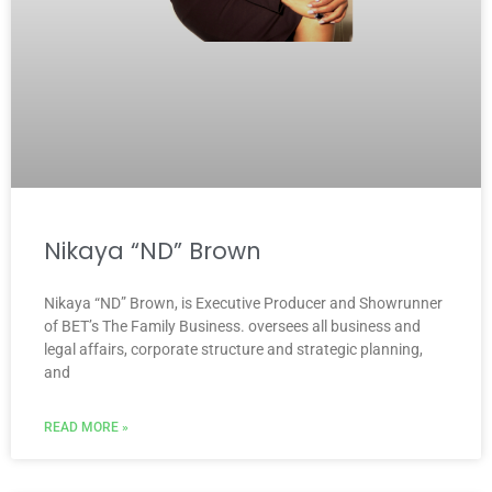
Nikaya “ND” Brown
Nikaya “ND” Brown, is Executive Producer and Showrunner
of BET’s The Family Business. oversees all business and
legal affairs, corporate structure and strategic planning,
and
READ MORE »