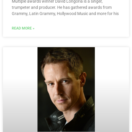
Multiple awards winner David Longoria is a singer,
trumpeter and producer. He has gathered awards from
Grammy, Latin Grammy, Hollywood Music and more for his
READ MORE »