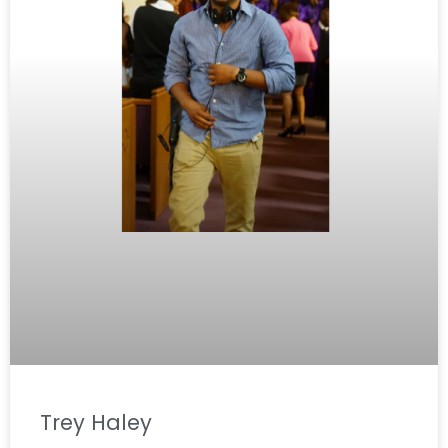
Trey Haley