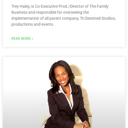
Trey Haley, is Co-Executive Prod./Director of The Family
Business and responsible for overseeing the
implementation of all parent company, Tri Destined Studios,
productions and events.
READ MORE »