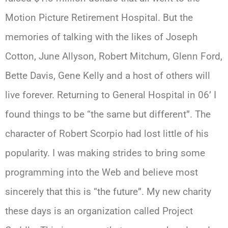
Motion Picture Retirement Hospital. But the
memories of talking with the likes of Joseph
Cotton, June Allyson, Robert Mitchum, Glenn Ford,
Bette Davis, Gene Kelly and a host of others will
live forever. Returning to General Hospital in 06’ I
found things to be “the same but different”. The
character of Robert Scorpio had lost little of his
popularity. I was making strides to bring some
programming into the Web and believe most
sincerely that this is “the future”. My new charity
these days is an organization called Project