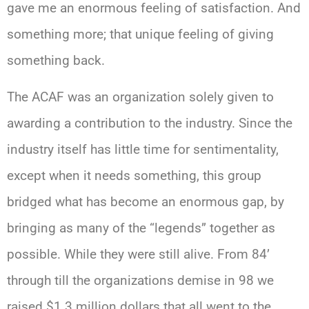
gave me an enormous feeling of satisfaction. And
something more; that unique feeling of giving
something back.
The ACAF was an organization solely given to
awarding a contribution to the industry. Since the
industry itself has little time for sentimentality,
except when it needs something, this group
bridged what has become an enormous gap, by
bringing as many of the “legends” together as
possible. While they were still alive. From 84’
through till the organizations demise in 98 we
raised $1.3 million dollars that all went to the