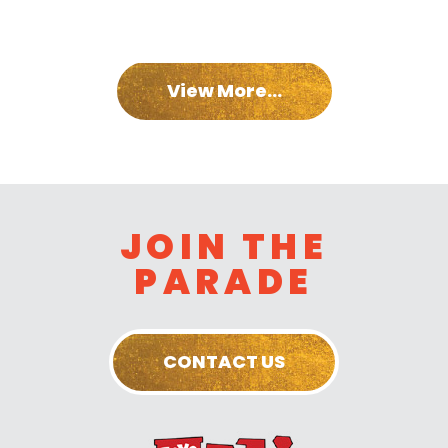
View More...
JOIN THE
PARADE
CONTACT US