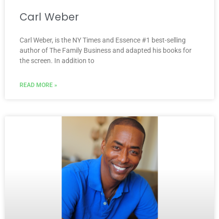
Carl Weber
Carl Weber, is the NY Times and Essence #1 best-selling
author of The Family Business and adapted his books for
the screen. In addition to
READ MORE »