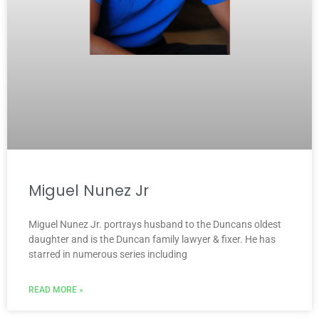
Miguel Nunez Jr
Miguel Nunez Jr. portrays husband to the Duncans oldest
daughter and is the Duncan family lawyer & fixer. He has
starred in numerous series including
READ MORE »