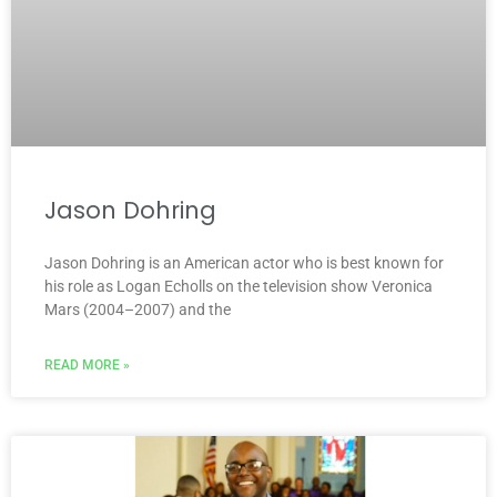
Jason Dohring
Jason Dohring is an American actor who is best known for
his role as Logan Echolls on the television show Veronica
Mars (2004–2007) and the
READ MORE »