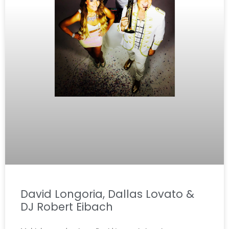
David Longoria, Dallas Lovato &
DJ Robert Eibach