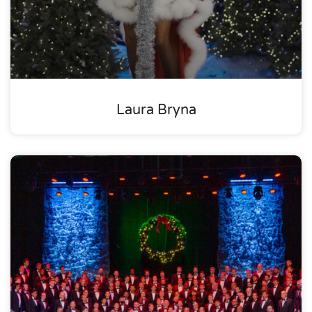
Laura Bryna