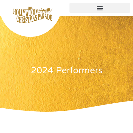
2024 Performers