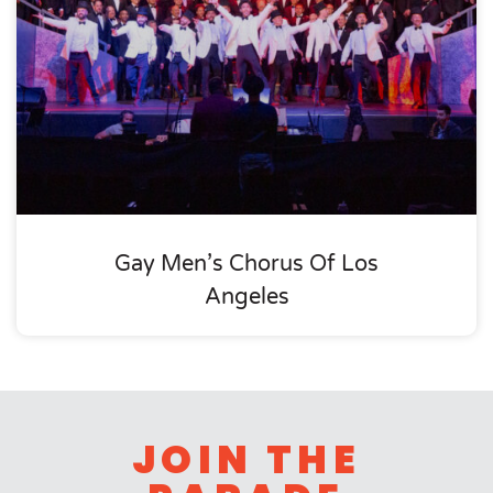
Gay Men’s Chorus Of Los
Angeles
JOIN THE