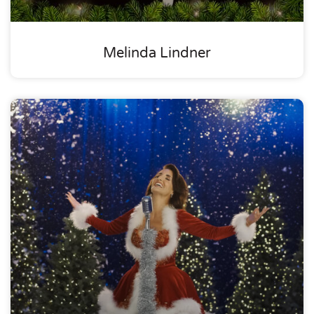
Melinda Lindner