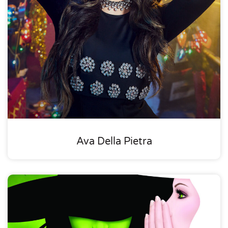
Ava Della Pietra