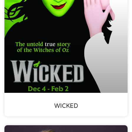
WICKED