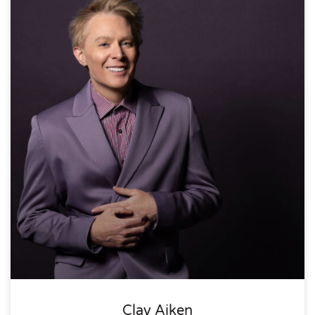
Clay Aiken