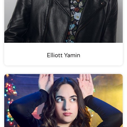
Elliott Yamin