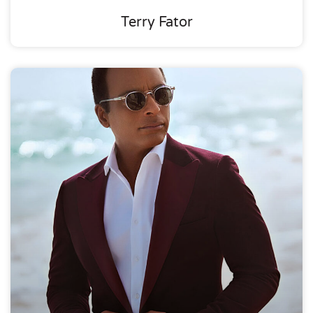
Terry Fator