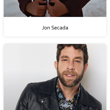
Jon Secada