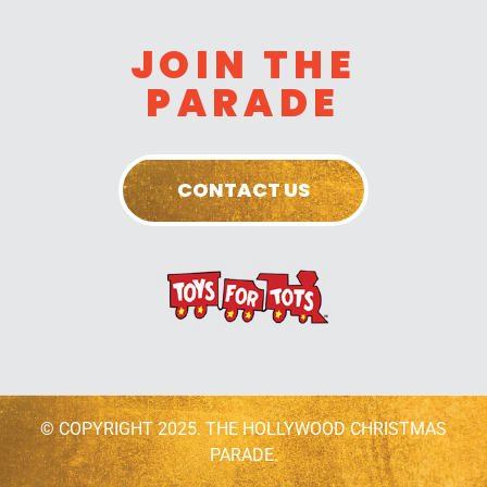
JOIN THE
PARADE
CONTACT US
© COPYRIGHT 2025. THE HOLLYWOOD CHRISTMAS
PARADE.