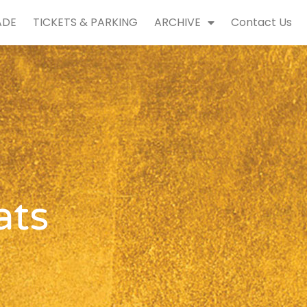
ADE
TICKETS & PARKING
ARCHIVE
Contact Us
ats