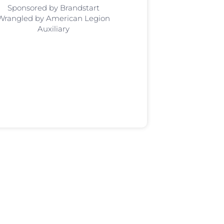
Sponsored by Brandstart
Wrangled by American Legion
Auxiliary