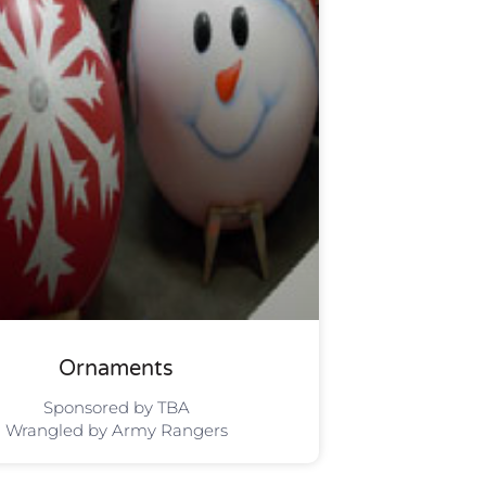
Ornaments
Sponsored by TBA
Wrangled by Army Rangers