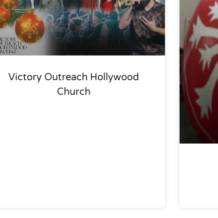
Victory Outreach Hollywood
Church