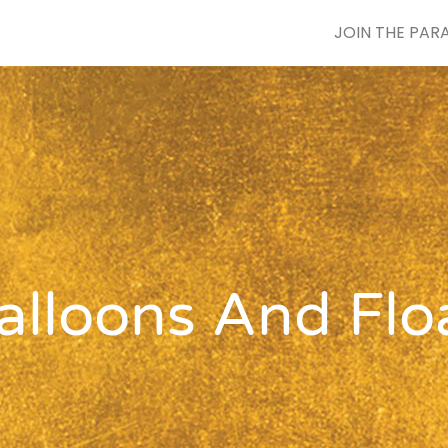
JOIN THE PAR
lloons And Flo