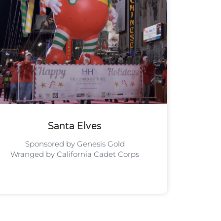
Santa Elves
Sponsored by Genesis Gold
Wranged by California Cadet Corps