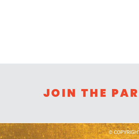
JOIN THE PA
© COPYRIGH