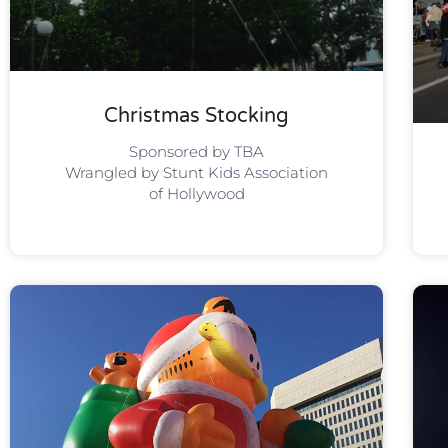
Christmas Stocking
Sponsored by TBA
Wrangled by Stunt Kids Association
of Hollywood