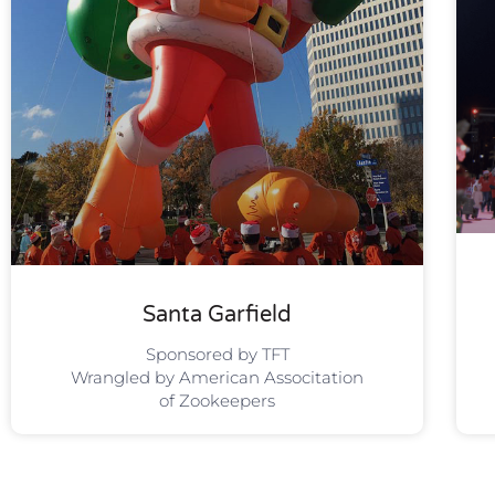
Santa Garfield
Sponsored by TFT
Wrangled by American Associtation
of Zookeepers