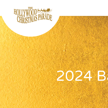
2024 Ba