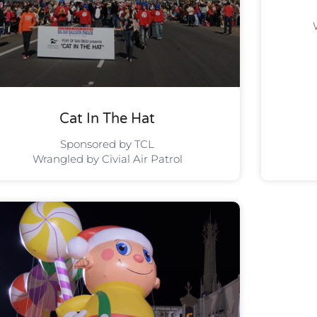
Cat In The Hat
Sponsored by TCL
Wrangled by Civial Air Patrol