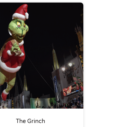
The Grinch