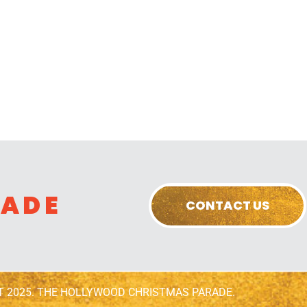
RADE
CONTACT US
T 2025. THE HOLLYWOOD CHRISTMAS PARADE.