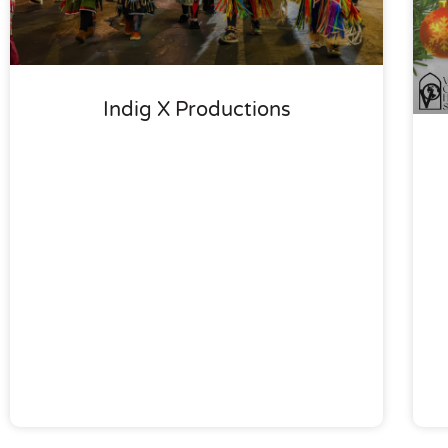
Indig X Productions