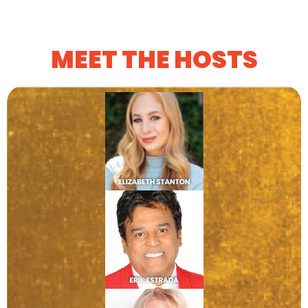
MEET THE HOSTS