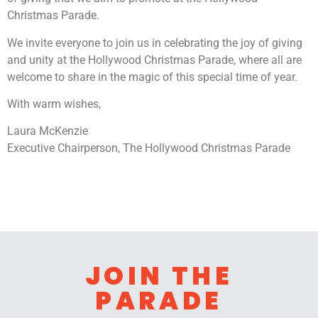
Christmas Parade.
We invite everyone to join us in celebrating the joy of giving
and unity at the Hollywood Christmas Parade, where all are
welcome to share in the magic of this special time of year.
With warm wishes,
Laura McKenzie
Executive Chairperson, The Hollywood Christmas Parade
JOIN THE
PARADE