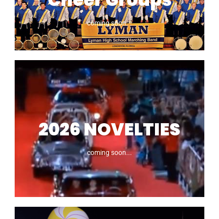
coming soon...
2025 Marching
Bands, Dance &
Cheer Groups
2026 NOVELTIES
coming soon...
coming soon...