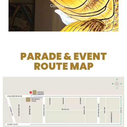
Coming Soon...
PARADE & EVENT
ROUTE MAP
2026 SPONSORS