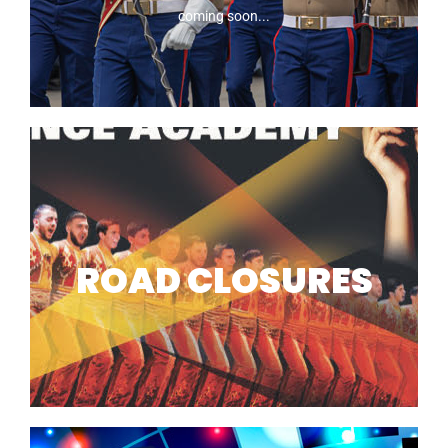
coming soon...
2026 MARINES
ROAD CLOSURES