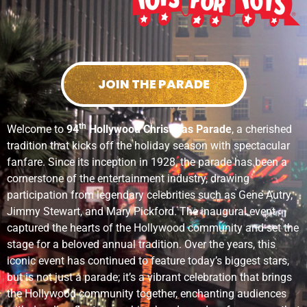
JOIN THE PARADE
th
Welcome to
94
Hollywood Christmas Parade
, a cherished
tradition that kicks off the holiday season with spectacular
fanfare. Since its inception in 1928, the parade has been a
cornerstone of the entertainment industry, drawing
participation from legendary celebrities such as Gene Autry,
Jimmy Stewart, and Mary Pickford. The inaugural event
captured the hearts of the Hollywood community and set the
stage for a beloved annual tradition. Over the years, this
iconic event has continued to feature today’s biggest stars,
but is not just a parade; it’s a vibrant celebration that brings
the Hollywood community together, enchanting audiences