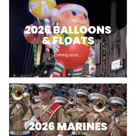
2026 NOVELTIES
2026 BALLOONS
& FLOATS
coming soon...
coming soon...
2026 BALLOONS
& FLOATS
2026 MARINES
coming soon...