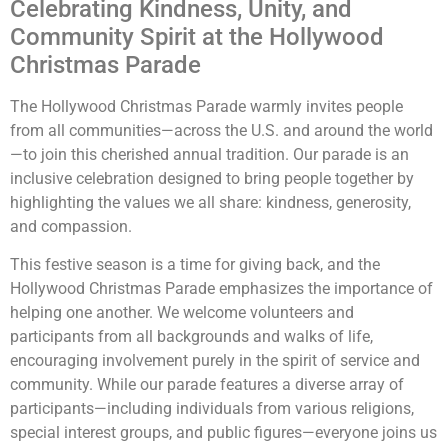
Celebrating Kindness, Unity, and
Community Spirit at the Hollywood
Christmas Parade
The Hollywood Christmas Parade warmly invites people
from all communities—across the U.S. and around the world
—to join this cherished annual tradition. Our parade is an
inclusive celebration designed to bring people together by
highlighting the values we all share: kindness, generosity,
and compassion.
This festive season is a time for giving back, and the
Hollywood Christmas Parade emphasizes the importance of
helping one another. We welcome volunteers and
participants from all backgrounds and walks of life,
encouraging involvement purely in the spirit of service and
community. While our parade features a diverse array of
participants—including individuals from various religions,
special interest groups, and public figures—everyone joins us