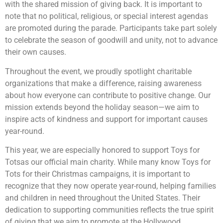
with the shared mission of giving back. It is important to
note that no political, religious, or special interest agendas
are promoted during the parade. Participants take part solely
to celebrate the season of goodwill and unity, not to advance
their own causes.
Throughout the event, we proudly spotlight charitable
organizations that make a difference, raising awareness
about how everyone can contribute to positive change. Our
mission extends beyond the holiday season—we aim to
inspire acts of kindness and support for important causes
year-round.
This year, we are especially honored to support Toys for
Totsas our official main charity. While many know Toys for
Tots for their Christmas campaigns, it is important to
recognize that they now operate year-round, helping families
and children in need throughout the United States. Their
dedication to supporting communities reflects the true spirit
of giving that we aim to promote at the Hollywood