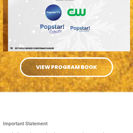
VIEW PROGRAM BOOK
Important Statement