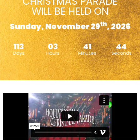
CHRISTMAS PARADE
WILL BE HELD ON
th
Sunday, November 29
, 2026
113
03
41
43
Days
Hours
Minutes
Seconds