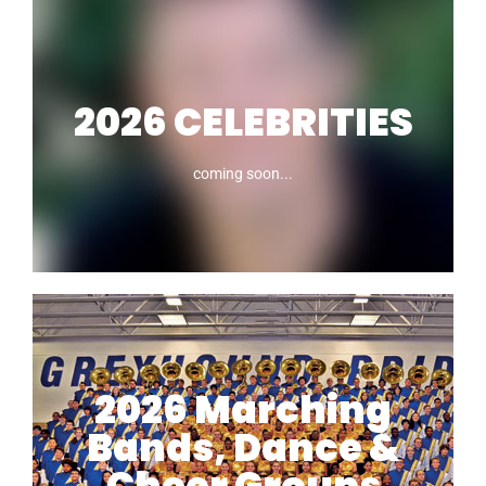
2026 CELEBRITIES
coming soon...
2026 CELEBRITIES
2026 Marching
Bands, Dance &
coming soon
Cheer Groups