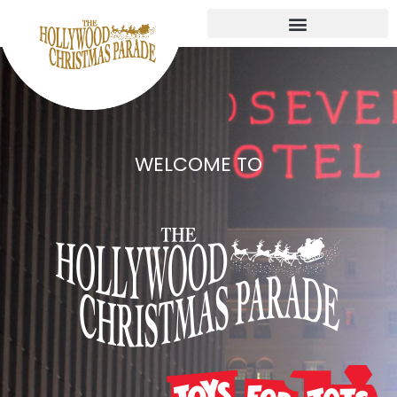
WELCOME TO