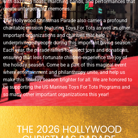
with dazzling floats, marching bands, and performances that
create unforgettable memories.
The Hollywood Christmas Parade also carries a profound
charitable mission featuring Toys For Tots as well as other
important organizations and charities that help
underprivileged people during this important giving season.
Each year, the parade rallies to collect toys and donations,
ensuring that less fortunate children experience the joy of
the holiday season. Come be a part of this magical event
where entertainment and philanthropy unite, and help us
make this holiday season brighter for all. We are honored to
be supporting the US Marines Toys For Tots Programs and
so many other important organizations this year!
THE 2026 HOLLYWOOD