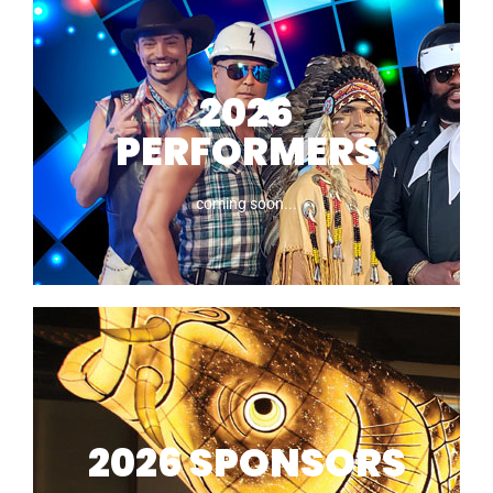
Road Closures
2026
PERFORMERS
coming soon...
2026
PERFORMERS
2026 SPONSORS
coming soon...