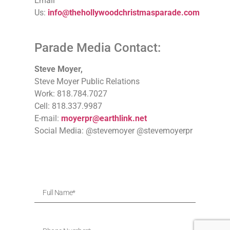
Email
Us:
info@thehollywoodchristmasparade.com
Parade Media Contact:
Steve Moyer,
Steve Moyer Public Relations
Work: 818.784.7027
Cell: 818.337.9987
E-mail:
moyerpr@earthlink.net
Social Media: @stevemoyer @stevemoyerpr