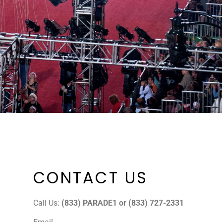
CONTACT US
Call Us:
(833) PARADE1 or (833) 727-2331