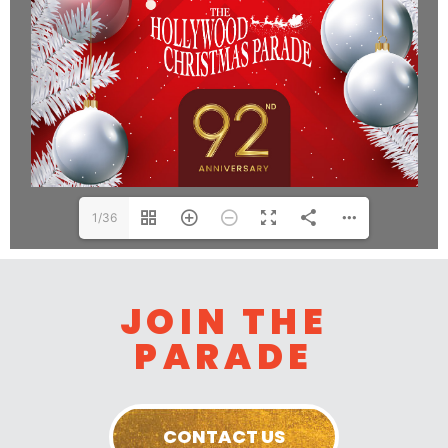
1/36
JOIN THE
PARADE
CONTACT US