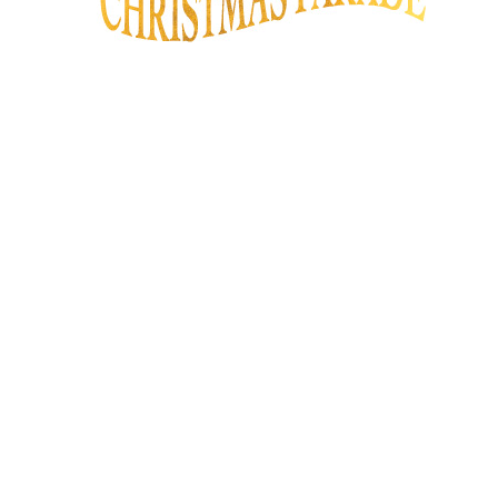
We are proud to share with you that
the City of Los Angeles will once
again be presenting The Hollywood
Christmas Parade! This year is the
93rd anniversary of the parade, and
will be the best year yet! We look
forward to your support and
participation.