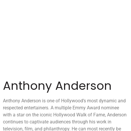
Anthony Anderson
Anthony Anderson is one of Hollywood’s most dynamic and
respected entertainers. A multiple Emmy Award nominee
with a star on the iconic Hollywood Walk of Fame, Anderson
continues to captivate audiences through his work in
television, film, and philanthropy. He can most recently be