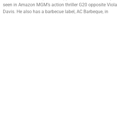
seen in Amazon MGM’s action thriller G20 opposite Viola
Davis. He also has a barbecue label, AC Barbeque, in
partnership with Cedric the Entertainer and the brand opened
its first restaurant in Westfield Century City this year. Beyond
entertainment, Anthony remains deeply committed to giving
back through the Anderson Family Foundation and his
annual Celebrity Golf Classic, which support organizations
focused on health, wellness, faith, mentorship, and
education.
Helping others and giving back has always been a priority to
Anderson, deeming him this year’s Humanitarian Award
Recipient. Anthony has been actively involved and supported
numerous non-profit organizations for decades. The
Anderson Family Foundation, based in Los Angeles, CA, is
committed to providing funds for multiple charitable
organizations to promote educational and charitable
purposes. Through the annual Anthony Anderson Celebrity
Golf Classic, the foundation raises vital funds to aid