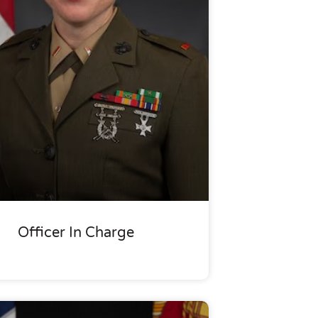
Officer In Charge