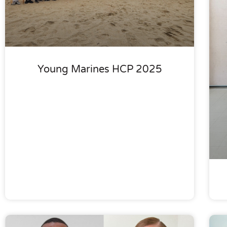
Young Marines HCP 2025