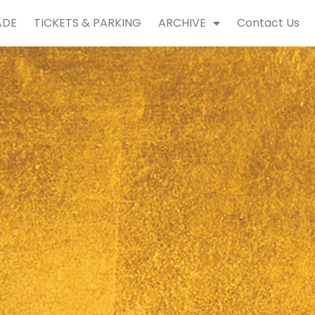
ADE
TICKETS & PARKING
ARCHIVE
Contact Us