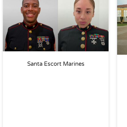
Santa Escort Marines