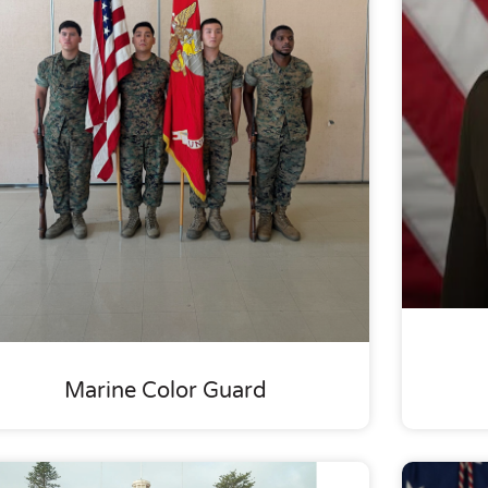
Marine Color Guard