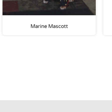
Marine Mascott