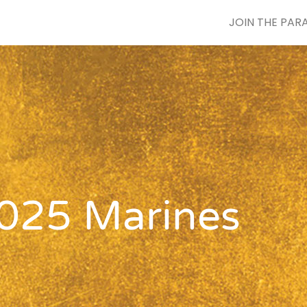
JOIN THE PAR
025 Marines