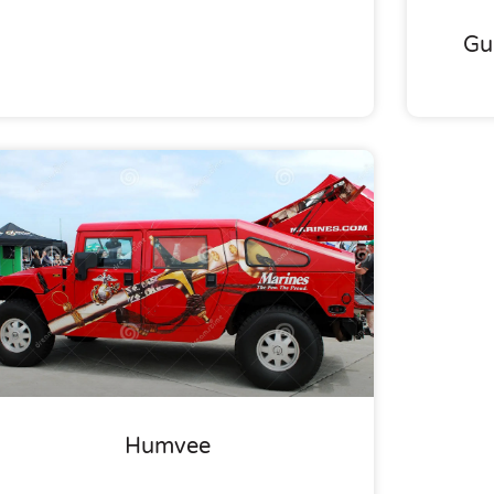
Gu
Humvee