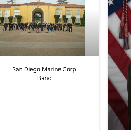
San Diego Marine Corp
Band