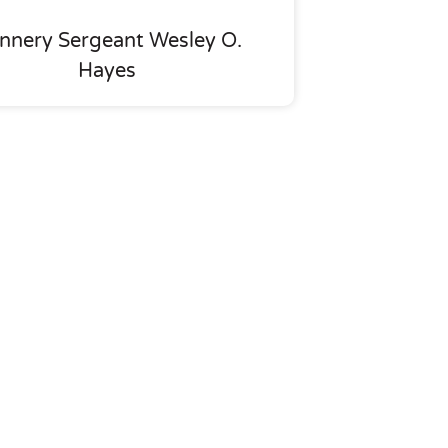
nnery Sergeant Wesley O.
Hayes