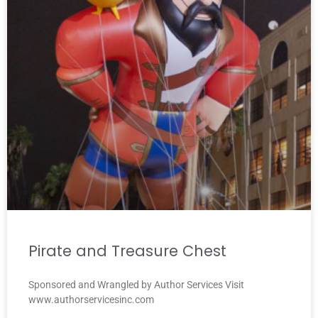
Pirate and Treasure Chest
Sponsored and Wrangled by Author Services Visit
www.authorservicesinc.com