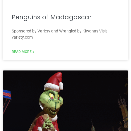
Penguins of Madagascar
Sponsored by Variety and Wrangled by Kiwanas Visit
variety.com
READ MORE »