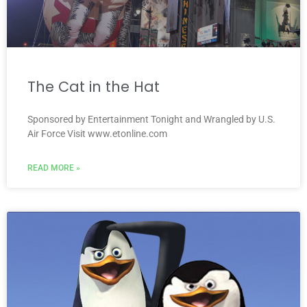
The Cat in the Hat
Sponsored by Entertainment Tonight and Wrangled by U.S.
Air Force Visit www.etonline.com
READ MORE »