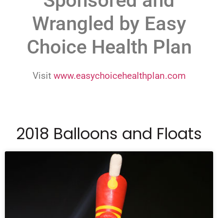
Sponsored and
Wrangled by Easy
Choice Health Plan
Visit
www.easychoicehealthplan.com
2018 Balloons and Floats