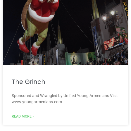
The Grinch
Sponsored and Wrangled by Unified Young Armenians Visit
www.youngarmenians.com
READ MORE »