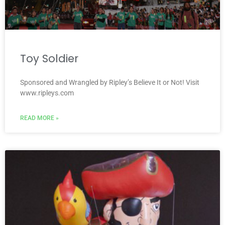
Toy Soldier
Sponsored and Wrangled by Ripley’s Believe It or Not! Visit
www.ripleys.com
READ MORE »