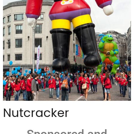
Nutcracker