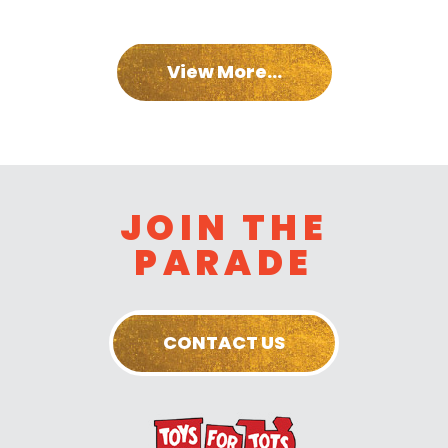
View More...
JOIN THE
PARADE
CONTACT US