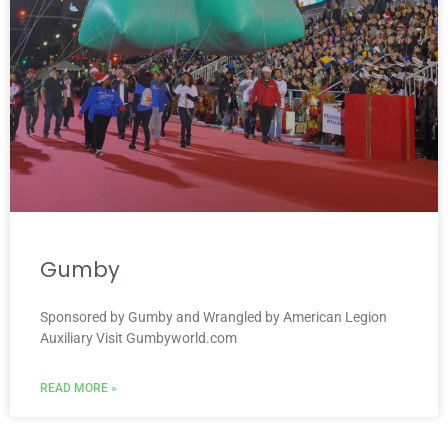
Gumby
Sponsored by Gumby and Wrangled by American Legion
Auxiliary Visit Gumbyworld.com
READ MORE »