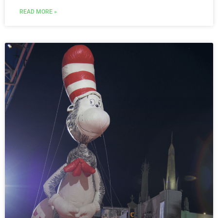
READ MORE »