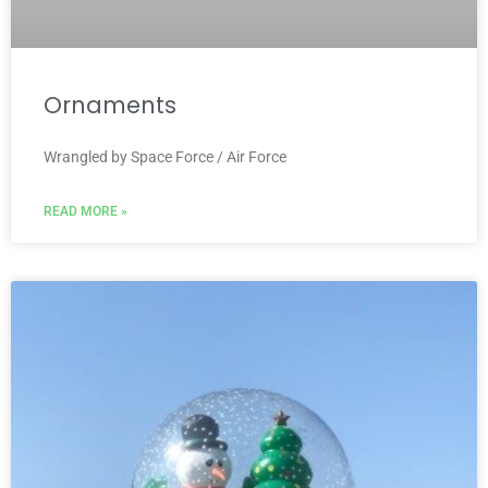
Ornaments
Wrangled by Space Force / Air Force
READ MORE »