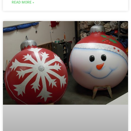
READ MORE »