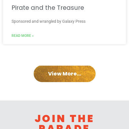
Pirate and the Treasure
Sponsored and wrangled by Galaxy Press
READ MORE »
View More...
JOIN THE
PARADE