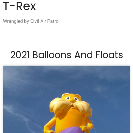
T-Rex
Wrangled by Civil Air Patrol
2021 Balloons And Floats