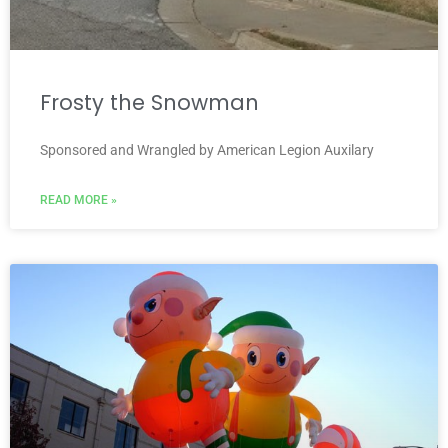
Frosty the Snowman
Sponsored and Wrangled by American Legion Auxilary
READ MORE »