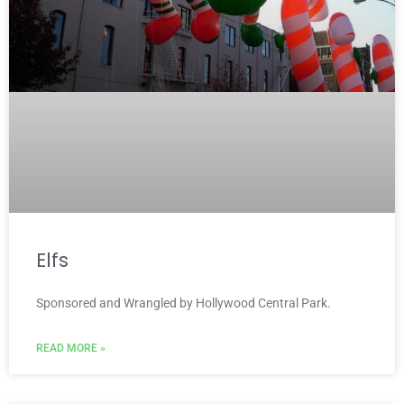
Elfs
Sponsored and Wrangled by Hollywood Central Park.
READ MORE »