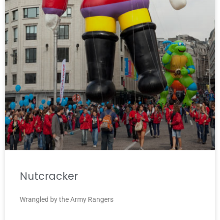
Nutcracker
Wrangled by the Army Rangers