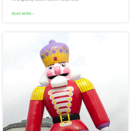
READ MORE »