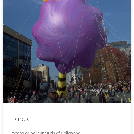
Lorax
Wrangled by Stunt Kids of Hollywood