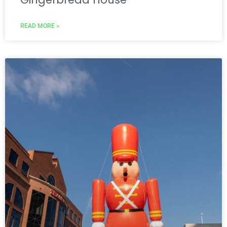
READ MORE »