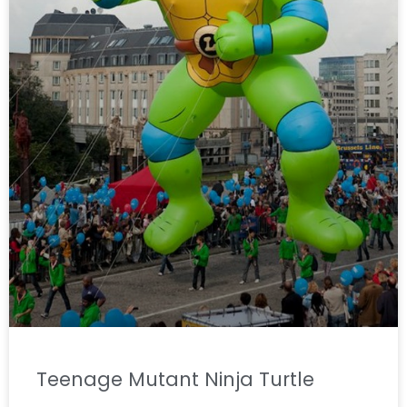
Teenage Mutant Ninja Turtle