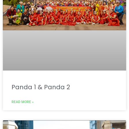
Panda 1 & Panda 2
READ MORE »