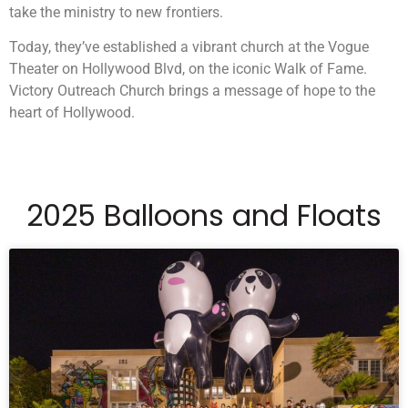
take the ministry to new frontiers.
Today, they’ve established a vibrant church at the Vogue
Theater on Hollywood Blvd, on the iconic Walk of Fame.
Victory Outreach Church brings a message of hope to the
heart of Hollywood.
2025 Balloons and Floats