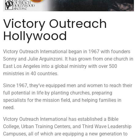
Victory Outreach
Hollywood
Victory Outreach International began in 1967 with founders
Sonny and Julie Arguinzoni. It has grown from one church in
East Los Angeles into a global ministry with over 500
ministries in 40 countries.
Since 1967, they’ve equipped men and women to reach their
full potential in life by planting churches, preparing
specialists for the mission field, and helping families in
need.
Victory Outreach International has established a Bible
College, Urban Training Centers, and Third Wave Leadership
Campuses, all of which are equipping a new generation to