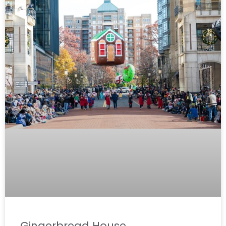
Gingerbread House