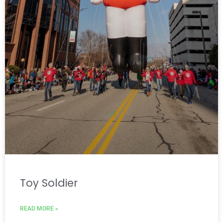
Toy Soldier
READ MORE »