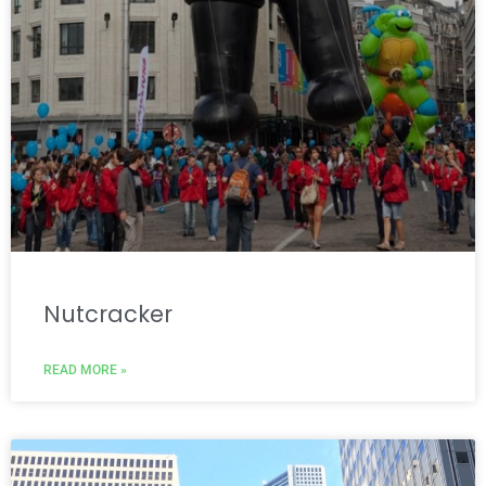
Nutcracker
READ MORE »