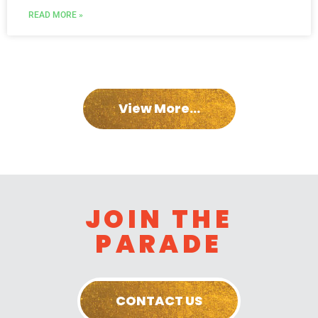
READ MORE »
View More...
JOIN THE
PARADE
CONTACT US