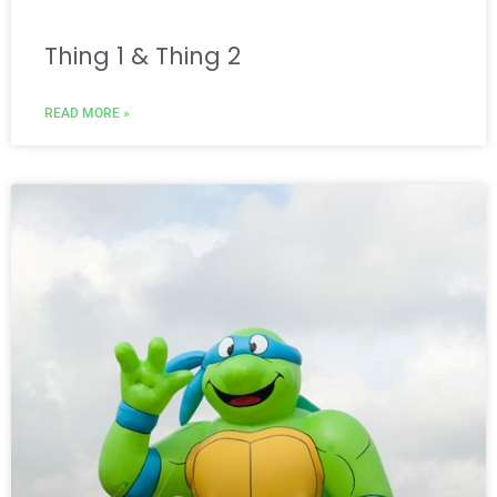
Thing 1 & Thing 2
READ MORE »