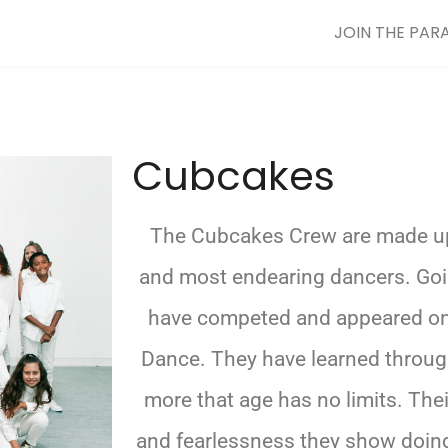
JOIN THE PAR
Cubcakes
The Cubcakes Crew are made u
and most endearing dancers. Goin
have competed and appeared on t
Dance. They have learned throug
more that age has no limits. Th
and fearlessness they show doing