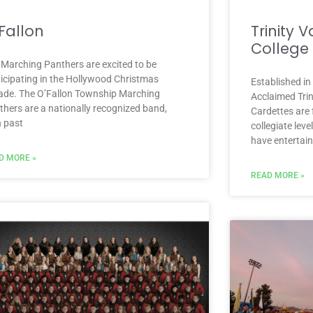
Fallon
Trinity 
College
 Marching Panthers are excited to be
ticipating in the Hollywood Christmas
Established in
ade. The O’Fallon Township Marching
Acclaimed Trin
thers are a nationally recognized band,
Cardettes are 
h past
collegiate leve
have entertai
D MORE »
READ MORE »