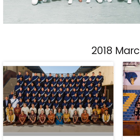
2018 Mar