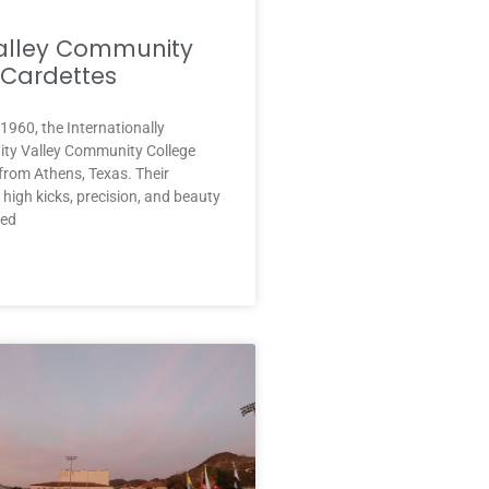
Valley Community
 Cardettes
 1960, the Internationally
ity Valley Community College
from Athens, Texas. Their
l high kicks, precision, and beauty
ned