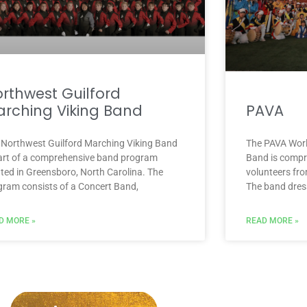
rthwest Guilford
rching Viking Band
PAVA
 Northwest Guilford Marching Viking Band
The PAVA Worl
part of a comprehensive band program
Band is compr
ated in Greensboro, North Carolina. The
volunteers fro
gram consists of a Concert Band,
The band dress
D MORE »
READ MORE »