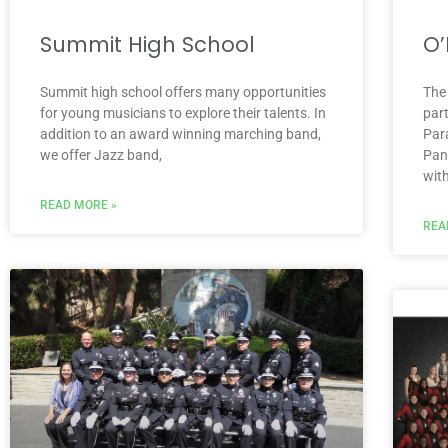
Summit High School
O’
Summit high school offers many opportunities
The
for young musicians to explore their talents. In
par
addition to an award winning marching band,
Par
we offer Jazz band,
Pan
wit
READ MORE »
REA