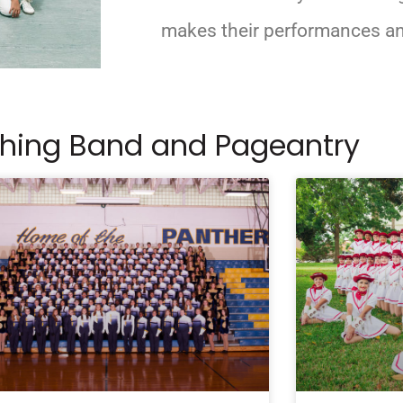
makes their performances an
ching Band and Pageantry