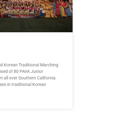
d Korean Traditional Marching
ised of 80 PAVA Junior
m all over Southern California.
es in traditional Korean