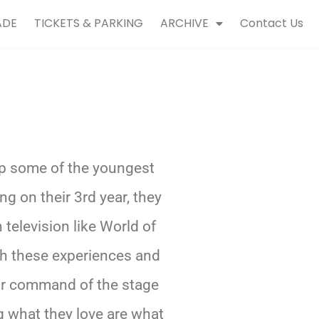
ADE
TICKETS & PARKING
ARCHIVE
Contact Us
p some of the youngest
g on their 3rd year, they
elevision like World of
h these experiences and
eir command of the stage
 what they love are what