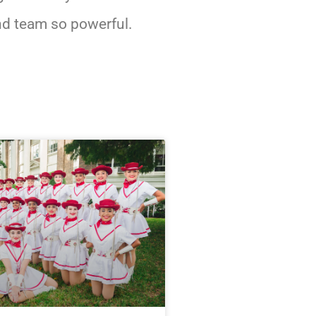
d team so powerful.