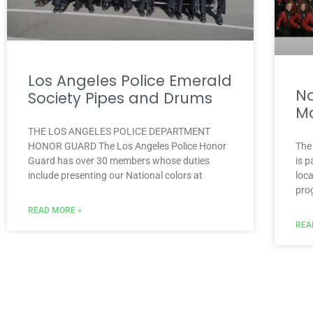
Los Angeles Police Emerald
No
Society Pipes and Drums
Ma
THE LOS ANGELES POLICE DEPARTMENT
HONOR GUARD The Los Angeles Police Honor
The
Guard has over 30 members whose duties
is 
include presenting our National colors at
loc
pro
READ MORE »
REA