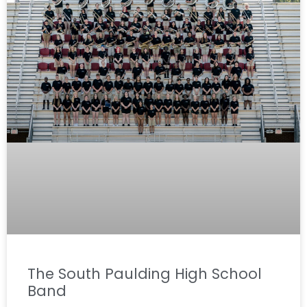
The South Paulding High School
Band