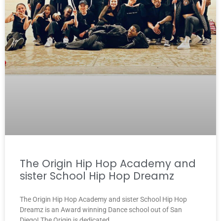
The Origin Hip Hop Academy and
sister School Hip Hop Dreamz
The Origin Hip Hop Academy and sister School Hip Hop
Dreamz is an Award winning Dance school out of San
Diego! The Origin is dedicated