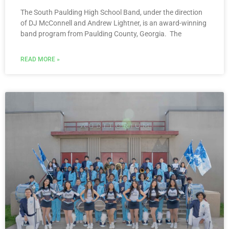
The South Paulding High School Band, under the direction
of DJ McConnell and Andrew Lightner, is an award-winning
band program from Paulding County, Georgia. The
READ MORE »