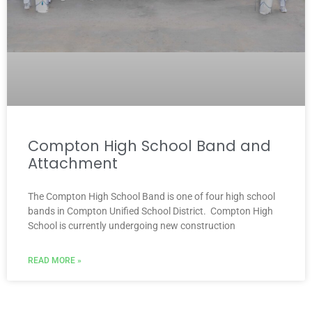
Compton High School Band and
Attachment
The Compton High School Band is one of four high school
bands in Compton Unified School District. Compton High
School is currently undergoing new construction
READ MORE »