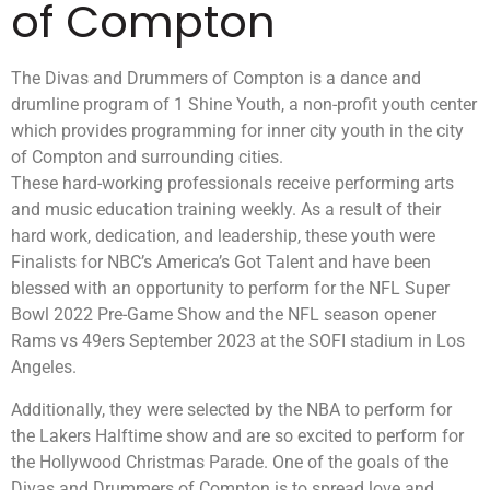
of Compton
The Divas and Drummers of Compton is a dance and
drumline program of 1 Shine Youth, a non-profit youth center
which provides programming for inner city youth in the city
of Compton and surrounding cities.
These hard-working professionals receive performing arts
and music education training weekly. As a result of their
hard work, dedication, and leadership, these youth were
Finalists for NBC’s America’s Got Talent and have been
blessed with an opportunity to perform for the NFL Super
Bowl 2022 Pre-Game Show and the NFL season opener
Rams vs 49ers September 2023 at the SOFI stadium in Los
Angeles.
Additionally, they were selected by the NBA to perform for
the Lakers Halftime show and are so excited to perform for
the Hollywood Christmas Parade. One of the goals of the
Divas and Drummers of Compton is to spread love and