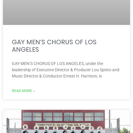
GAY MEN’S CHORUS OF LOS
ANGELES
GAY MEN’S CHORUS OF LOS ANGELES, under the
leadership of Executive Director & Producer Lou Spisto and
Music Director & Conductor Ernest H. Harrison, is
READ MORE »