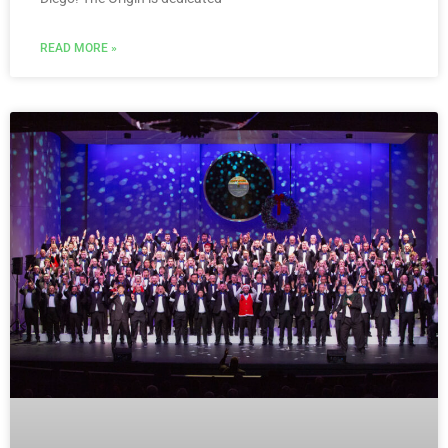
READ MORE »