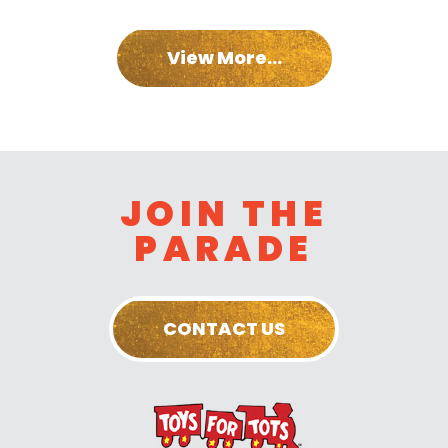
View More...
JOIN THE
PARADE
CONTACT US