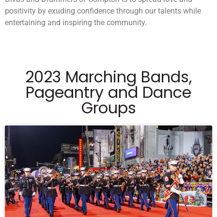
positivity by exuding confidence through our talents while
entertaining and inspiring the community.
2023 Marching Bands,
Pageantry and Dance
Groups