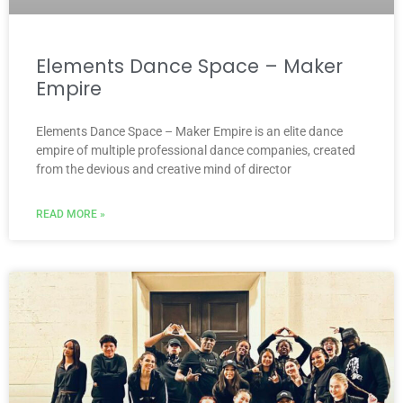
Elements Dance Space – Maker
Empire
Elements Dance Space – Maker Empire is an elite dance
empire of multiple professional dance companies, created
from the devious and creative mind of director
READ MORE »