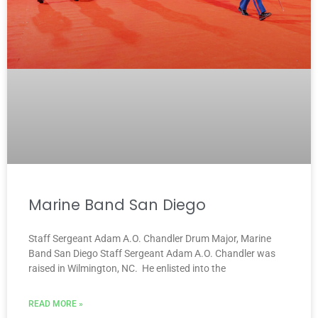
Marine Band San Diego
Staff Sergeant Adam A.O. Chandler Drum Major, Marine
Band San Diego Staff Sergeant Adam A.O. Chandler was
raised in Wilmington, NC. He enlisted into the
READ MORE »