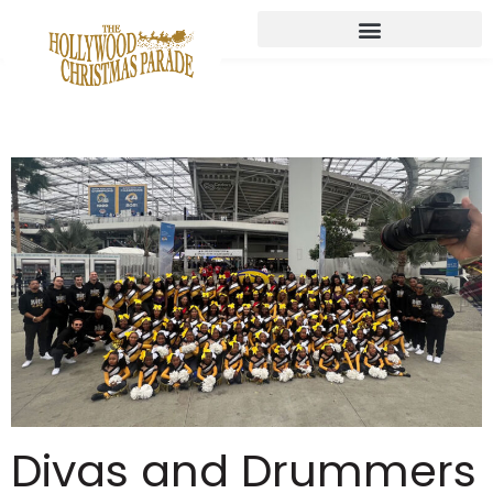
Divas and Drummers