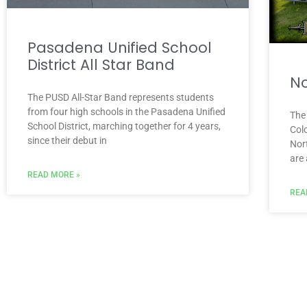
Pasadena Unified School
District All Star Band
No
The PUSD All-Star Band represents students
from four high schools in the Pasadena Unified
The
School District, marching together for 4 years,
Colo
since their debut in
Nor
are
READ MORE »
REA