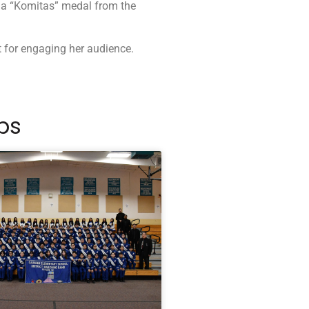
 a “Komitas” medal from the
t for engaging her audience.
ps