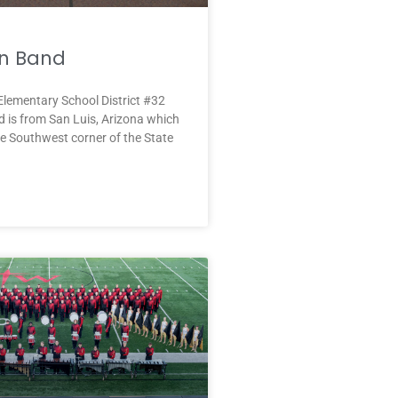
n Band
lementary School District #32
 is from San Luis, Arizona which
the Southwest corner of the State