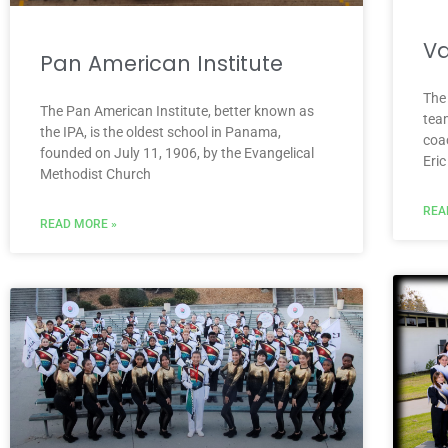
Va
Pan American Institute
The
The Pan American Institute, better known as
tea
the IPA, is the oldest school in Panama,
coa
founded on July 11, 1906, by the Evangelical
Eri
Methodist Church
REA
READ MORE »