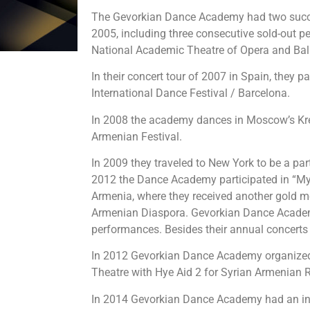
The Gevorkian Dance Academy had two succe
2005, including three consecutive sold-out 
National Academic Theatre of Opera and Ball
In their concert tour of 2007 in Spain, they pa
International Dance Festival / Barcelona.
In 2008 the academy dances in Moscow’s Kre
Armenian Festival.
In 2009 they traveled to New York to be a pa
2012 the Dance Academy participated in “My 
Armenia, where they received another gold m
Armenian Diaspora. Gevorkian Dance Academy
performances. Besides their annual concerts 
In 2012 Gevorkian Dance Academy organized 
Theatre with Hye Aid 2 for Syrian Armenian R
In 2014 Gevorkian Dance Academy had an in