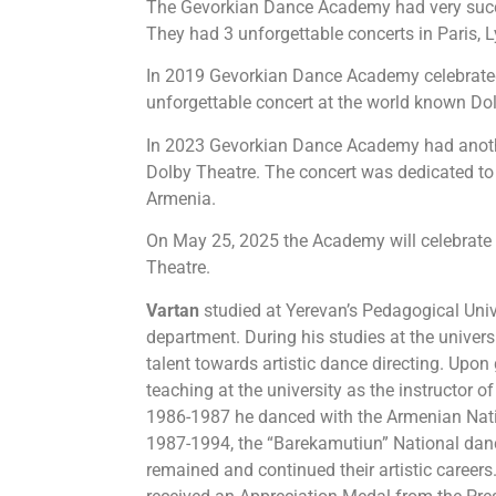
The Gevorkian Dance Academy had very succe
They had 3 unforgettable concerts in Paris, 
In 2019 Gevorkian Dance Academy celebrated
unforgettable concert at the world known Do
In 2023 Gevorkian Dance Academy had anoth
Dolby Theatre. The concert was dedicated t
Armenia.
On May 25, 2025 the Academy will celebrate i
Theatre.
Vartan
studied at Yerevan’s Pedagogical Unive
department. During his studies at the unive
talent towards artistic dance directing. Upon
teaching at the university as the instructor 
1986-1987 he danced with the Armenian Nat
1987-1994, the “Barekamutiun” National dan
remained and continued their artistic careers