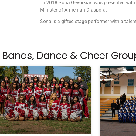
In 2018 Sona Gevorkian was presented with
Minister of Armenian Diaspora.
Sona is a gifted stage performer with a talen
 Bands, Dance & Cheer Grou