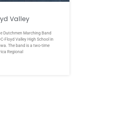
yd Valley
the Dutchmen Marching Band
C-Floyd Valley High School in
owa. The band is a two-time
ica Regional