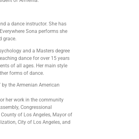
sident of Armenia.
nd a dance instructor. She has
 Everywhere Sona performs she
d grace.
Psychology and a Masters degree
teaching dance for over 15 years
nts of all ages. Her main style
ther forms of dance.
” by the Armenian American
 for her work in the community
 Assembly, Congressional
County of Los Angeles, Mayor of
lization, City of Los Angeles, and