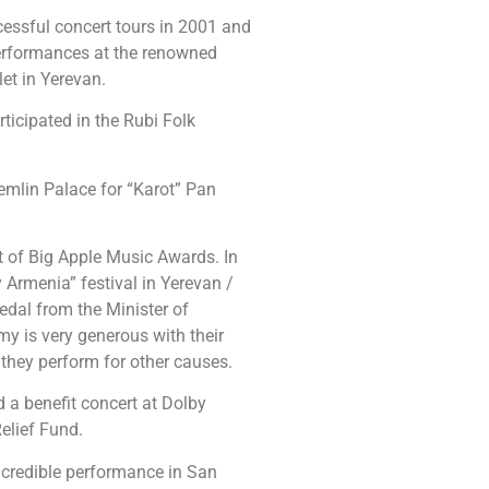
ssful concert tours in 2001 and
performances at the renowned
et in Yerevan.
rticipated in the Rubi Folk
mlin Palace for “Karot” Pan
rt of Big Apple Music Awards. In
Armenia” festival in Yerevan /
edal from the Minister of
 is very generous with their
they perform for other causes.
a benefit concert at Dolby
elief Fund.
credible performance in San