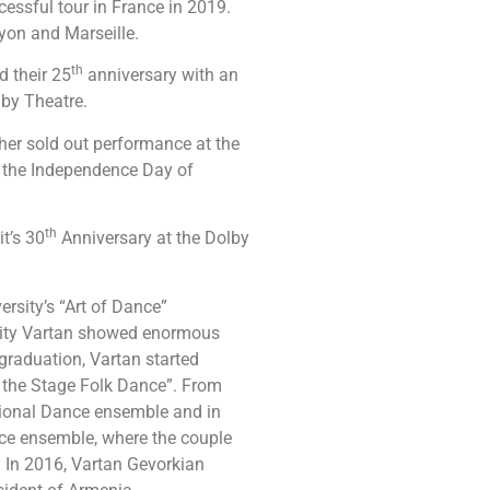
ssful tour in France in 2019.
Lyon and Marseille.
th
 their 25
anniversary with an
lby Theatre.
er sold out performance at the
o the Independence Day of
th
t’s 30
Anniversary at the Dolby
rsity’s “Art of Dance”
rsity Vartan showed enormous
 graduation, Vartan started
of the Stage Folk Dance”. From
ional Dance ensemble and in
ce ensemble, where the couple
. In 2016, Vartan Gevorkian