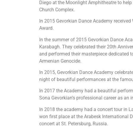
Diego at the Moonlight Amphitheatre to help
Church Complex.
In 2015 Gevorkian Dance Academy received 
Award.
In the summer of 2015 Gevorkian Dance Ac
Karabagh. They celebrated their 20th Anniver
and performed their masterpiece dedicated t
Armenian Genocide.
In 2015, Gevorkian Dance Academy celebrated 
night of beautiful performances at the famo
In 2017 the Academy had a beautiful perfor
Sona Gevorkian’s professional career as an i
In 2018 the academy had a concert tour in L
won first place at the Arabesk International
concert at St. Petersburg, Russia.