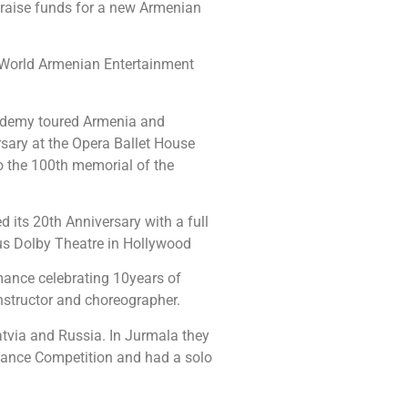
 raise funds for a new Armenian
World Armenian Entertainment
ademy toured Armenia and
sary at the Opera Ballet House
o the 100th memorial of the
its 20th Anniversary with a full
us Dolby Theatre in Hollywood
mance celebrating 10years of
nstructor and choreographer.
atvia and Russia. In Jurmala they
 Dance Competition and had a solo