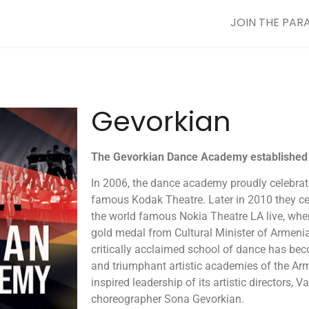
JOIN THE PAR
Gevorkian
The
Gevorkian
Dance
Academy established 
In 2006, the dance academy proudly celebrate
famous Kodak Theatre. Later in 2010 they cel
the world famous Nokia Theatre LA live, whe
gold medal from Cultural Minister of Armenia
critically acclaimed school of dance has be
and triumphant artistic academies of the Ar
inspired leadership of its artistic directors,
choreographer Sona Gevorkian.