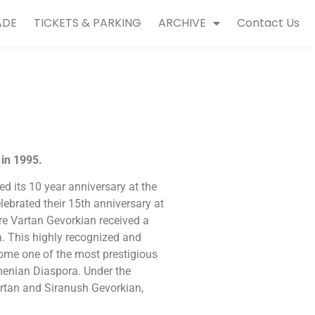
ADE
TICKETS & PARKING
ARCHIVE
Contact Us
in 1995.
d its 10 year anniversary at the
ebrated their 15th anniversary at
re Vartan Gevorkian received a
. This highly recognized and
come one of the most prestigious
menian Diaspora. Under the
 Vartan and Siranush Gevorkian,