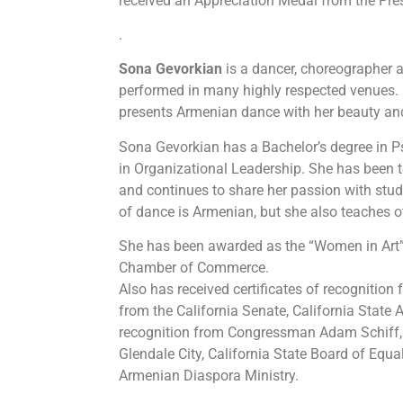
received an Appreciation Medal from the Pre
.
Sona
Gevorkian
is a dancer, choreographer a
performed in many highly respected venues.
presents Armenian dance with her beauty an
Sona Gevorkian has a Bachelor’s degree in 
in Organizational Leadership. She has been 
and continues to share her passion with stude
of dance is Armenian, but she also teaches o
She has been awarded as the “Women in Art
Chamber of Commerce.
Also has received certificates of recognition
from the California Senate, California State
recognition from Congressman Adam Schiff, 
Glendale City, California State Board of Equa
Armenian Diaspora Ministry.