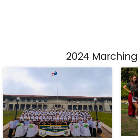
2024 Marching