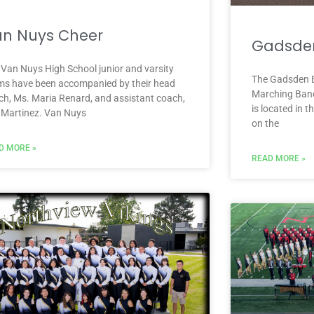
n Nuys Cheer
Gadsde
 Van Nuys High School junior and varsity
The Gadsden E
ms have been accompanied by their head
Marching Band
ch, Ms. Maria Renard, and assistant coach,
is located in 
c Martinez. Van Nuys
on the
D MORE »
READ MORE »