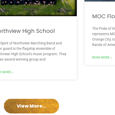
MOC Flo
The Pride of 
rthview High School
represents MO
Orange City, I
 Spirit of Northview Marching Band and
Bands of Amer
r guard is the flagship ensemble of
thview High School’s music program. They
READ MORE »
 an award-winning group and
D MORE »
View More...