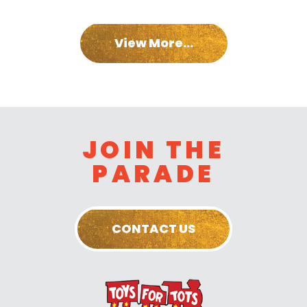
View More...
JOIN THE
PARADE
CONTACT US