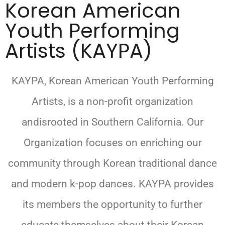
Korean American
Youth Performing
Artists (KAYPA)
KAYPA, Korean American Youth Performing
Artists, is a non-profit organization
andisrooted in Southern California. Our
Organization focuses on enriching our
community through Korean traditional dance
and modern k-pop dances. KAYPA provides
its members the opportunity to further