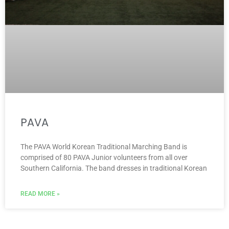
PAVA
The PAVA World Korean Traditional Marching Band is
comprised of 80 PAVA Junior volunteers from all over
Southern California. The band dresses in traditional Korean
READ MORE »