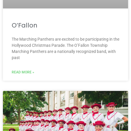
O’Fallon
The Marching Panthers are excited to be participating in the
Hollywood Christmas Parade. The O’Fallon Township
Marching Panthers are a nationally recognized band, with
past
READ MORE »