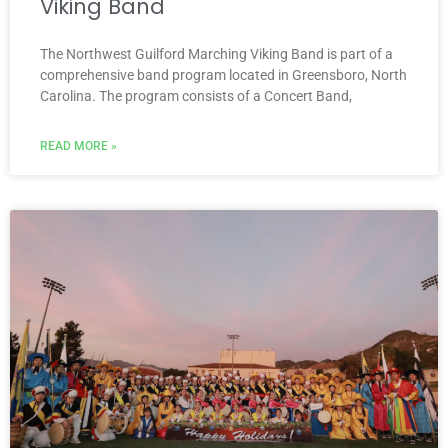
Viking Band
The Northwest Guilford Marching Viking Band is part of a
comprehensive band program located in Greensboro, North
Carolina. The program consists of a Concert Band,
READ MORE »