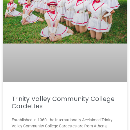
Trinity Valley Community College
Cardettes
Established in 1960, the Internationally Acclaimed Trinity
Valley Community College Cardettes are from Athens,