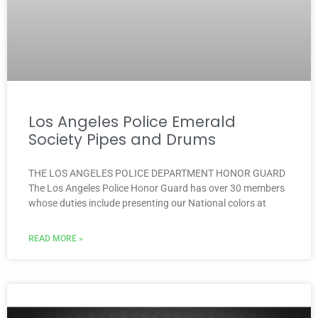
Los Angeles Police Emerald
Society Pipes and Drums
THE LOS ANGELES POLICE DEPARTMENT HONOR GUARD
The Los Angeles Police Honor Guard has over 30 members
whose duties include presenting our National colors at
READ MORE »