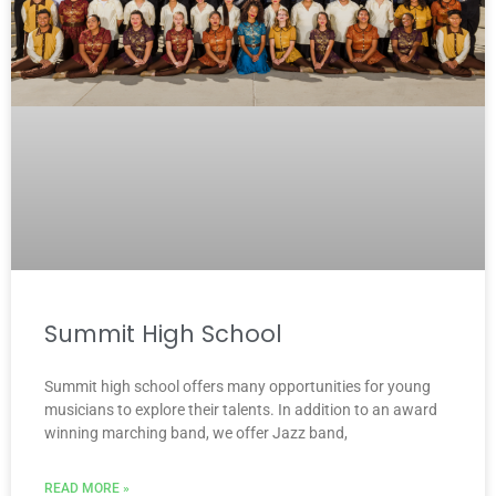
Summit High School
Summit high school offers many opportunities for young
musicians to explore their talents. In addition to an award
winning marching band, we offer Jazz band,
READ MORE »