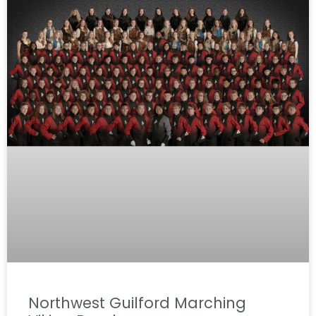
Northwest Guilford Marching