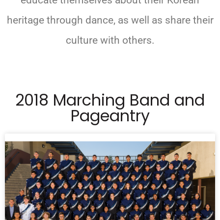
educate themselves about their Korean
heritage through dance, as well as share their
culture with others.
2018 Marching Band and
Pageantry