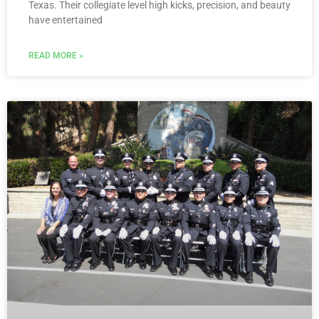
Texas. Their collegiate level high kicks, precision, and beauty
have entertained
READ MORE »