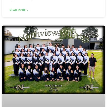
READ MORE »