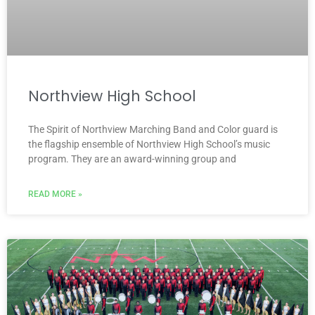
Northview High School
The Spirit of Northview Marching Band and Color guard is
the flagship ensemble of Northview High School’s music
program. They are an award-winning group and
READ MORE »