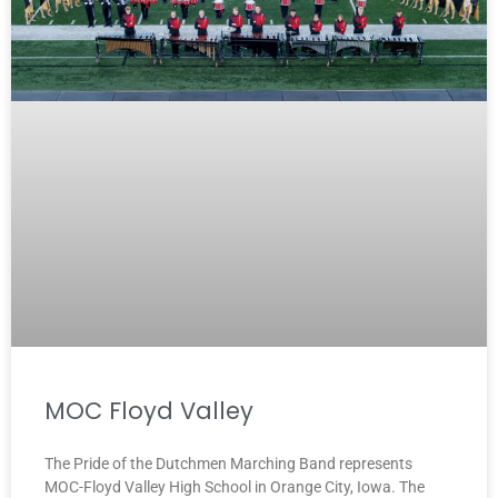
MOC Floyd Valley
The Pride of the Dutchmen Marching Band represents
MOC-Floyd Valley High School in Orange City, Iowa. The