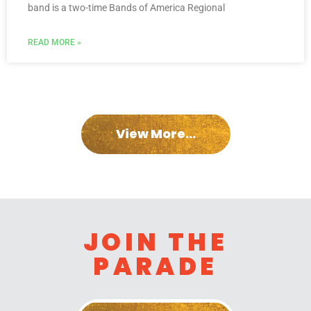
band is a two-time Bands of America Regional
READ MORE »
View More...
JOIN THE
PARADE