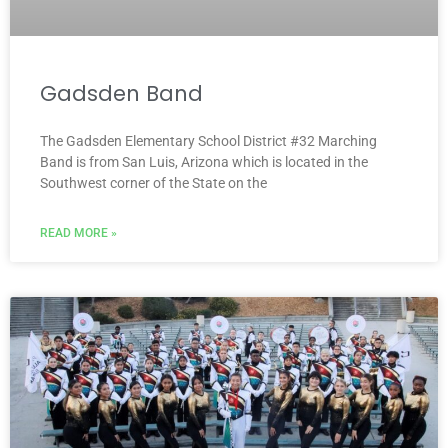
Gadsden Band
The Gadsden Elementary School District #32 Marching
Band is from San Luis, Arizona which is located in the
Southwest corner of the State on the
READ MORE »