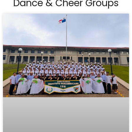
Dance & Cheer Groups