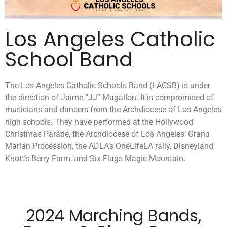
Los Angeles Catholic
School Band
The Los Angeles Catholic Schools Band (LACSB) is under
the direction of Jaime “JJ” Magallon. It is compromised of
musicians and dancers from the Archdiocese of Los Angeles
high schools. They have performed at the Hollywood
Christmas Parade, the Archdiocese of Los Angeles’ Grand
Marian Procession, the ADLA’s OneLifeLA rally, Disneyland,
Knott’s Berry Farm, and Six Flags Magic Mountain.
2024 Marching Bands,