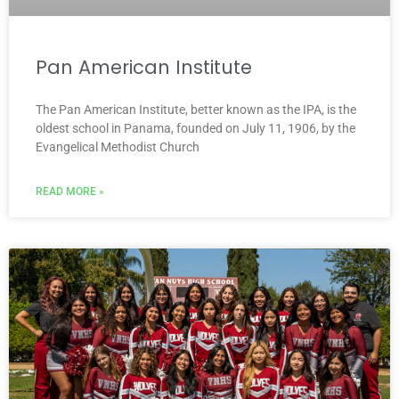
Pan American Institute
The Pan American Institute, better known as the IPA, is the
oldest school in Panama, founded on July 11, 1906, by the
Evangelical Methodist Church
READ MORE »