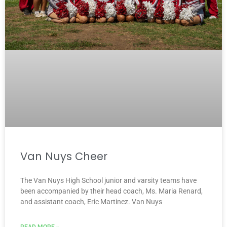
Van Nuys Cheer
The Van Nuys High School junior and varsity teams have
been accompanied by their head coach, Ms. Maria Renard,
and assistant coach, Eric Martinez. Van Nuys
READ MORE »