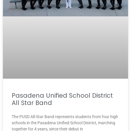
Pasadena Unified School District
All Star Band
The PUSD All-Star Band represents students from four high
schools in the Pasadena Unified School District, marching
together for 4 years, since their debut in