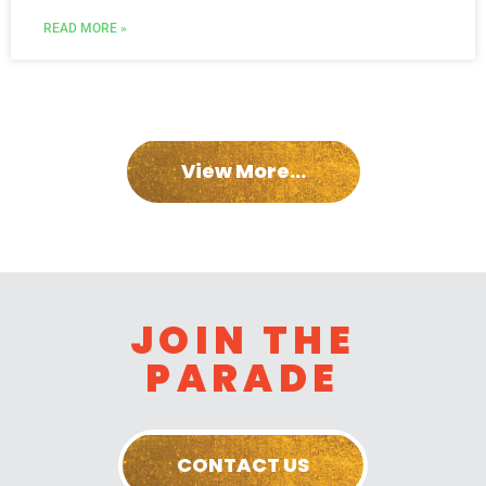
READ MORE »
View More...
JOIN THE
PARADE
CONTACT US