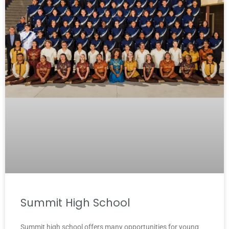
Summit High School
Summit high school offers many opportunities for young