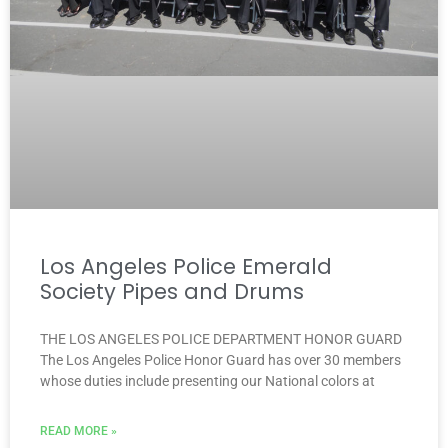
Los Angeles Police Emerald
Society Pipes and Drums
THE LOS ANGELES POLICE DEPARTMENT HONOR GUARD
The Los Angeles Police Honor Guard has over 30 members
whose duties include presenting our National colors at
READ MORE »