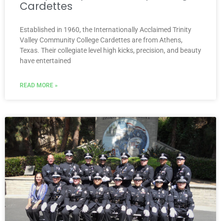
Cardettes
Established in 1960, the Internationally Acclaimed Trinity
Valley Community College Cardettes are from Athens,
Texas. Their collegiate level high kicks, precision, and beauty
have entertained
READ MORE »