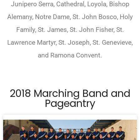
Junipero Serra, Cathedral, Loyola, Bishop
Alemany, Notre Dame, St. John Bosco, Holy
Family, St. James, St. John Fisher, St.
Lawrence Martyr, St. Joseph, St. Genevieve,
and Ramona Convent.
2018 Marching Band and
Pageantry