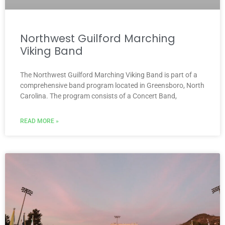
Northwest Guilford Marching
Viking Band
The Northwest Guilford Marching Viking Band is part of a
comprehensive band program located in Greensboro, North
Carolina. The program consists of a Concert Band,
READ MORE »