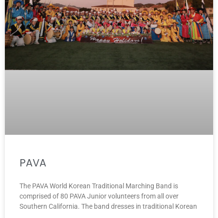
PAVA
The PAVA World Korean Traditional Marching Band is
comprised of 80 PAVA Junior volunteers from all over
Southern California. The band dresses in traditional Korean