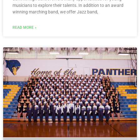
musicians to explore their talents. In addition to an award
winning marching band, we offer Jazz band,
READ MORE »