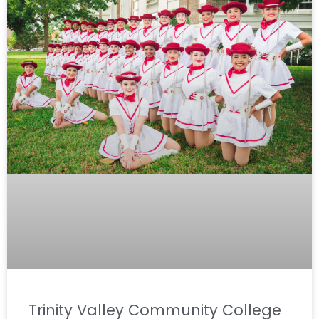
Trinity Valley Community College