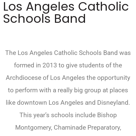
Los Angeles Catholic
Schools Band
The Los Angeles Catholic Schools Band was
formed in 2013 to give students of the
Archdiocese of Los Angeles the opportunity
to perform with a really big group at places
like downtown Los Angeles and Disneyland.
This year’s schools include Bishop
Montgomery, Chaminade Preparatory,