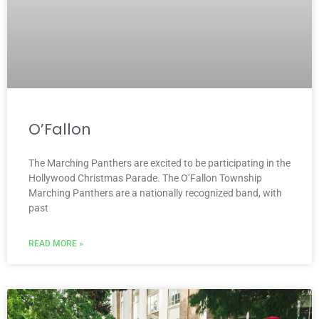
O’Fallon
The Marching Panthers are excited to be participating in the
Hollywood Christmas Parade. The O’Fallon Township
Marching Panthers are a nationally recognized band, with
past
READ MORE »