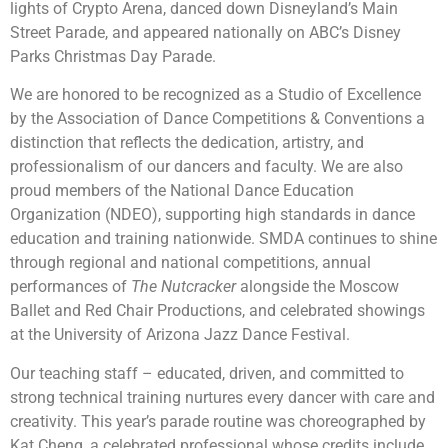
lights of Crypto Arena, danced down Disneyland’s Main
Street Parade, and appeared nationally on ABC’s Disney
Parks Christmas Day Parade.
We are honored to be recognized as a Studio of Excellence
by the Association of Dance Competitions & Conventions a
distinction that reflects the dedication, artistry, and
professionalism of our dancers and faculty. We are also
proud members of the National Dance Education
Organization (NDEO), supporting high standards in dance
education and training nationwide. SMDA continues to shine
through regional and national competitions, annual
performances of
The Nutcracker
alongside the Moscow
Ballet and Red Chair Productions, and celebrated showings
at the University of Arizona Jazz Dance Festival.
Our teaching staff – educated, driven, and committed to
strong technical training nurtures every dancer with care and
creativity. This year’s parade routine was choreographed by
Kat Cheng, a celebrated professional whose credits include