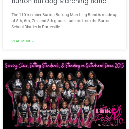
Burton Bulldog Marching Band
The 110 member Burton Bulldog Marching Band is made up
of 5th, 6th, 7th, and 8th grade students from the Burton
School District in Porterville
READ MORE »