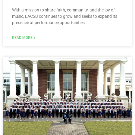
With a mission to share faith, community, and the joy of
music, LACSB continues to grow and seeks to expand its
presence at performance opportunities
READ MORE »