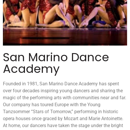
San Marino Dance
Academy
Founded in 1981, San Marino Dance Academy has spent
over four decades inspiring young dancers and sharing the
magic of the performing arts with communities near and far.
Our company has toured Europe with the Young
Tanzsommer “Stars of Tomorrow,” performing in historic
opera houses once graced by Mozart and Marie Antoinette.
At home, our dancers have taken the stage under the bright