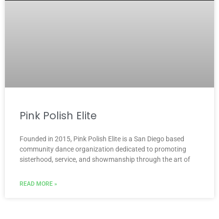
Pink Polish Elite
Founded in 2015, Pink Polish Elite is a San Diego based
community dance organization dedicated to promoting
sisterhood, service, and showmanship through the art of
READ MORE »