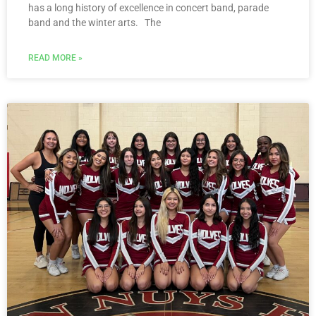
has a long history of excellence in concert band, parade
band and the winter arts. The
READ MORE »