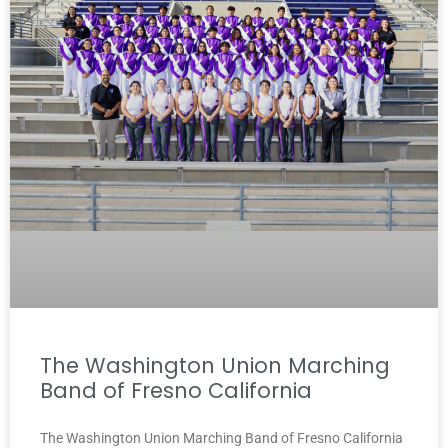
The Washington Union Marching
Band of Fresno California
The Washington Union Marching Band of Fresno California