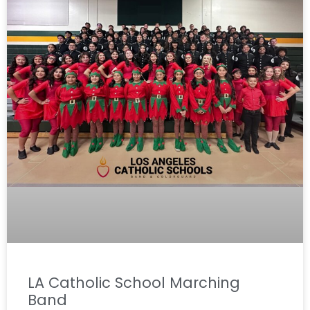
LA Catholic School Marching
Band