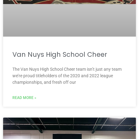
Van Nuys High School Cheer
The Van Nuys High School Cheer team isn’t just any team
we’re proud titleholders of the 2020 and 2022 league
championships, and fresh off our
READ MORE »