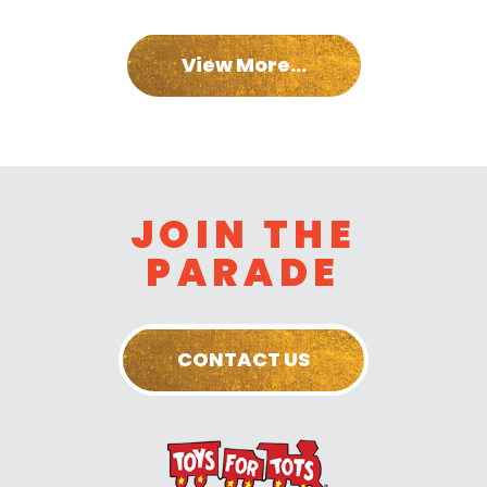
View More...
JOIN THE
PARADE
CONTACT US