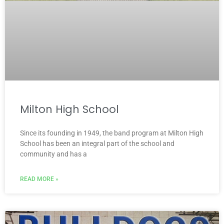
Milton High School
Since its founding in 1949, the band program at Milton High
School has been an integral part of the school and
community and has a
READ MORE »