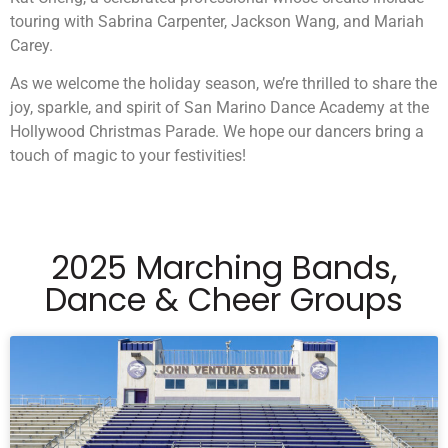
touring with Sabrina Carpenter, Jackson Wang, and Mariah
Carey.
As we welcome the holiday season, we’re thrilled to share the
joy, sparkle, and spirit of San Marino Dance Academy at the
Hollywood Christmas Parade. We hope our dancers bring a
touch of magic to your festivities!
2025 Marching Bands,
Dance & Cheer Groups