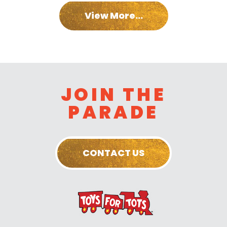
View More...
JOIN THE
PARADE
CONTACT US