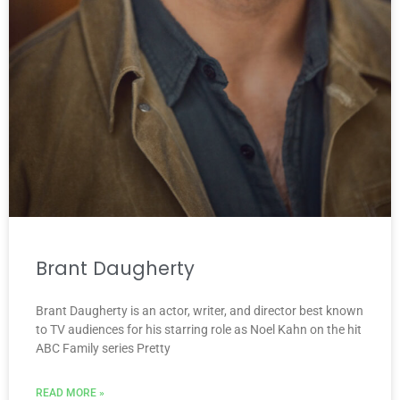
Brant Daugherty
Brant Daugherty is an actor, writer, and director best known
to TV audiences for his starring role as Noel Kahn on the hit
ABC Family series Pretty
READ MORE »