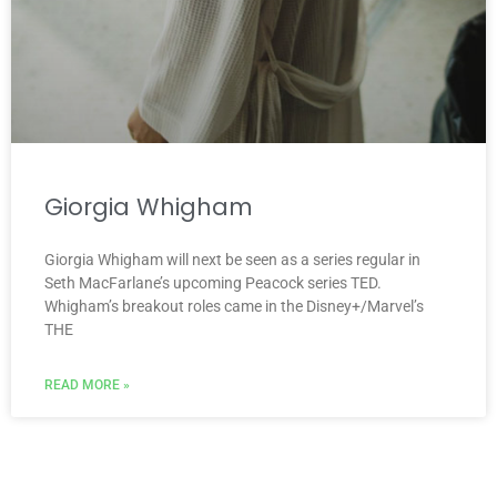
Giorgia Whigham
Giorgia Whigham will next be seen as a series regular in
Seth MacFarlane’s upcoming Peacock series TED.
Whigham’s breakout roles came in the Disney+/Marvel’s
THE
READ MORE »