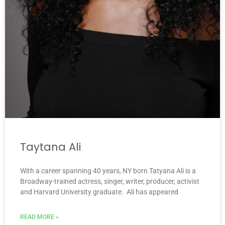
Taytana Ali
With a career spanning 40 years, NY born Tatyana Ali is a
Broadway-trained actress, singer, writer, producer, activist
and Harvard University graduate. Ali has appeared
READ MORE »