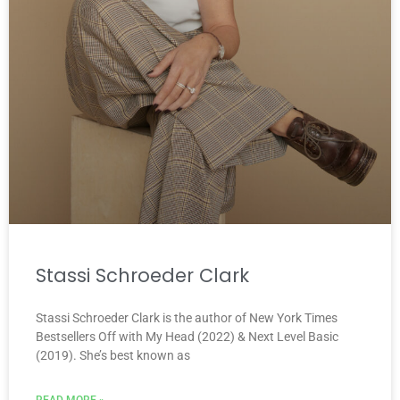
Stassi Schroeder Clark
Stassi Schroeder Clark is the author of New York Times
Bestsellers Off with My Head (2022) & Next Level Basic
(2019). She’s best known as
READ MORE »