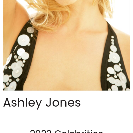
Ashley Jones