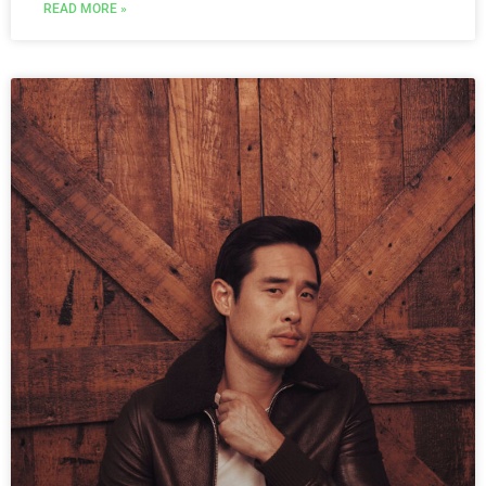
READ MORE »