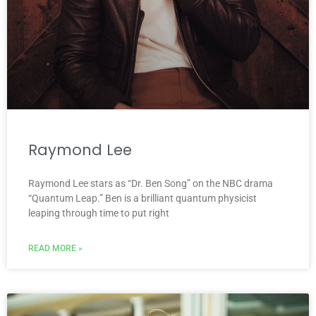
Raymond Lee
Raymond Lee stars as “Dr. Ben Song” on the NBC drama
“Quantum Leap.” Ben is a brilliant quantum physicist
leaping through time to put right
READ MORE »