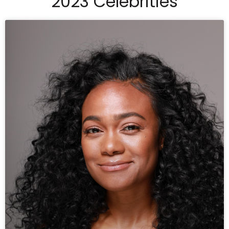
2023 Celebrities