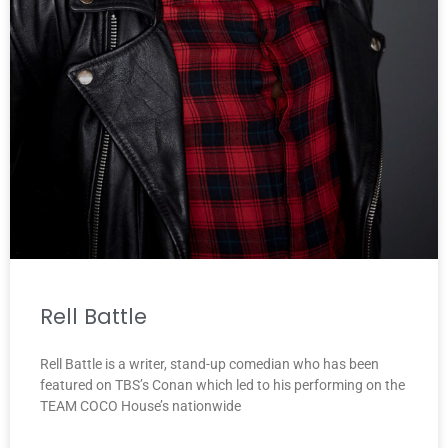
Rell Battle
Rell Battle is a writer, stand-up comedian who has been
featured on TBS’s Conan which led to his performing on the
TEAM COCO House’s nationwide