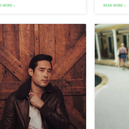
D MORE »
READ MORE »