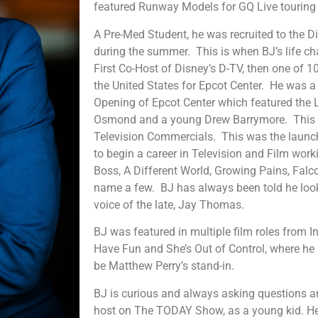
featured Runway Models for GQ Live touring
A Pre-Med Student, he was recruited to the 
during the summer. This is when BJ’s life c
First Co-Host of Disney’s D-TV, then one of 1
the United States for Epcot Center. He was a
Opening of Epcot Center which featured the
Osmond and a young Drew Barrymore. This le
Television Commercials. This was the launc
to begin a career in Television and Film wor
Boss, A Different World, Growing Pains, Falco
name a few. BJ has always been told he looks
voice of the late, Jay Thomas.
BJ was featured in multiple film roles from In
Have Fun and She’s Out of Control, where he
be Matthew Perry’s stand-in.
BJ is curious and always asking questions an
host on The TODAY Show, as a young kid. He 