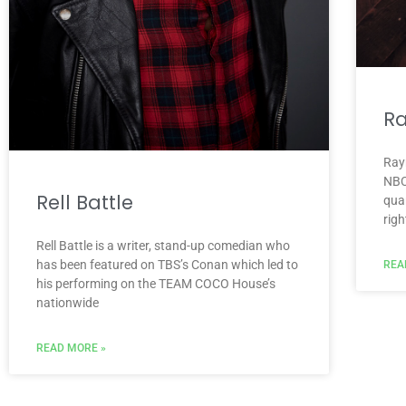
R
Ray
NBC
Rell Battle
qua
righ
Rell Battle is a writer, stand-up comedian who
has been featured on TBS’s Conan which led to
REA
his performing on the TEAM COCO House’s
nationwide
READ MORE »