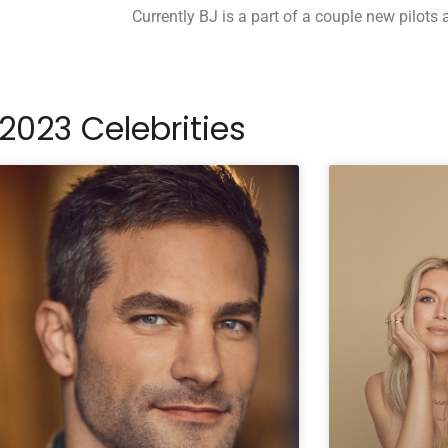
Currently BJ is a part of a couple new pilots 
2023 Celebrities