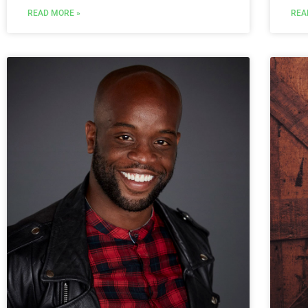
REA
READ MORE »