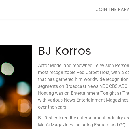
JOIN THE PAR
BJ Korros
Actor Model and renowned Television Personal
most recognizable Red Carpet Host, with a c
that has garnered him worldwide recognition
segments on Broadcast News,NBC,CBS,ABC. H
Hosting was on Entertainment Tonight at T
with various News Entertainment Magazines,
over the years.
BJ first entered the entertainment industry a
Men’s Magazines including Esquire and GQ. 