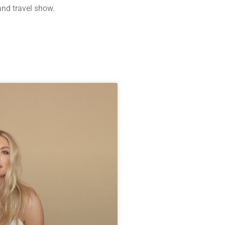
and travel show.