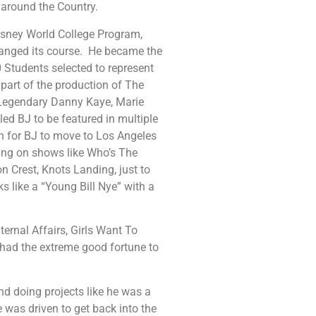
 around the Country.
Disney World College Program,
hanged its course. He became the
0 Students selected to represent
 part of the production of The
 Legendary Danny Kaye, Marie
d BJ to be featured in multiple
h for BJ to move to Los Angeles
king on shows like Who’s The
n Crest, Knots Landing, just to
 like a “Young Bill Nye” with a
ternal Affairs, Girls Want To
 had the extreme good fortune to
d doing projects like he was a
was driven to get back into the