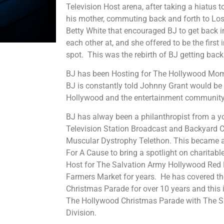
Television Host arena, after taking a hiatus t
his mother, commuting back and forth to Los
Betty White that encouraged BJ to get back i
each other at, and she offered to be the first 
spot. This was the rebirth of BJ getting back
BJ has been Hosting for The Hollywood Mom
BJ is constantly told Johnny Grant would be
Hollywood and the entertainment community
BJ has alway been a philanthropist from a y
Television Station Broadcast and Backyard C
Muscular Dystrophy Telethon. This became a 
For A Cause to bring a spotlight on charitab
Host for The Salvation Army Hollywood Red Ke
Farmers Market for years. He has covered t
Christmas Parade for over 10 years and this 
The Hollywood Christmas Parade with The S
Division.