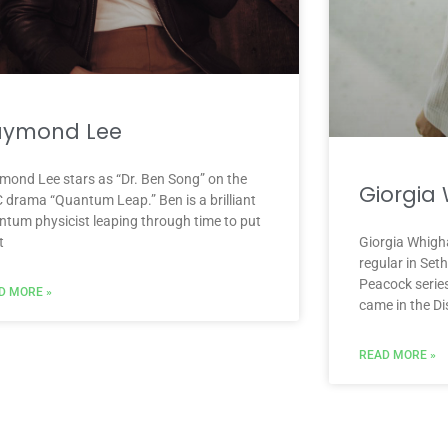
aymond Lee
mond Lee stars as “Dr. Ben Song” on the
Giorgia
 drama “Quantum Leap.” Ben is a brilliant
ntum physicist leaping through time to put
t
Giorgia Whigha
regular in Se
Peacock serie
D MORE »
came in the D
READ MORE »