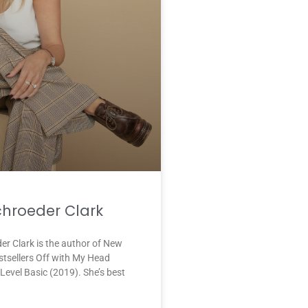
chroeder Clark
er Clark is the author of New
stsellers Off with My Head
Level Basic (2019). She’s best