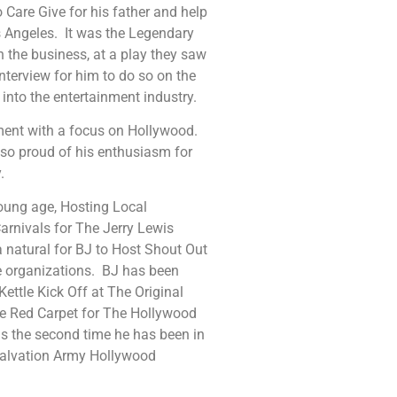
o Care Give for his father and help
 Angeles. It was the Legendary
n the business, at a play they saw
interview for him to do so on the
 into the entertainment industry.
ent with a focus on Hollywood.
 so proud of his enthusiasm for
.
oung age, Hosting Local
arnivals for The Jerry Lewis
natural for BJ to Host Shout Out
le organizations. BJ has been
ttle Kick Off at The Original
he Red Carpet for The Hollywood
is the second time he has been in
alvation Army Hollywood