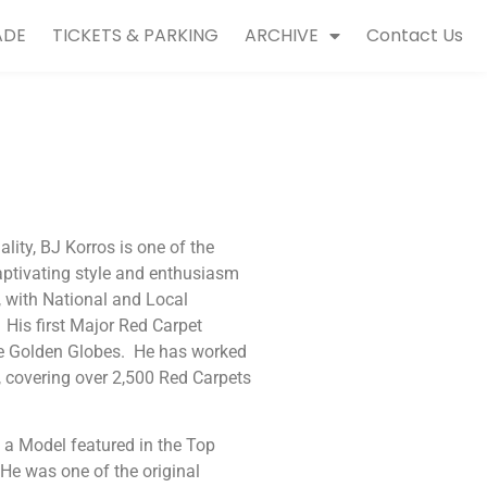
ADE
TICKETS & PARKING
ARCHIVE
Contact Us
ity, BJ Korros is one of the
aptivating style and enthusiasm
, with National and Local
is first Major Red Carpet
he Golden Globes. He has worked
 covering over 2,500 Red Carpets
s a Model featured in the Top
He was one of the original