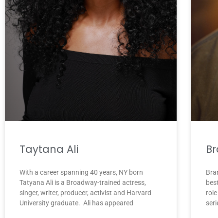
Br
Taytana Ali
Bran
With a career spanning 40 years, NY born
bes
Tatyana Ali is a Broadway-trained actress,
rol
singer, writer, producer, activist and Harvard
seri
University graduate. Ali has appeared