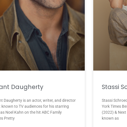
ant Daugherty
Stassi S
t Daugherty is an actor, writer, and director
Stassi Schroed
t known to TV audiences for his starring
York Times Be
e as Noel Kahn on the hit ABC Family
(2022) & Next 
es Pretty
known as