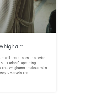
 Whigham
m will next be seen as a series
th MacFarlane’s upcoming
s TED. Whigham’s breakout roles
isney+/Marvel’s THE