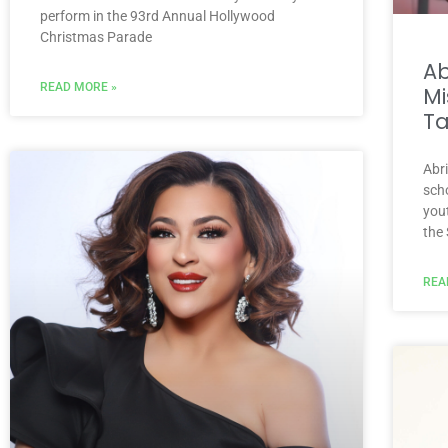
perform in the 93rd Annual Hollywood
Christmas Parade
A
READ MORE »
Mi
Ta
Abr
scho
you
the
REA