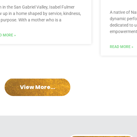
 in the San Gabriel Valley, Isabel Fulmer
A native of Nas
w up in a home shaped by service, kindness,
dynamic perfo
 purpose. With a mother who is a
dedicated to us
empowerment,
D MORE »
READ MORE »
View More...