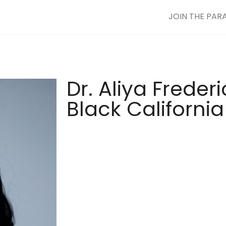
JOIN THE PAR
Dr. Aliya Freder
Black Californi