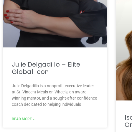
Julie Delgadillo – Elite
Global Icon
Julie Delgadillo is a nonprofit executive leader
at St. Vincent Meals on Wheels, an award-
winning mentor, and a sought-after confidence
coach dedicated to helping individuals
Is
READ MORE »
O