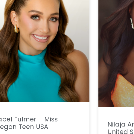
abel Fulmer – Miss
Nilaja 
regon Teen USA
United S