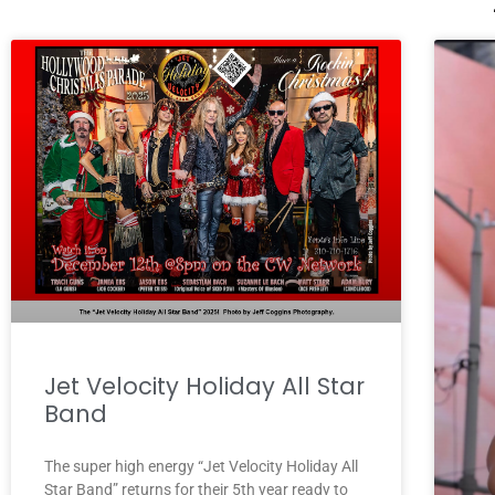
Jet Velocity Holiday All Star
Band
The super high energy “Jet Velocity Holiday All
Star Band” returns for their 5th year ready to