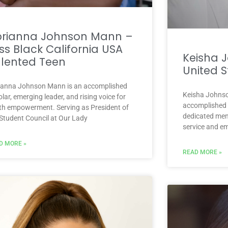
brianna Johnson Mann –
ss Black California USA
Keisha 
lented Teen
United S
ianna Johnson Mann is an accomplished
Keisha Johnson
lar, emerging leader, and rising voice for
accomplished p
th empowerment. Serving as President of
dedicated ment
 Student Council at Our Lady
service and e
D MORE »
READ MORE »