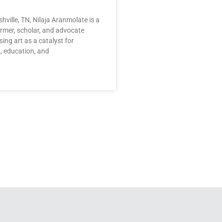
hville, TN, Nilaja Aranmolate is a
rmer, scholar, and advocate
ing art as a catalyst for
 education, and