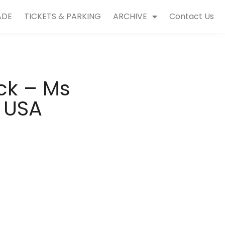
ADE
TICKETS & PARKING
ARCHIVE
Contact Us
ick – Ms
a USA