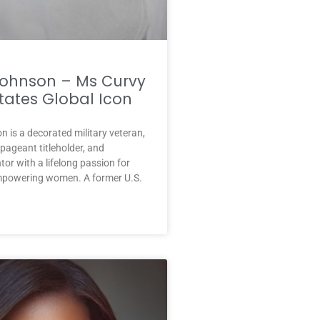
Johnson – Ms Curvy
tates Global Icon
 is a decorated military veteran,
ageant titleholder, and
or with a lifelong passion for
mpowering women. A former U.S.