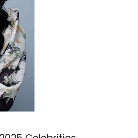
2025 Celebrities