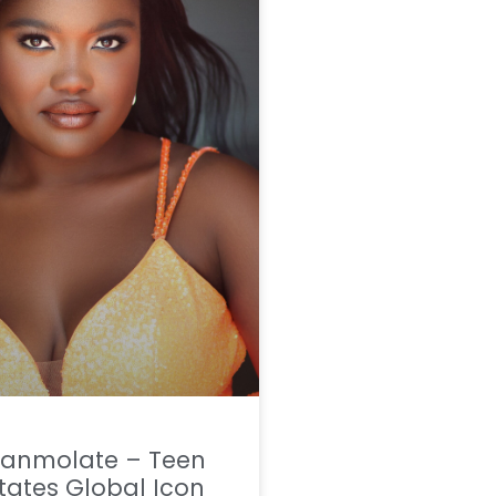
Aranmolate – Teen
tates Global Icon