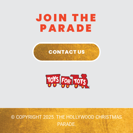
JOIN THE
PARADE
CONTACT US
© COPYRIGHT 2025. THE HOLLYWOOD CHRISTMAS
PARADE.