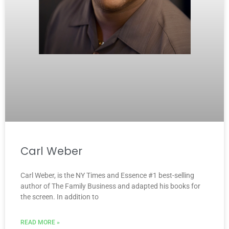
Carl Weber
Carl Weber, is the NY Times and Essence #1 best-selling
author of The Family Business and adapted his books for
the screen. In addition to
READ MORE »