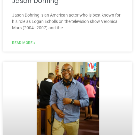
Jason Dohring
Jason Dohring is an American actor who is best known for
his role as Logan Echolls on the television show Veronica
Mars (2004–2007) and the
READ MORE »