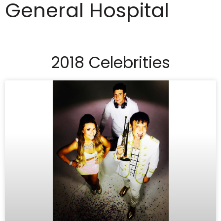
General Hospital
2018 Celebrities