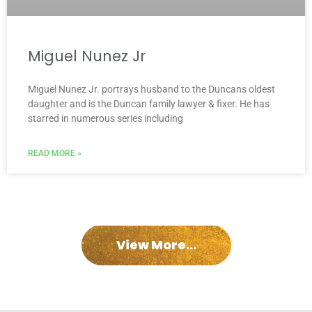
Miguel Nunez Jr
Miguel Nunez Jr. portrays husband to the Duncans oldest
daughter and is the Duncan family lawyer & fixer. He has
starred in numerous series including
READ MORE »
View More...