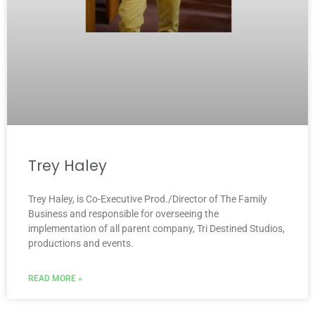
Trey Haley
Trey Haley, is Co-Executive Prod./Director of The Family
Business and responsible for overseeing the
implementation of all parent company, Tri Destined Studios,
productions and events.
READ MORE »