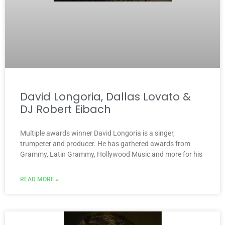
David Longoria, Dallas Lovato &
DJ Robert Eibach
Multiple awards winner David Longoria is a singer,
trumpeter and producer. He has gathered awards from
Grammy, Latin Grammy, Hollywood Music and more for his
READ MORE »