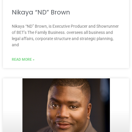
Nikaya “ND” Brown
Nikaya “ND” Brown, is Executive Producer and Showrunner
of BET’s The Family Business. oversees all business and
legal affairs, corporate structure and strategic planning,
and
READ MORE »