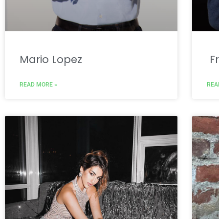
Mario Lopez
Fr
READ MORE »
REA