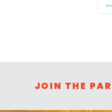
REA
JOIN THE PA