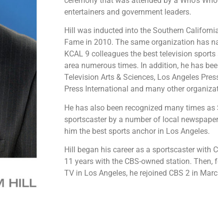
ceremony that was attended by a Who’s Who li
entertainers and government leaders.
Hill was inducted into the Southern Californi
Fame in 2010. The same organization has n
KCAL 9 colleagues the best television sports
area numerous times. In addition, he has b
Television Arts & Sciences, Los Angeles Pres
Press International and many other organiza
He has also been recognized many times as S
sportscaster by a number of local newspape
him the best sports anchor in Los Angeles.
Hill began his career as a sportscaster with C
11 years with the CBS-owned station. Then, 
TV in Los Angeles, he rejoined CBS 2 in Mar