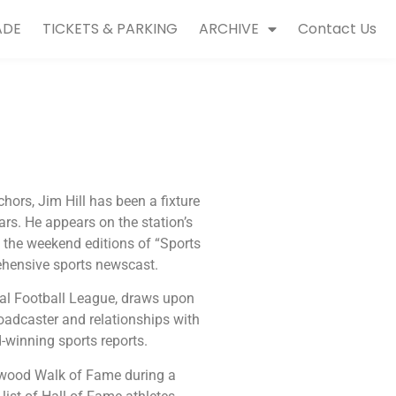
ADE
TICKETS & PARKING
ARCHIVE
Contact Us
hors, Jim Hill has been a fixture
rs. He appears on the station’s
the weekend editions of “Sports
ehensive sports newscast.
nal Football League, draws upon
roadcaster and relationships with
-winning sports reports.
lywood Walk of Fame during a