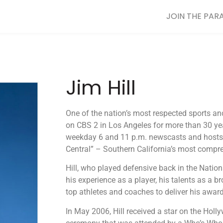
JOIN THE PAR
Jim Hill
One of the nation’s most respected sports anc
on CBS 2 in Los Angeles for more than 30 yea
weekday 6 and 11 p.m. newscasts and hosts 
Central” – Southern California’s most compr
Hill, who played defensive back in the Natio
his experience as a player, his talents as a b
top athletes and coaches to deliver his award
In May 2006, Hill received a star on the Hol