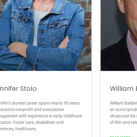
nnifer Stolo
William
ifer’s storied career spans nearly 30 years
William Baldwi
executive nonprofit and association
an actor/prod
agement with experience in early childhood
showcase his m
ation, foster care, disabilities and
of film and te
erences, healthcare,