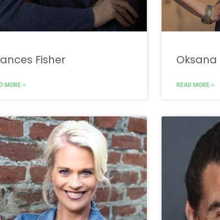
ances Fisher
Oksana 
D MORE »
READ MORE »