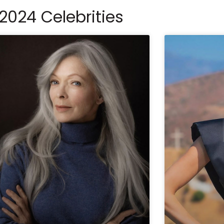
2024 Celebrities