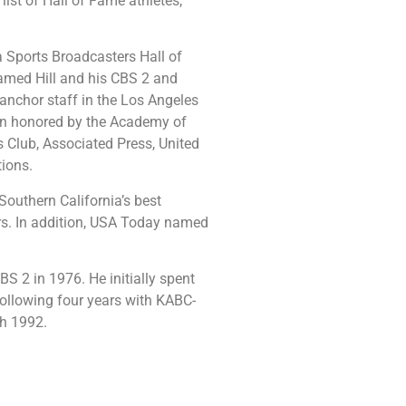
st of Hall of Fame athletes,
a Sports Broadcasters Hall of
amed Hill and his CBS 2 and
 anchor staff in the Los Angeles
een honored by the Academy of
s Club, Associated Press, United
tions.
outhern California’s best
rs. In addition, USA Today named
BS 2 in 1976. He initially spent
following four years with KABC-
ch 1992.