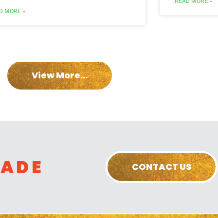
READ MORE »
D MORE »
View More...
RADE
CONTACT US