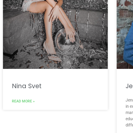
Nina Svet
Je
Jenn
READ MORE »
in 
man
educ
diff