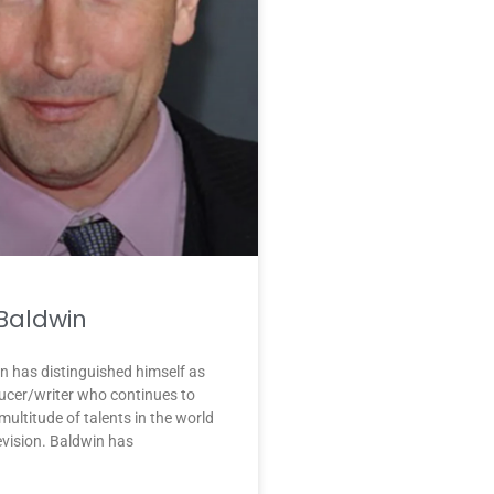
 Baldwin
n has distinguished himself as
ucer/writer who continues to
ultitude of talents in the world
levision. Baldwin has