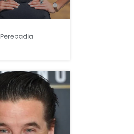
Perepadia