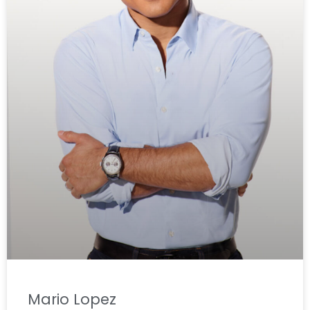
Mario Lopez