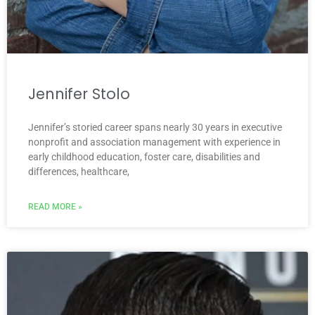
Jennifer Stolo
Jennifer’s storied career spans nearly 30 years in executive
nonprofit and association management with experience in
early childhood education, foster care, disabilities and
differences, healthcare,
READ MORE »