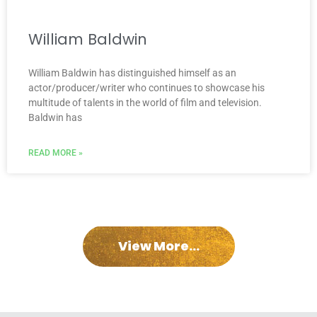
William Baldwin
William Baldwin has distinguished himself as an
actor/producer/writer who continues to showcase his
multitude of talents in the world of film and television.
Baldwin has
READ MORE »
View More...