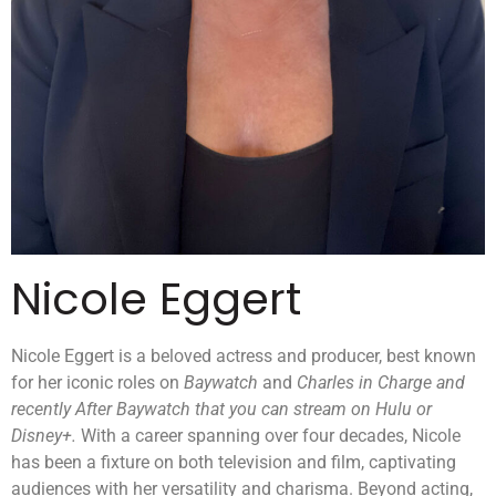
Nicole Eggert
Nicole Eggert is a beloved actress and producer, best known
for her iconic roles on
Baywatch
and
Charles in Charge and
recently After Baywatch that you can stream on Hulu or
Disney+.
With a career spanning over four decades, Nicole
has been a fixture on both television and film, captivating
audiences with her versatility and charisma. Beyond acting,