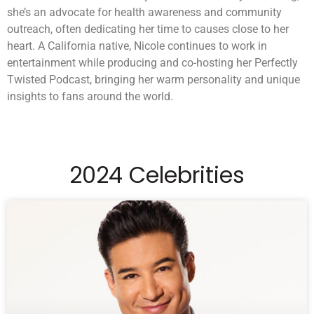
she’s an advocate for health awareness and community
outreach, often dedicating her time to causes close to her
heart. A California native, Nicole continues to work in
entertainment while producing and co-hosting her Perfectly
Twisted Podcast, bringing her warm personality and unique
insights to fans around the world.
2024 Celebrities