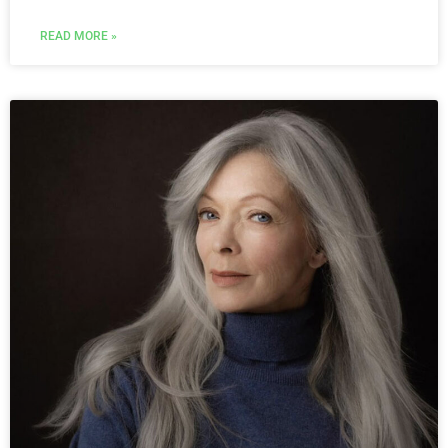
READ MORE »