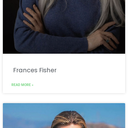
Frances Fisher
READ MORE »