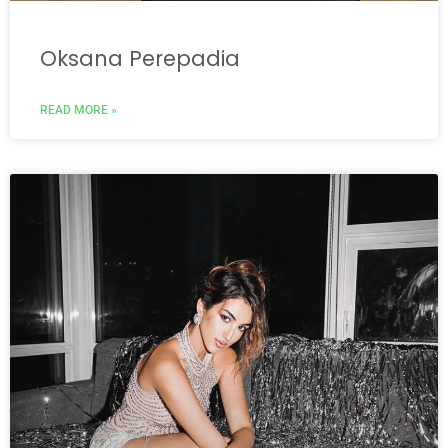
Oksana Perepadia
READ MORE »