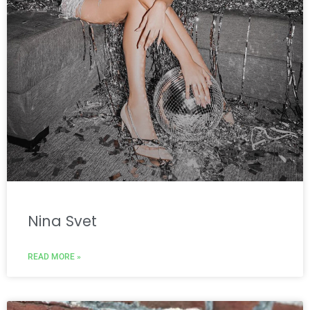
Nina Svet
READ MORE »