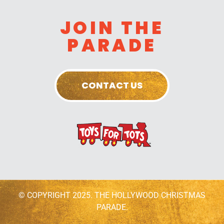
JOIN THE
PARADE
CONTACT US
© COPYRIGHT 2025. THE HOLLYWOOD CHRISTMAS
PARADE.