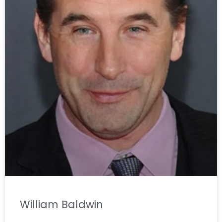
William Baldwin