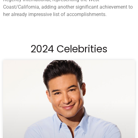
Coast/California, adding another significant achievement to
her already impressive list of accomplishments.
2024 Celebrities