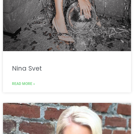
Nina Svet
READ MORE »