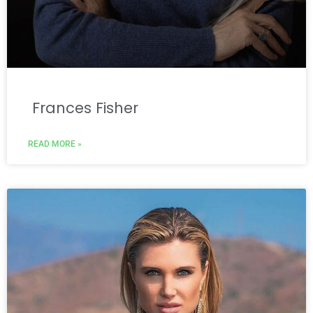
Frances Fisher
READ MORE »