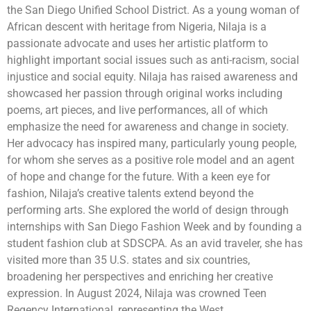
the San Diego Unified School District. As a young woman of
African descent with heritage from Nigeria, Nilaja is a
passionate advocate and uses her artistic platform to
highlight important social issues such as anti-racism, social
injustice and social equity. Nilaja has raised awareness and
showcased her passion through original works including
poems, art pieces, and live performances, all of which
emphasize the need for awareness and change in society.
Her advocacy has inspired many, particularly young people,
for whom she serves as a positive role model and an agent
of hope and change for the future. With a keen eye for
fashion, Nilaja’s creative talents extend beyond the
performing arts. She explored the world of design through
internships with San Diego Fashion Week and by founding a
student fashion club at SDSCPA. As an avid traveler, she has
visited more than 35 U.S. states and six countries,
broadening her perspectives and enriching her creative
expression. In August 2024, Nilaja was crowned Teen
Regency International, representing the West