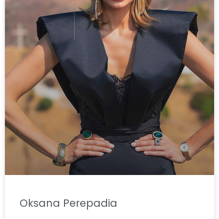
Oksana Perepadia