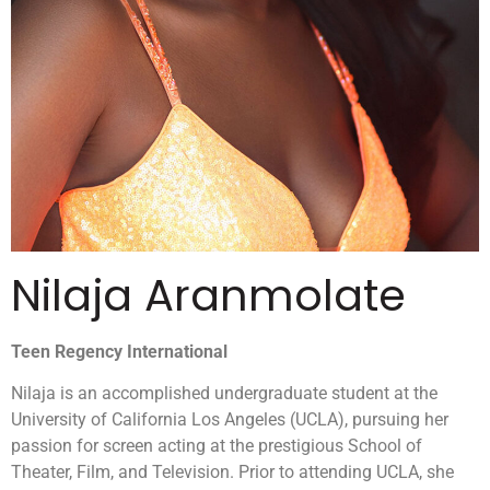
Nilaja Aranmolate
Teen Regency International
Nilaja is an accomplished undergraduate student at the
University of California Los Angeles (UCLA), pursuing her
passion for screen acting at the prestigious School of
Theater, Film, and Television. Prior to attending UCLA, she