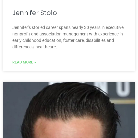
Jennifer Stolo
Jennifer’s storied career spans nearly 30 years in executive
nonprofit and association management with experience in
early childhood education, foster care, disabilities and
differences, healthcare,
READ MORE »