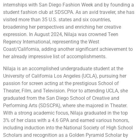
internships with San Diego Fashion Week and by founding a
student fashion club at SDSCPA. As an avid traveler, she has
visited more than 35 U.S. states and six countries,
broadening her perspectives and enriching her creative
expression. In August 2024, Nilaja was crowned Teen
Regency International, representing the West
Coast/California, adding another significant achievement to
her already impressive list of accomplishments.
Nilaja is an accomplished undergraduate student at the
University of California Los Angeles (UCLA), pursuing her
passion for screen acting at the prestigious School of
Theater, Film, and Television. Prior to attending UCLA, she
graduated from the San Diego School of Creative and
Performing Arts (SDSCPA), where she majored in Theater.
With a strong academic focus, Nilaja graduated in the top
3% of her class with a 4.6 GPA and earned various honors,
including induction into the National Society of High School
Scholars and recognition as a Golden Pyramid Scholar by