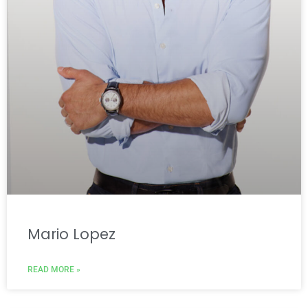
Mario Lopez
READ MORE »