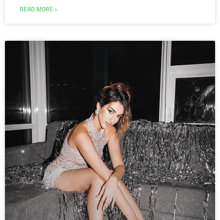
READ MORE »