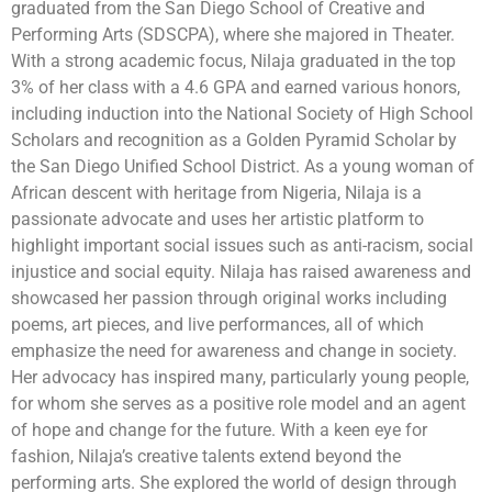
graduated from the San Diego School of Creative and
Performing Arts (SDSCPA), where she majored in Theater.
With a strong academic focus, Nilaja graduated in the top
3% of her class with a 4.6 GPA and earned various honors,
including induction into the National Society of High School
Scholars and recognition as a Golden Pyramid Scholar by
the San Diego Unified School District. As a young woman of
African descent with heritage from Nigeria, Nilaja is a
passionate advocate and uses her artistic platform to
highlight important social issues such as anti-racism, social
injustice and social equity. Nilaja has raised awareness and
showcased her passion through original works including
poems, art pieces, and live performances, all of which
emphasize the need for awareness and change in society.
Her advocacy has inspired many, particularly young people,
for whom she serves as a positive role model and an agent
of hope and change for the future. With a keen eye for
fashion, Nilaja’s creative talents extend beyond the
performing arts. She explored the world of design through