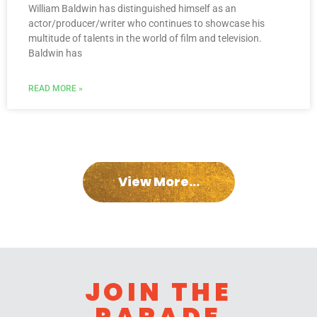
William Baldwin has distinguished himself as an
actor/producer/writer who continues to showcase his
multitude of talents in the world of film and television.
Baldwin has
READ MORE »
View More...
JOIN THE
PARADE