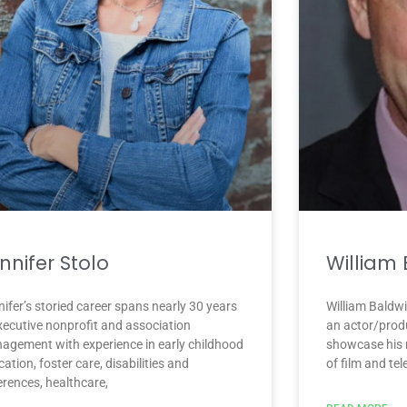
nnifer Stolo
William
ifer’s storied career spans nearly 30 years
William Baldwi
executive nonprofit and association
an actor/prod
agement with experience in early childhood
showcase his m
ation, foster care, disabilities and
of film and te
erences, healthcare,