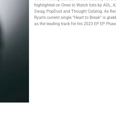
highlighted on Ones to Watch lists by AOL, 
Swag, PopDust and Thought Catalog. As Red St
Ryan’s current single “Heart to Break” is gra
as the leading track for his 2023 EP EP
Phas