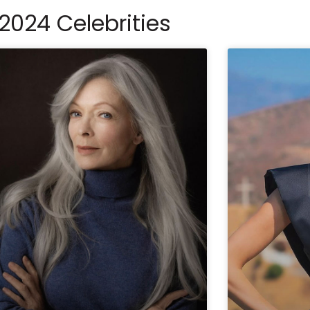
2024 Celebrities