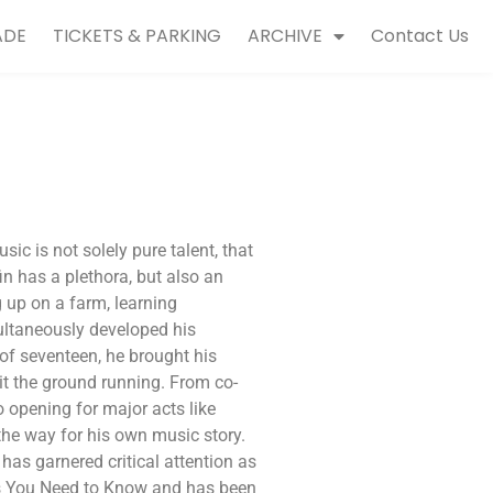
ADE
TICKETS & PARKING
ARCHIVE
Contact Us
ic is not solely pure talent, that
in has a plethora, but also an
 up on a farm, learning
ultaneously developed his
of seventeen, he brought his
it the ground running. From co-
to opening for major acts like
the way for his own music story.
has garnered critical attention as
ts You Need to Know and has been