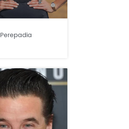
Perepadia