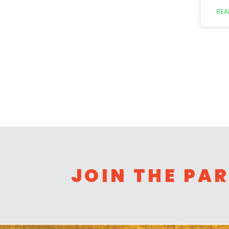
REA
JOIN THE PA