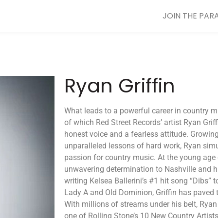
JOIN THE PAR
Ryan Griffin
What leads to a powerful career in country mus
of which Red Street Records’ artist Ryan Griff
honest voice and a fearless attitude. Growing
unparalleled lessons of hard work, Ryan sim
passion for country music. At the young age 
unwavering determination to Nashville and h
writing Kelsea Ballerini’s #1 hit song “Dibs” 
Lady A and Old Dominion, Griffin has paved 
With millions of streams under his belt, Ryan 
one of Rolling Stone’s 10 New Country Artis