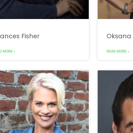
ances Fisher
Oksana 
D MORE »
READ MORE »