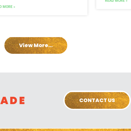
READ MORE »
D MORE »
View More...
RADE
CONTACT US