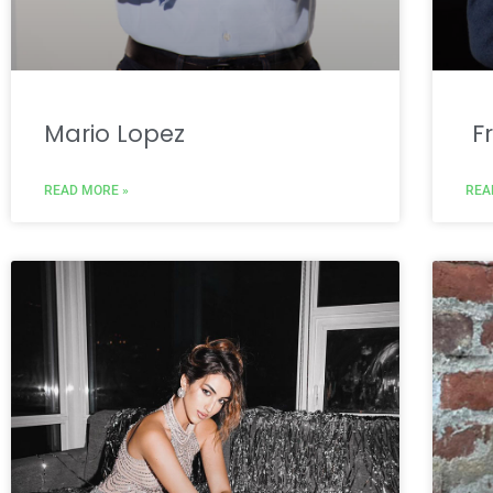
Mario Lopez
Fr
READ MORE »
REA