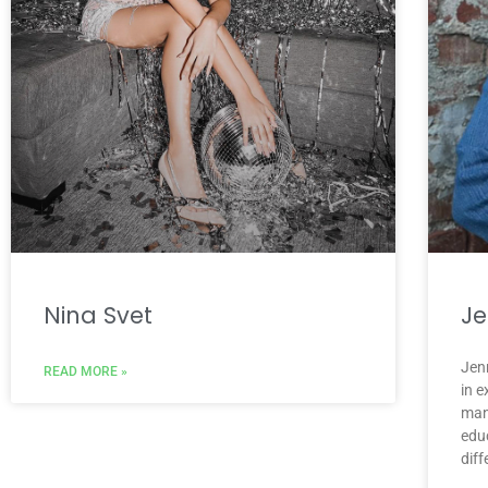
Nina Svet
Je
Jenn
READ MORE »
in 
man
educ
diff