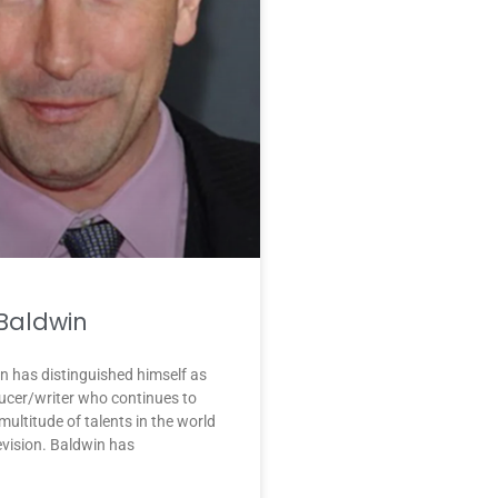
 Baldwin
n has distinguished himself as
ucer/writer who continues to
ultitude of talents in the world
levision. Baldwin has