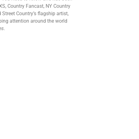
AXS, Country Fancast, NY Country
reet Country’s flagship artist,
bbing attention around the world
es
.