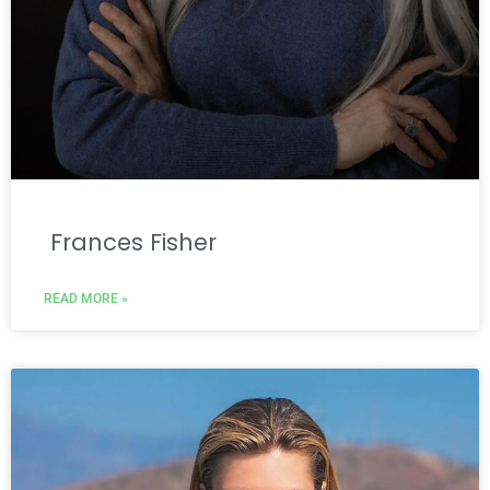
Frances Fisher
READ MORE »