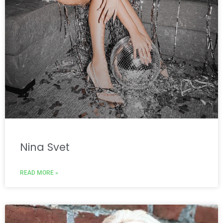
Nina Svet
READ MORE »