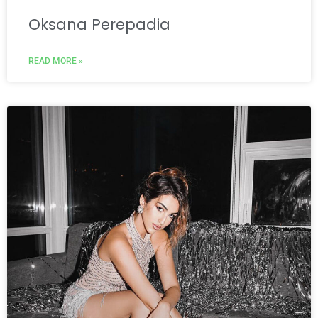
Oksana Perepadia
READ MORE »