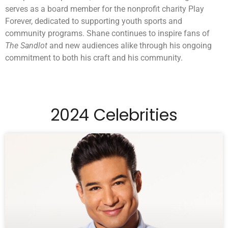
serves as a board member for the nonprofit charity Play
Forever, dedicated to supporting youth sports and
community programs. Shane continues to inspire fans of
The Sandlot
and new audiences alike through his ongoing
commitment to both his craft and his community.
2024 Celebrities