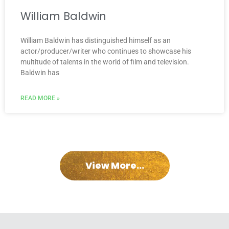
William Baldwin
William Baldwin has distinguished himself as an
actor/producer/writer who continues to showcase his
multitude of talents in the world of film and television.
Baldwin has
READ MORE »
View More...