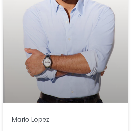
Mario Lopez