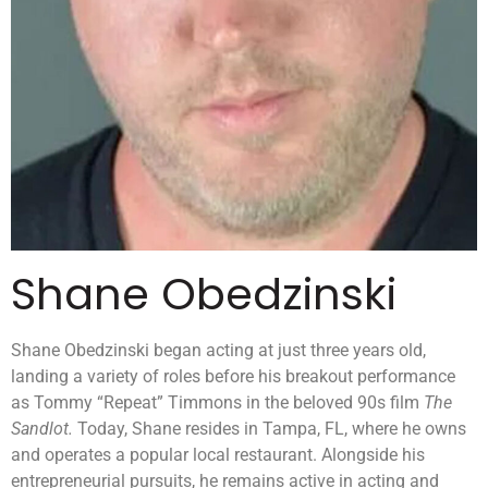
Shane Obedzinski
Shane Obedzinski began acting at just three years old,
landing a variety of roles before his breakout performance
as Tommy “Repeat” Timmons in the beloved 90s film
The
Sandlot.
Today, Shane resides in Tampa, FL, where he owns
and operates a popular local restaurant. Alongside his
entrepreneurial pursuits, he remains active in acting and