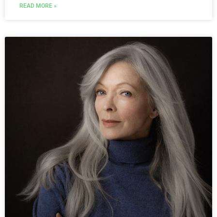
READ MORE »