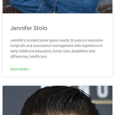
Jennifer Stolo
Jennifer’s storied career spans nearly 30 years in executive
nonprofit and association management with experience in
early childhood education, foster care, disabilities and
differences, healthcare,
READ MORE »