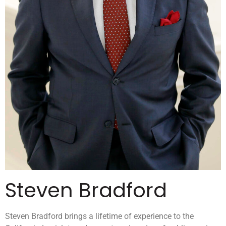
Steven Bradford
Steven Bradford brings a lifetime of experience to the