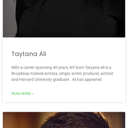
Taytana Ali
With a career spanning 40 years, NY born Tatyana Ali is a
Broadway-trained actress, singer, writer, producer, activist
and Harvard University graduate. Ali has appeared
READ MORE »