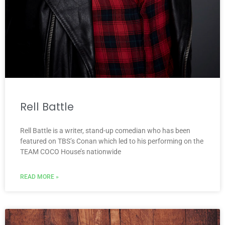
Rell Battle
Rell Battle is a writer, stand-up comedian who has been
featured on TBS’s Conan which led to his performing on the
TEAM COCO House’s nationwide
READ MORE »