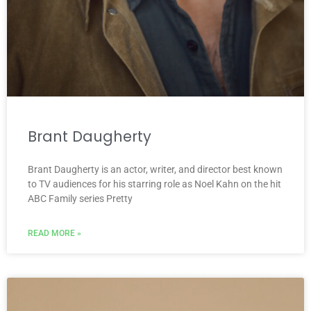
Brant Daugherty
Brant Daugherty is an actor, writer, and director best known
to TV audiences for his starring role as Noel Kahn on the hit
ABC Family series Pretty
READ MORE »