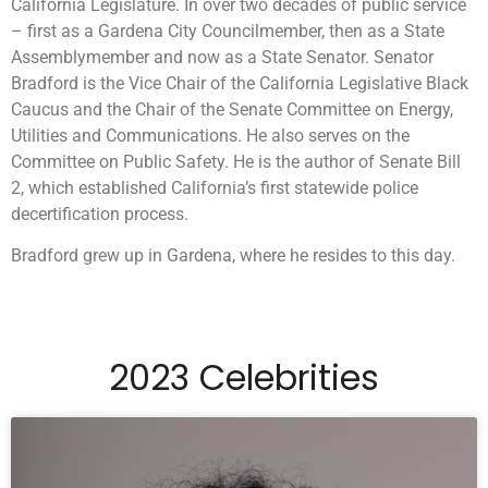
California Legislature. In over two decades of public service
– first as a Gardena City Councilmember, then as a State
Assemblymember and now as a State Senator. Senator
Bradford is the Vice Chair of the California Legislative Black
Caucus and the Chair of the Senate Committee on Energy,
Utilities and Communications. He also serves on the
Committee on Public Safety. He is the author of Senate Bill
2, which established California’s first statewide police
decertification process.
Bradford grew up in Gardena, where he resides to this day.
2023 Celebrities