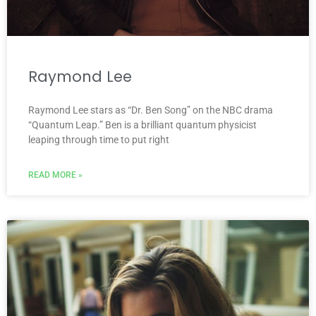
Raymond Lee
Raymond Lee stars as “Dr. Ben Song” on the NBC drama
“Quantum Leap.” Ben is a brilliant quantum physicist
leaping through time to put right
READ MORE »