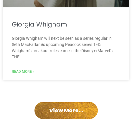
Giorgia Whigham
Giorgia Whigham will next be seen as a series regular in
Seth MacFarlane’s upcoming Peacock series TED.
Whigham’s breakout roles came in the Disney+/Marvel’s
THE
READ MORE »
View More...