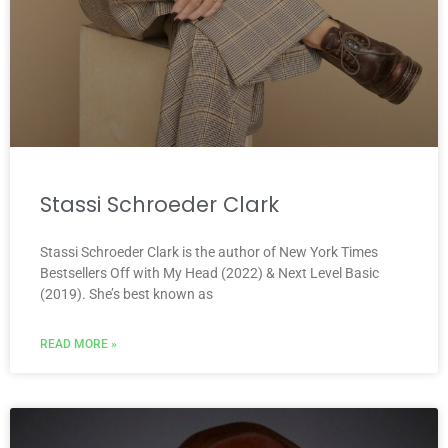
Stassi Schroeder Clark
Stassi Schroeder Clark is the author of New York Times
Bestsellers Off with My Head (2022) & Next Level Basic
(2019). She’s best known as
READ MORE »