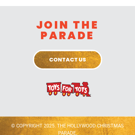
JOIN THE
PARADE
CONTACT US
© COPYRIGHT 2025. THE HOLLYWOOD CHRISTMAS
PARADE.