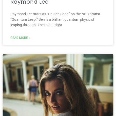
Raymond Lee
Raymond Lee stars as “Dr. Ben Song” on the NBC drama
“Quantum Leap.” Ben is a brilliant quantum physicist
leaping through time to put right
READ MORE »