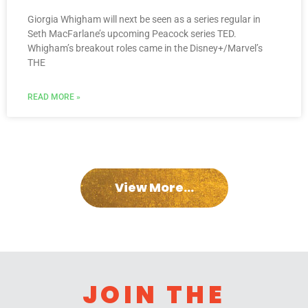
Giorgia Whigham will next be seen as a series regular in
Seth MacFarlane’s upcoming Peacock series TED.
Whigham’s breakout roles came in the Disney+/Marvel’s
THE
READ MORE »
View More...
JOIN THE