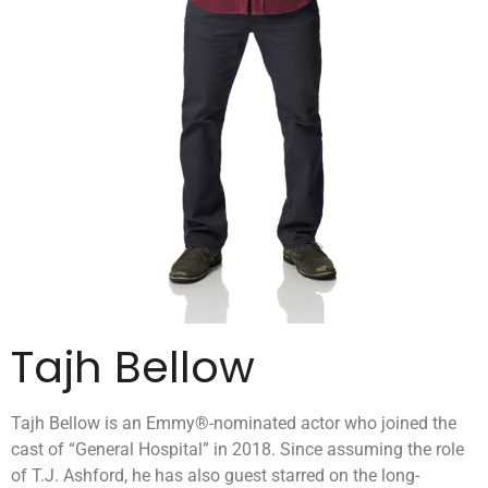
Tajh Bellow
Tajh Bellow is an Emmy®-nominated actor who joined the
cast of “General Hospital” in 2018. Since assuming the role
of T.J. Ashford, he has also guest starred on the long-