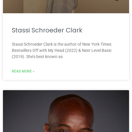
Stassi Schroeder Clark
Stassi Schroeder Clark is the author of New York Times
Bestsellers Off with My Head (2022) & Next Level Basic
(2019). She’s best known as
READ MORE »