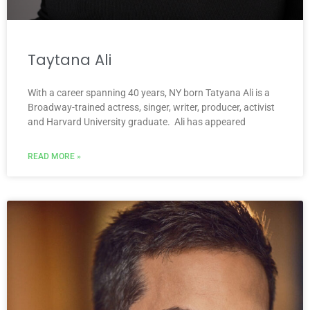
Taytana Ali
With a career spanning 40 years, NY born Tatyana Ali is a
Broadway-trained actress, singer, writer, producer, activist
and Harvard University graduate. Ali has appeared
READ MORE »