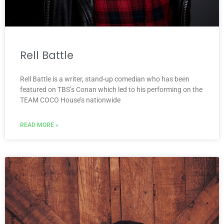
Rell Battle
Rell Battle is a writer, stand-up comedian who has been
featured on TBS’s Conan which led to his performing on the
TEAM COCO House’s nationwide
READ MORE »