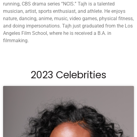
running, CBS drama series “NCIS.” Tajh is a talented
musician, artist, sports enthusiast, and athlete. He enjoys
nature, dancing, anime, music, video games, physical fitness,
and doing impersonations. Tajh just graduated from the Los
Angeles Film School, where he is received a B.A. in
filmmaking.
2023 Celebrities