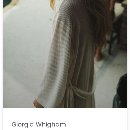
Giorgia Whigham