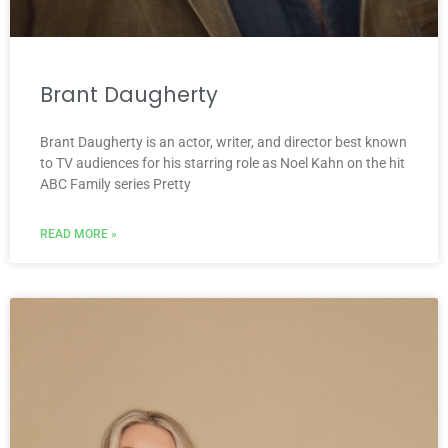
Brant Daugherty
Brant Daugherty is an actor, writer, and director best known
to TV audiences for his starring role as Noel Kahn on the hit
ABC Family series Pretty
READ MORE »