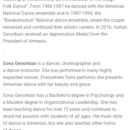
Folk Dance”. From 1986-1987 he danced with the Armenian
National Dance ensemble and in 1987-1994, the
“Barekamutiun” National dance ensemble, where the couple
remained and continued their artistic careers. In 2016, Vartan
Gevorkian received an Appreciation Medal from the
President of Armenia.
.
Sona
Gevorkian
is a dancer, choreographer and
a dance instructor. She has performed in many highly
respected venues. Everywhere Sona performs she presents
Armenian dance with her beauty and grace.
Sona Gevorkian has a Bachelor’s degree in Psychology and
a Masters degree in Organizational Leadership. She has
been teaching dance for over 15 years and continues to
share her passion with students of all ages. Her main style
of dance is Armenian, but she also teaches other forms