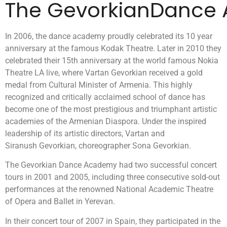
The GevorkianDance
In 2006, the dance academy proudly celebrated its 10 year
anniversary at the famous Kodak Theatre. Later in 2010 they
celebrated their 15th anniversary at the world famous Nokia
Theatre LA live, where Vartan Gevorkian received a gold
medal from Cultural Minister of Armenia. This highly
recognized and critically acclaimed school of dance has
become one of the most prestigious and triumphant artistic
academies of the Armenian Diaspora. Under the inspired
leadership of its artistic directors, Vartan and
Siranush Gevorkian, choreographer Sona Gevorkian.
The Gevorkian Dance Academy had two successful concert
tours in 2001 and 2005, including three consecutive sold-out
performances at the renowned National Academic Theatre
of Opera and Ballet in Yerevan.
In their concert tour of 2007 in Spain, they participated in the