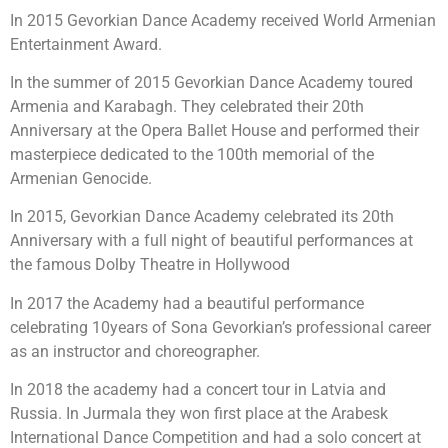
In 2015 Gevorkian Dance Academy received World Armenian
Entertainment Award.
In the summer of 2015 Gevorkian Dance Academy toured
Armenia and Karabagh. They celebrated their 20th
Anniversary at the Opera Ballet House and performed their
masterpiece dedicated to the 100th memorial of the
Armenian Genocide.
In 2015, Gevorkian Dance Academy celebrated its 20th
Anniversary with a full night of beautiful performances at
the famous Dolby Theatre in Hollywood
In 2017 the Academy had a beautiful performance
celebrating 10years of Sona Gevorkian’s professional career
as an instructor and choreographer.
In 2018 the academy had a concert tour in Latvia and
Russia. In Jurmala they won first place at the Arabesk
International Dance Competition and had a solo concert at