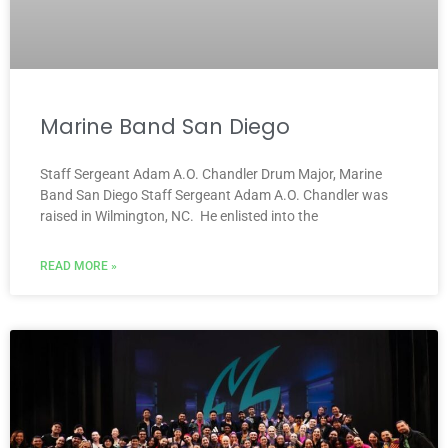
Marine Band San Diego
Staff Sergeant Adam A.O. Chandler Drum Major, Marine
Band San Diego Staff Sergeant Adam A.O. Chandler was
raised in Wilmington, NC. He enlisted into the
READ MORE »