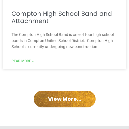
Compton High School Band and
Attachment
The Compton High School Band is one of four high school
bands in Compton Unified School District. Compton High
School is currently undergoing new construction
READ MORE »
View More...