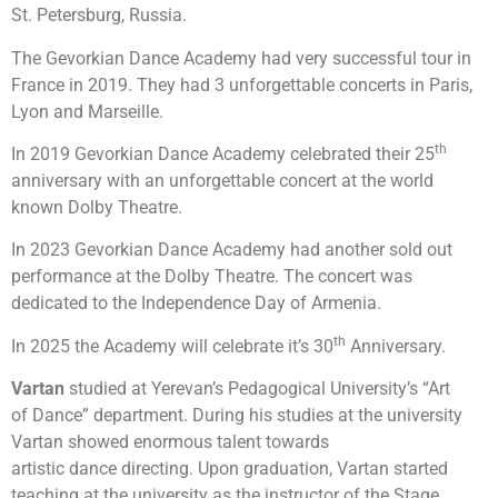
St. Petersburg, Russia.
The Gevorkian Dance Academy had very successful tour in
France in 2019. They had 3 unforgettable concerts in Paris,
Lyon and Marseille.
th
In 2019 Gevorkian Dance Academy celebrated their 25
anniversary with an unforgettable concert at the world
known Dolby Theatre.
In 2023 Gevorkian Dance Academy had another sold out
performance at the Dolby Theatre. The concert was
dedicated to the Independence Day of Armenia.
th
In 2025 the Academy will celebrate it’s 30
Anniversary.
Vartan
studied at Yerevan’s Pedagogical University’s “Art
of Dance” department. During his studies at the university
Vartan showed enormous talent towards
artistic dance directing. Upon graduation, Vartan started
teaching at the university as the instructor of the Stage