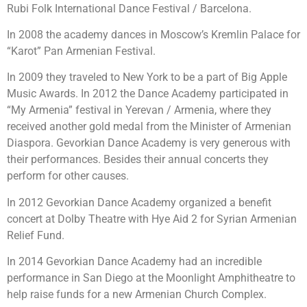
Rubi Folk International Dance Festival / Barcelona.
In 2008 the academy dances in Moscow’s Kremlin Palace for
“Karot” Pan Armenian Festival.
In 2009 they traveled to New York to be a part of Big Apple
Music Awards. In 2012 the Dance Academy participated in
“My Armenia” festival in Yerevan / Armenia, where they
received another gold medal from the Minister of Armenian
Diaspora. Gevorkian Dance Academy is very generous with
their performances. Besides their annual concerts they
perform for other causes.
In 2012 Gevorkian Dance Academy organized a benefit
concert at Dolby Theatre with Hye Aid 2 for Syrian Armenian
Relief Fund.
In 2014 Gevorkian Dance Academy had an incredible
performance in San Diego at the Moonlight Amphitheatre to
help raise funds for a new Armenian Church Complex.