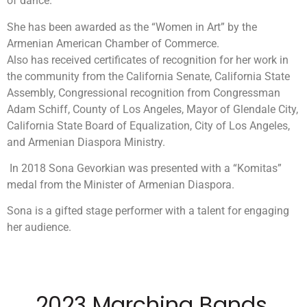
of dance.
She has been awarded as the “Women in Art” by the
Armenian American Chamber of Commerce.
Also has received certificates of recognition for her work in
the community from the California Senate, California State
Assembly, Congressional recognition from Congressman
Adam Schiff, County of Los Angeles, Mayor of Glendale City,
California State Board of Equalization, City of Los Angeles,
and Armenian Diaspora Ministry.
In 2018 Sona Gevorkian was presented with a “Komitas”
medal from the Minister of Armenian Diaspora.
Sona is a gifted stage performer with a talent for engaging
her audience.
2023 Marching Bands,