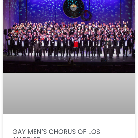
GAY MEN’S CHORUS OF LOS