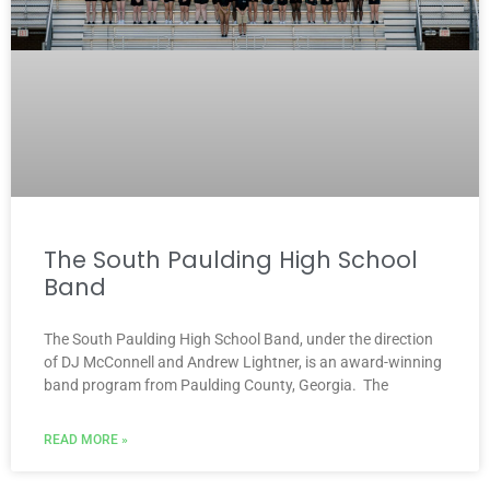
The South Paulding High School
Band
The South Paulding High School Band, under the direction
of DJ McConnell and Andrew Lightner, is an award-winning
band program from Paulding County, Georgia. The
READ MORE »