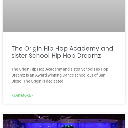
The Origin Hip Hop Academy and
sister School Hip Hop Dreamz
The Origin Hip Hop Academy and sister School Hip Hop
Dreamz is an Award winning Dance school out of San
Diego! The Origin is dedicated
READ MORE »