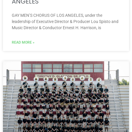
ANGELES
GAY MEN’S CHORUS OF LOS ANGELES, under the
leadership of Executive Director & Producer Lou Spisto and
Music Director & Conductor Ernest H. Harrison, is
READ MORE »