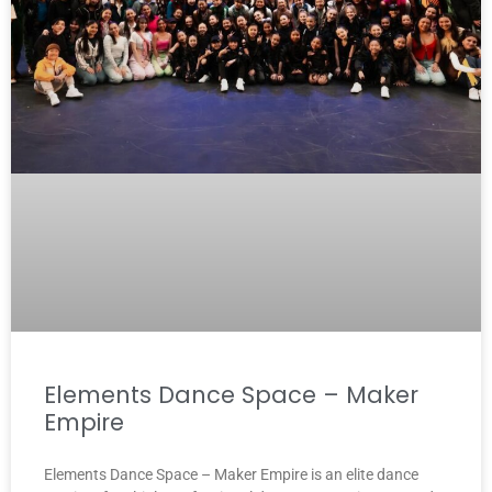
Elements Dance Space – Maker
Empire
Elements Dance Space – Maker Empire is an elite dance