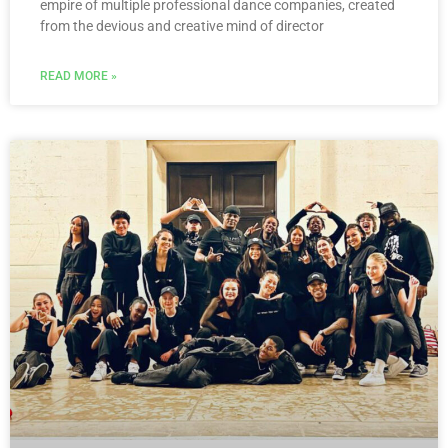
empire of multiple professional dance companies, created
from the devious and creative mind of director
READ MORE »