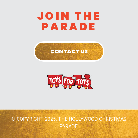
JOIN THE
PARADE
CONTACT US
© COPYRIGHT 2025. THE HOLLYWOOD CHRISTMAS
PARADE.