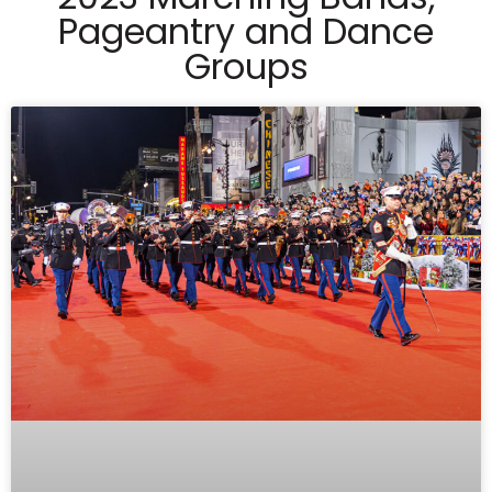
Pageantry and Dance
Groups