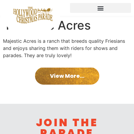
Majestic Acres
Majestic Acres is a ranch that breeds quality Friesians
and enjoys sharing them with riders for shows and
parades. They are truly lovely!
View More...
JOIN THE
PARADE