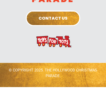
CONTACT US
© COPYRIGHT 2025. THE HOLLYWOOD CHRISTMAS
PARADE.