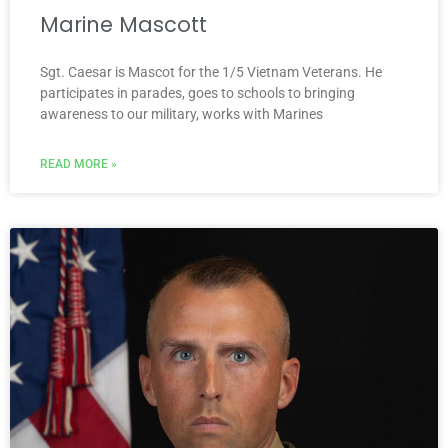
Marine Mascott
Sgt. Caesar is Mascot for the 1/5 Vietnam Veterans. He
participates in parades, goes to schools to bringing
awareness to our military, works with Marines
READ MORE »