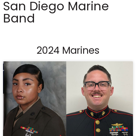
San Diego Marine
Band
2024 Marines