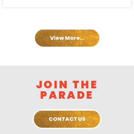
View More...
JOIN THE
PARADE
CONTACT US