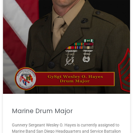
Marine Drum Major
Gunnery Sergeant Wesley O. Hayes is currently assigned to
Marine Band San Diego Headquarters and Service Battalion