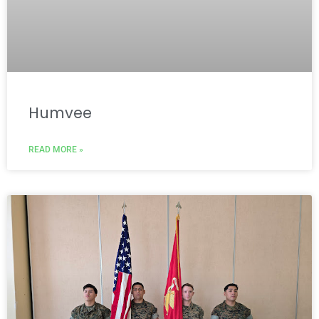
Humvee
READ MORE »