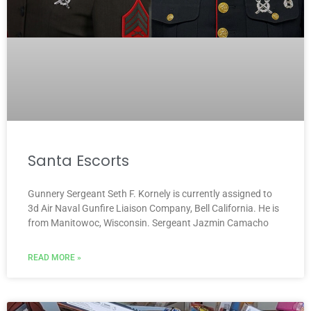
Santa Escorts
Gunnery Sergeant Seth F. Kornely is currently assigned to
3d Air Naval Gunfire Liaison Company, Bell California. He is
from Manitowoc, Wisconsin. Sergeant Jazmin Camacho
READ MORE »