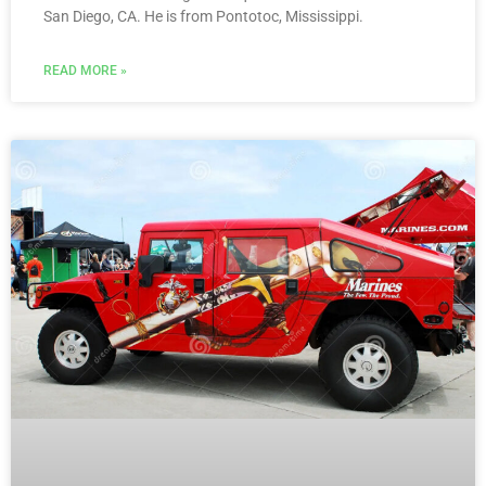
San Diego, CA. He is from Pontotoc, Mississippi.
READ MORE »