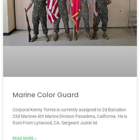
Marine Color Guard
Corporal Kenny Torres is currently assigned to 2d Battalion
23d Marines 4th Marine Division Pasadena, California. He is
from From Lynwood, CA. Sergeant Justin M.
READ MORE »