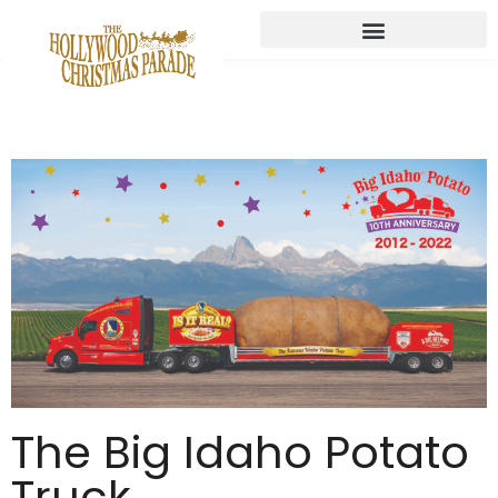
The Big Idaho Potato
Truck