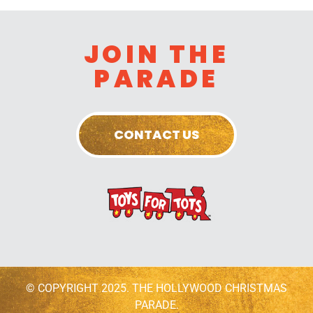
JOIN THE
PARADE
CONTACT US
© COPYRIGHT 2025. THE HOLLYWOOD CHRISTMAS
PARADE.