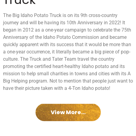
The Big Idaho Potato Truck is on its 9th cross-country
journey and will be having its 10th Anniversary in 2022! It
began in 2012 as a one-year campaign to celebrate the 75th
Anniversary of the Idaho Potato Commission and became
quickly apparent with its success that it would be more than
a one-year occurrence, it literally became a big piece of pop-
culture. The Truck and Tater Team travel the country
promoting the certified heart-healthy Idaho potato and its
mission to help small charities in towns and cities with its A
Big Helping program. Not to mention that people just want to
have their picture taken with a 4-Ton Idaho potato!
View More...