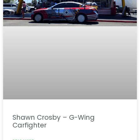
Shawn Crosby – G-Wing
Carfighter