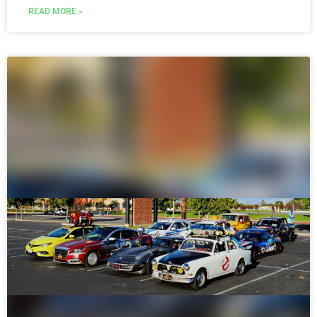
READ MORE »