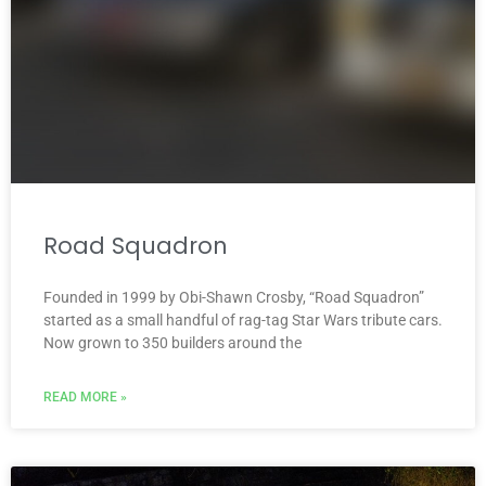
Road Squadron
Founded in 1999 by Obi-Shawn Crosby, “Road Squadron”
started as a small handful of rag-tag Star Wars tribute cars.
Now grown to 350 builders around the
READ MORE »