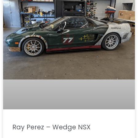
Ray Perez – Wedge NSX