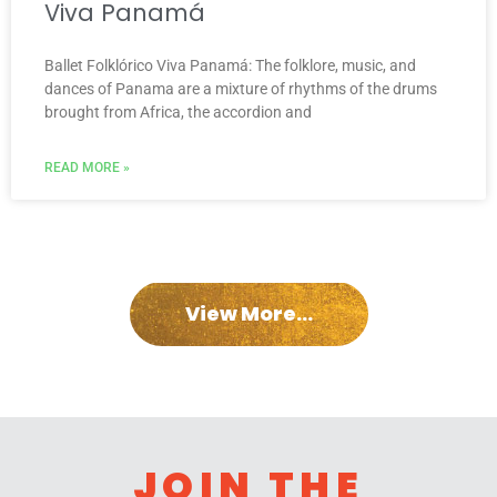
Viva Panamá
Ballet Folklórico Viva Panamá: The folklore, music, and
dances of Panama are a mixture of rhythms of the drums
brought from Africa, the accordion and
READ MORE »
View More...
JOIN THE