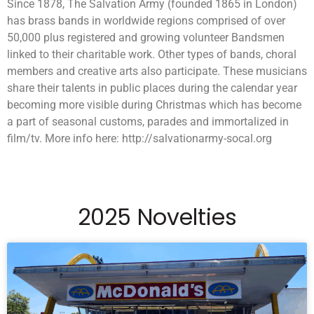
Since 1878, The Salvation Army (founded 1865 in London)
has brass bands in worldwide regions comprised of over
50,000 plus registered and growing volunteer Bandsmen
linked to their charitable work. Other types of bands, choral
members and creative arts also participate. These musicians
share their talents in public places during the calendar year
becoming more visible during Christmas which has become
a part of seasonal customs, parades and immortalized in
film/tv. More info here: http://salvationarmy-socal.org
2025 Novelties