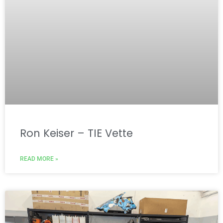
Ron Keiser – TIE Vette
READ MORE »