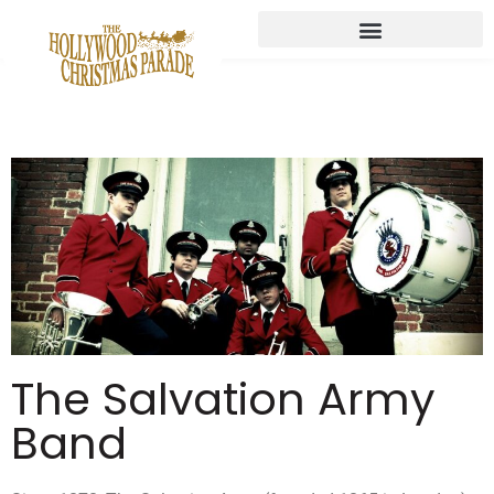
The Salvation Army
Band