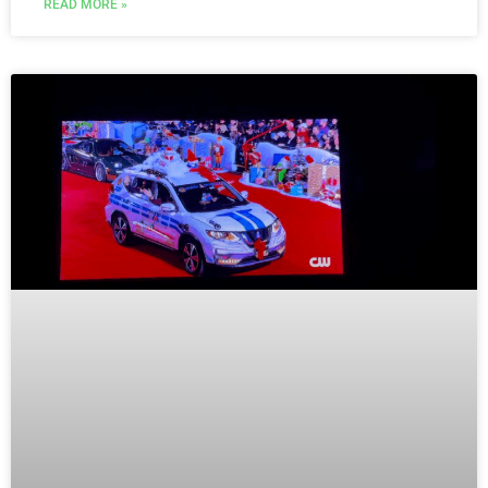
READ MORE »