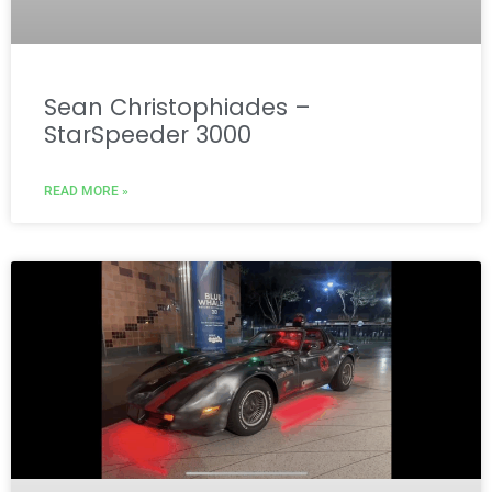
Sean Christophiades –
StarSpeeder 3000
READ MORE »