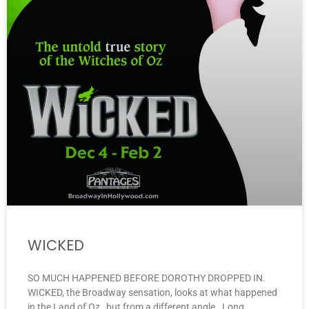
WICKED
SO MUCH HAPPENED BEFORE DOROTHY DROPPED IN.
WICKED, the Broadway sensation, looks at what happened
in the Land of Oz…but from a different angle. Long