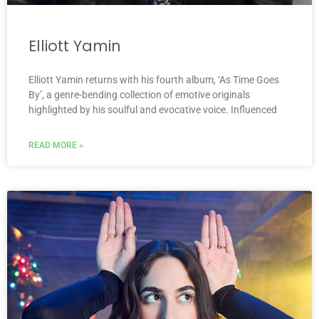
Elliott Yamin
Elliott Yamin returns with his fourth album, ‘As Time Goes
By’, a genre-bending collection of emotive originals
highlighted by his soulful and evocative voice. Influenced
READ MORE »