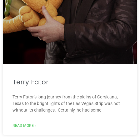
Terry Fator
Terry Fator’s long journey from the plains of Corsicana,
Texas to the bright lights of the Las Vegas Strip was not
without its challenges. Certainly, he had some
READ MORE »