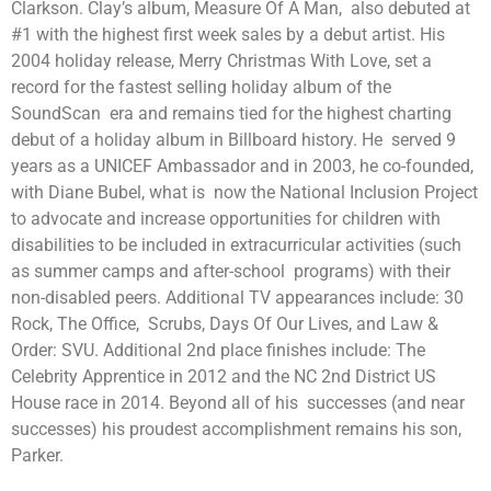
Clarkson. Clay’s album, Measure Of A Man, also debuted at
#1 with the highest first week sales by a debut artist. His
2004 holiday release, Merry Christmas With Love, set a
record for the fastest selling holiday album of the
SoundScan era and remains tied for the highest charting
debut of a holiday album in Billboard history. He served 9
years as a UNICEF Ambassador and in 2003, he co-founded,
with Diane Bubel, what is now the National Inclusion Project
to advocate and increase opportunities for children with
disabilities to be included in extracurricular activities (such
as summer camps and after-school programs) with their
non-disabled peers. Additional TV appearances include: 30
Rock, The Office, Scrubs, Days Of Our Lives, and Law &
Order: SVU. Additional 2nd place finishes include: The
Celebrity Apprentice in 2012 and the NC 2nd District US
House race in 2014. Beyond all of his successes (and near
successes) his proudest accomplishment remains his son,
Parker.