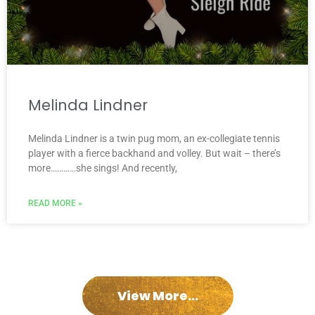
Melinda Lindner
Melinda Lindner is a twin pug mom, an ex-collegiate tennis
player with a fierce backhand and volley. But wait – there’s
more…………she sings! And recently,
READ MORE »
View More...