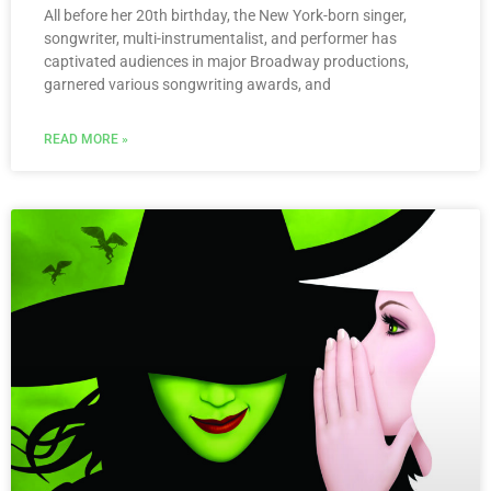
All before her 20th birthday, the New York-born singer,
songwriter, multi-instrumentalist, and performer has
captivated audiences in major Broadway productions,
garnered various songwriting awards, and
READ MORE »