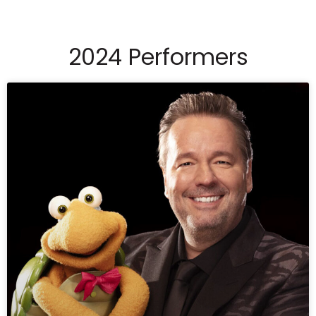
2024 Performers