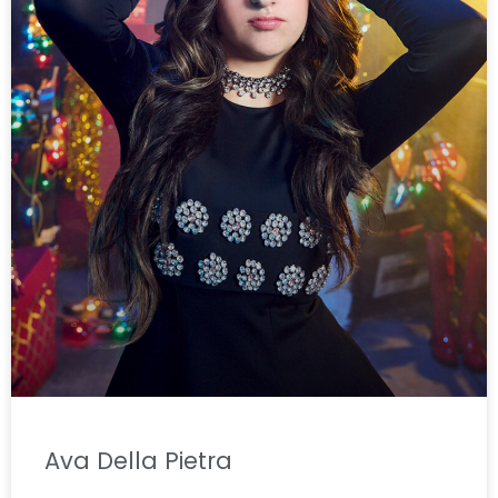
Ava Della Pietra