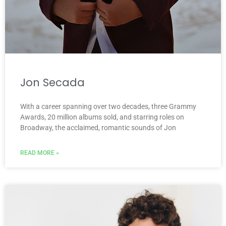
Jon Secada
With a career spanning over two decades, three Grammy
Awards, 20 million albums sold, and starring roles on
Broadway, the acclaimed, romantic sounds of Jon
READ MORE »