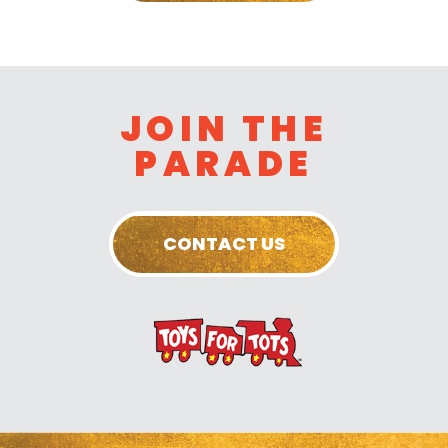
JOIN THE
PARADE
CONTACT US