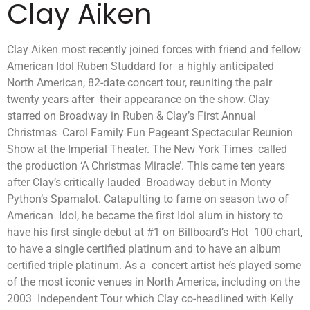
Clay Aiken
Clay Aiken most recently joined forces with friend and fellow
American Idol Ruben Studdard for a highly anticipated
North American, 82-date concert tour, reuniting the pair
twenty years after their appearance on the show. Clay
starred on Broadway in Ruben & Clay’s First Annual
Christmas Carol Family Fun Pageant Spectacular Reunion
Show at the Imperial Theater. The New York Times called
the production ‘A Christmas Miracle’. This came ten years
after Clay’s critically lauded Broadway debut in Monty
Python’s Spamalot. Catapulting to fame on season two of
American Idol, he became the first Idol alum in history to
have his first single debut at #1 on Billboard’s Hot 100 chart,
to have a single certified platinum and to have an album
certified triple platinum. As a concert artist he’s played some
of the most iconic venues in North America, including on the
2003 Independent Tour which Clay co-headlined with Kelly