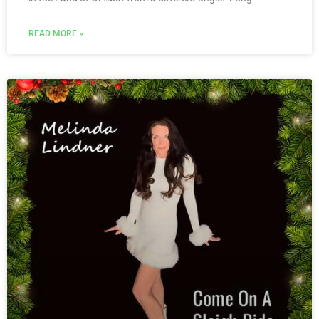
READ MORE »