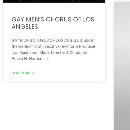
GAY MEN’S CHORUS OF LOS
ANGELES
GAY MEN’S CHORUS OF LOS ANGELES, under
the leadership of Executive Director & Producer
Lou Spisto and Music Director & Conductor
Ernest H. Harrison, is
READ MORE »