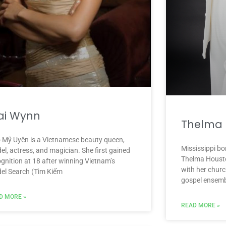
ai Wynn
Thelma 
 Mỹ Uyên is a Vietnamese beauty queen,
Mississippi bo
l, actress, and magician. She first gained
Thelma Housto
ognition at 18 after winning Vietnam’s
with her church
el Search (Tìm Kiếm
gospel ensembl
D MORE »
READ MORE »