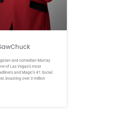
 SawChuck
ician and comedian Murray
ne of Las Vegas’s most
dliners and Magic’s #1 Social
er, boasting over 3 million