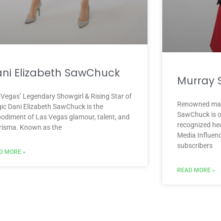
ni Elizabeth SawChuck
Murray
 Vegas’ Legendary Showgirl & Rising Star of
Renowned mag
ic Dani Elizabeth SawChuck is the
SawChuck is o
odiment of Las Vegas glamour, talent, and
recognized hea
risma. Known as the
Media Influenc
subscribers
D MORE »
READ MORE »