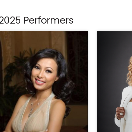
2025 Performers