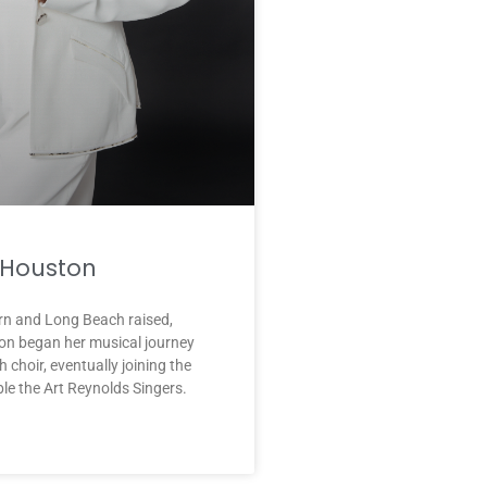
Houston
rn and Long Beach raised,
n began her musical journey
 choir, eventually joining the
e the Art Reynolds Singers.