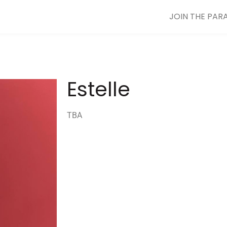
JOIN THE PAR
Estelle
TBA