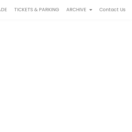
ADE
TICKETS & PARKING
ARCHIVE
Contact Us