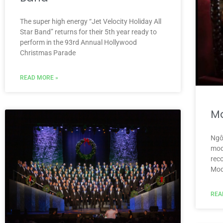
The super high energy “Jet Velocity Holiday All
Star Band” returns for their 5th year ready to
perform in the 93rd Annual Hollywood
Christmas Parade
READ MORE »
M
Ngô
mode
rec
Mod
REA