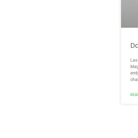
Da
Las
Mag
emb
cha
REA