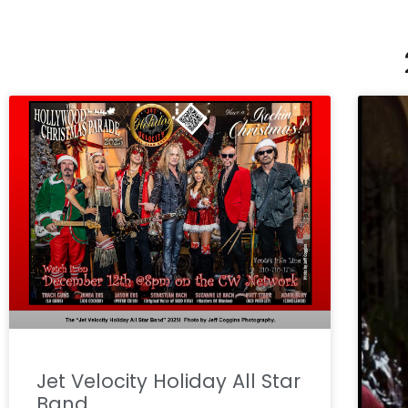
Jet Velocity Holiday All Star
Band