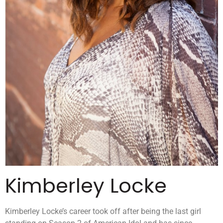
Kimberley Locke
Kimberley Locke’s career took off after being the last girl