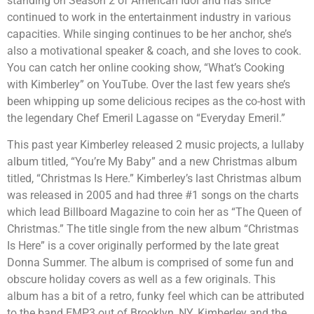
standing on Season 2 of American Idol and has since
continued to work in the entertainment industry in various
capacities. While singing continues to be her anchor, she’s
also a motivational speaker & coach, and she loves to cook.
You can catch her online cooking show, “What’s Cooking
with Kimberley” on YouTube. Over the last few years she’s
been whipping up some delicious recipes as the co-host with
the legendary Chef Emeril Lagasse on “Everyday Emeril.”
This past year Kimberley released 2 music projects, a lullaby
album titled, “You’re My Baby” and a new Christmas album
titled, “Christmas Is Here.” Kimberley’s last Christmas album
was released in 2005 and had three #1 songs on the charts
which lead Billboard Magazine to coin her as “The Queen of
Christmas.” The title single from the new album “Christmas
Is Here” is a cover originally performed by the late great
Donna Summer. The album is comprised of some fun and
obscure holiday covers as well as a few originals. This
album has a bit of a retro, funky feel which can be attributed
to the band EMP3 out of Brooklyn, NY. Kimberley and the