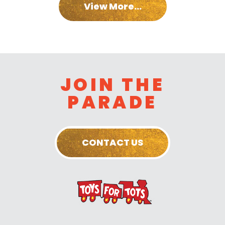
View More...
JOIN THE
PARADE
CONTACT US