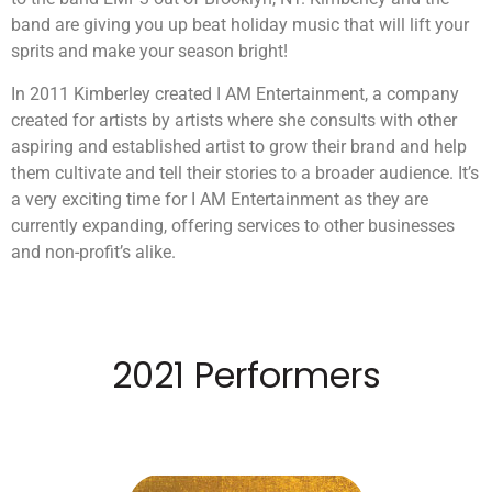
band are giving you up beat holiday music that will lift your
sprits and make your season bright!
In 2011 Kimberley created I AM Entertainment, a company
created for artists by artists where she consults with other
aspiring and established artist to grow their brand and help
them cultivate and tell their stories to a broader audience. It’s
a very exciting time for I AM Entertainment as they are
currently expanding, offering services to other businesses
and non-profit’s alike.
2021 Performers