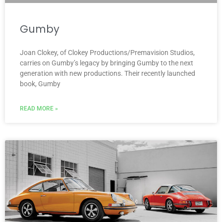
Gumby
Joan Clokey, of Clokey Productions/Premavision Studios,
carries on Gumby’s legacy by bringing Gumby to the next
generation with new productions. Their recently launched
book, Gumby
READ MORE »