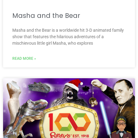
Masha and the Bear
Masha and the Bear is a worldwide hit 3-D animated family
show that features the hilarious adventures of a
mischievous little girl Masha, who explores
READ MORE »