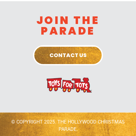
JOIN THE
PARADE
CONTACT US
© COPYRIGHT 2025. THE HOLLYWOOD CHRISTMAS
PARADE.