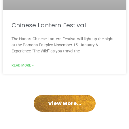
Chinese Lantern Festival
The Hanart Chinese Lantern Festival will light up the night
at the Pomona Fairplex November 15 -January 6.
Experience “The Wild” as you travel the
READ MORE »
View More...