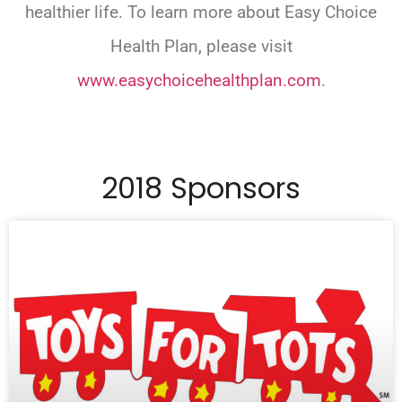
healthier life. To learn more about Easy Choice
Health Plan, please visit
www.easychoicehealthplan.com
.
2018 Sponsors