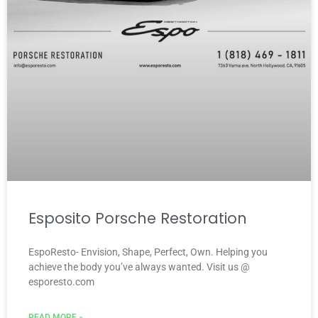
Esposito Porsche Restoration
EspoResto- Envision, Shape, Perfect, Own. Helping you
achieve the body you’ve always wanted. Visit us @
esporesto.com
READ MORE »