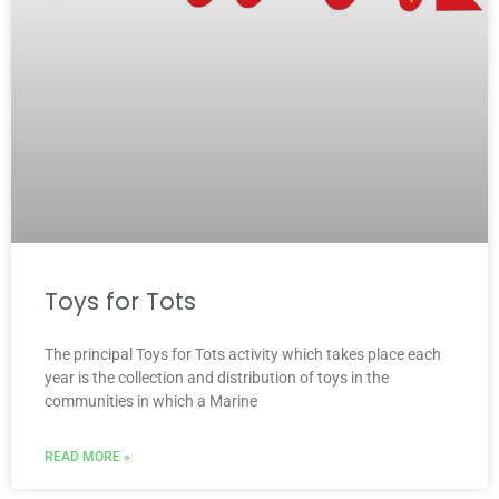
Toys for Tots
The principal Toys for Tots activity which takes place each
year is the collection and distribution of toys in the
communities in which a Marine
READ MORE »