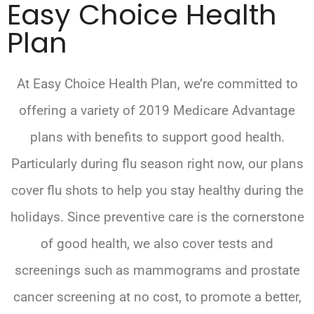
Easy Choice Health
Plan
At Easy Choice Health Plan, we’re committed to
offering a variety of 2019 Medicare Advantage
plans with benefits to support good health.
Particularly during flu season right now, our plans
cover flu shots to help you stay healthy during the
holidays. Since preventive care is the cornerstone
of good health, we also cover tests and
screenings such as mammograms and prostate
cancer screening at no cost, to promote a better,