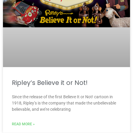
Ripley’s Believe it or Not!
Since the release of the first Believe It or Not! cartoon in
1918, Ripley’s is the company that made the unbelievable
believable, and we’re celebrating
READ MORE »