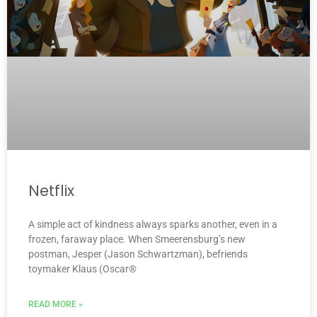
Netflix
A simple act of kindness always sparks another, even in a
frozen, faraway place. When Smeerensburg’s new
postman, Jesper (Jason Schwartzman), befriends
toymaker Klaus (Oscar®
READ MORE »