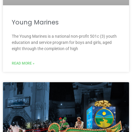
Young Marines
The Young Marines is a national non-profit 501c (3) youth
education and service program for boys and girls, aged
eight through the completion of high
READ MORE »