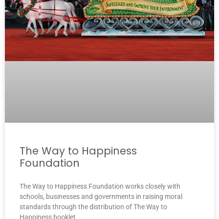
The Way to Happiness
Foundation
The Way to Happiness Foundation works closely with
schools, businesses and governments in raising moral
standards through the distribution of The Way to
Happiness booklet