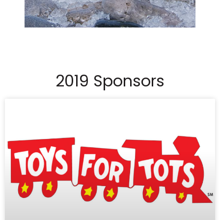
2019 Sponsors