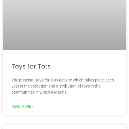
Toys for Tots
The principal Toys for Tots activity which takes place each
year is the collection and distribution of toys in the
communities in which a Marine
READ MORE »