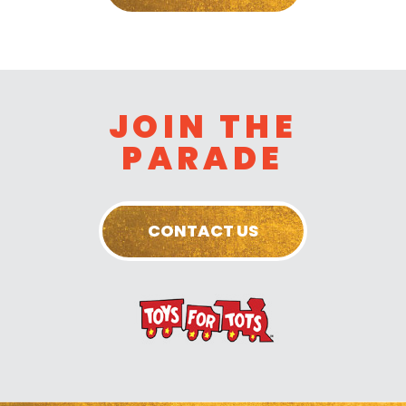
JOIN THE
PARADE
CONTACT US