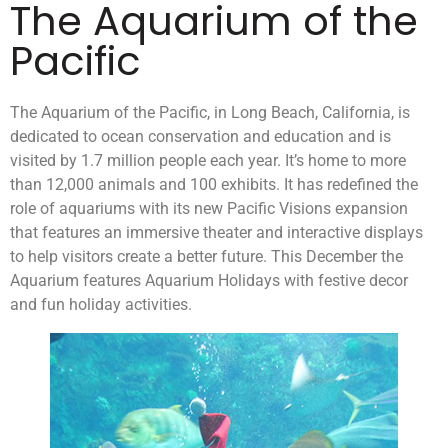
The Aquarium of the
Pacific
The Aquarium of the Pacific, in Long Beach, California, is
dedicated to ocean conservation and education and is
visited by 1.7 million people each year. It’s home to more
than 12,000 animals and 100 exhibits. It has redefined the
role of aquariums with its new Pacific Visions expansion
that features an immersive theater and interactive displays
to help visitors create a better future. This December the
Aquarium features Aquarium Holidays with festive decor
and fun holiday activities.