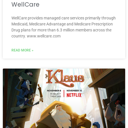
WellCare
WellCare provides managed care services primarily through
Medicaid, Medicare Advantage and Medicare Prescription
Drug plans for more than 6.3 million members across the
country. www.wellcare.com
READ MORE »