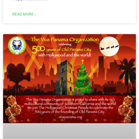
READ MORE »