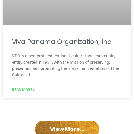
Viva Panama Organization, Inc.
VPO is a non-profit educational, cultural and community
entity created in 1991, with the mission of preserving,
presenting and promoting the many manifestations of the
Culture of
READ MORE »
View More...