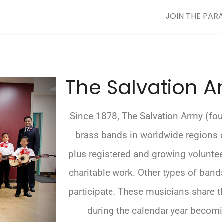
JOIN THE PAR
The Salvation 
Since 1878, The Salvation Army (fo
brass bands in worldwide regions 
plus registered and growing volunte
charitable work. Other types of ban
participate. These musicians share th
during the calendar year becomi