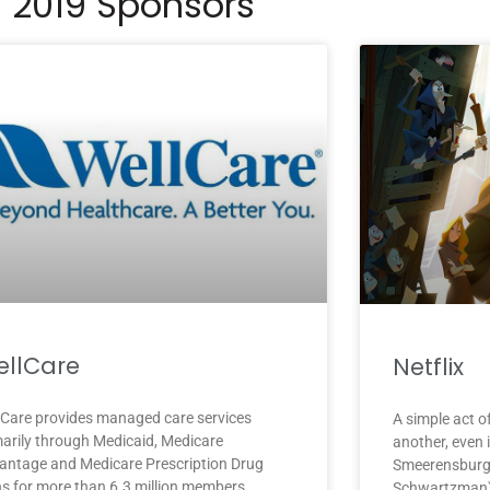
2019 Sponsors
llCare
Netflix
lCare provides managed care services
A simple act o
marily through Medicaid, Medicare
another, even 
antage and Medicare Prescription Drug
Smeerensburg
ns for more than 6.3 million members
Schwartzman),