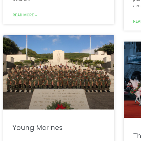
acr
READ MORE »
REA
Young Marines
Th