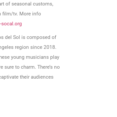
rt of seasonal customs,
 film/tv. More info
-socal.org
os del Sol is composed of
geles region since 2018.
 these young musicians play
re sure to charm. There’s no
captivate their audiences