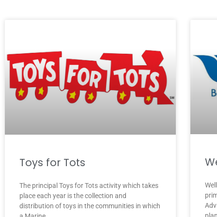
We
Toys for Tots
Wel
The principal Toys for Tots activity which takes
pri
place each year is the collection and
Adv
distribution of toys in the communities in which
pla
a Marine