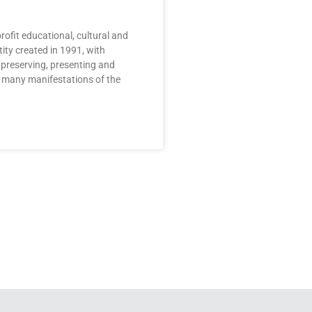
rofit educational, cultural and
ty created in 1991, with
 preserving, presenting and
 many manifestations of the