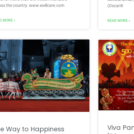
oss the country. www.wellcare.com
(Oscar®
D MORE »
READ MORE »
Viva Pa
e Way to Happiness