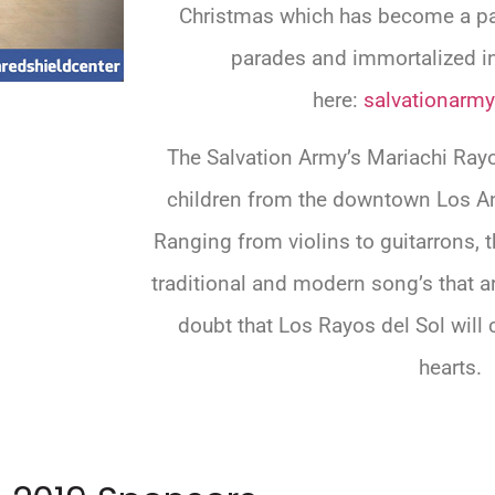
Christmas which has become a pa
parades and immortalized in
here:
salvationarmy
The Salvation Army’s Mariachi Ray
children from the downtown Los An
Ranging from violins to guitarrons,
traditional and modern song’s that a
doubt that Los Rayos del Sol will 
hearts.