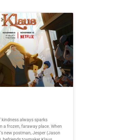
f kindness always sparks
in a frozen, faraway place. When
’s new postman, Jesper (Jason
 befriends toymaker Klaus