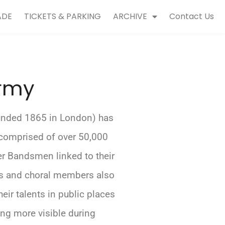
ADE
TICKETS & PARKING
ARCHIVE
Contact Us
Army
unded 1865 in London) has
comprised of over 50,000
er Bandsmen linked to their
ds and choral members also
eir talents in public places
ng more visible during