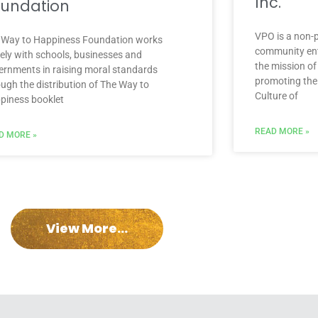
Inc.
undation
VPO is a non-p
 Way to Happiness Foundation works
community enti
sely with schools, businesses and
the mission of
ernments in raising moral standards
promoting the
ough the distribution of The Way to
Culture of
piness booklet
READ MORE »
D MORE »
View More...