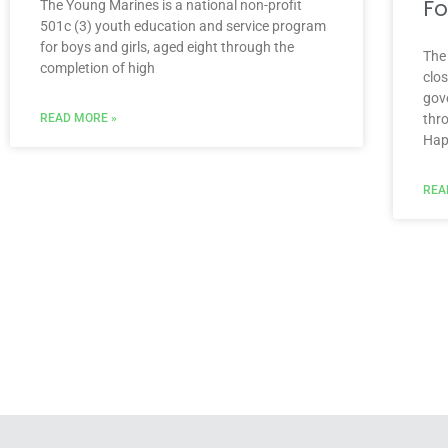
Fo
The Young Marines is a national non-profit
501c (3) youth education and service program
for boys and girls, aged eight through the
The
completion of high
clo
gov
READ MORE »
thr
Hap
REA