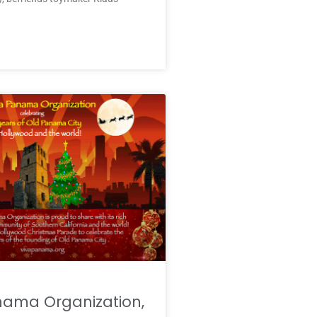
nama Organization,