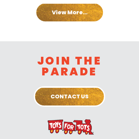
View More...
JOIN THE
PARADE
CONTACT US