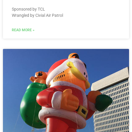
Sponsored by TCL
Wrangled by Civial Air Patrol
READ MORE »