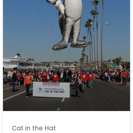
Cat in the Hat