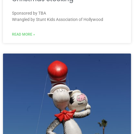
Sponsored by TBA
Wrangled by Stunt Kids Association of Hollywood
READ MORE »