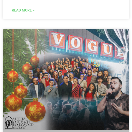
READ MORE »