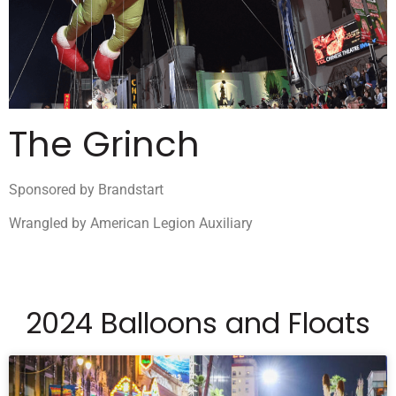
The Grinch
Sponsored by Brandstart
Wrangled by American Legion Auxiliary
2024 Balloons and Floats