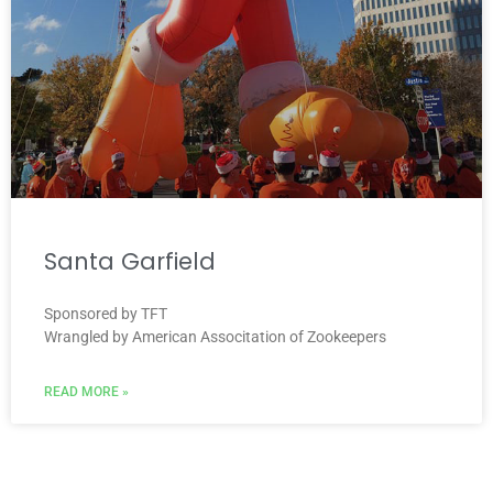
Santa Garfield
Sponsored by TFT
Wrangled by American Associtation of Zookeepers
READ MORE »