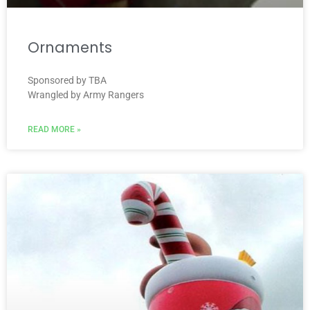
Ornaments
Sponsored by TBA
Wrangled by Army Rangers
READ MORE »