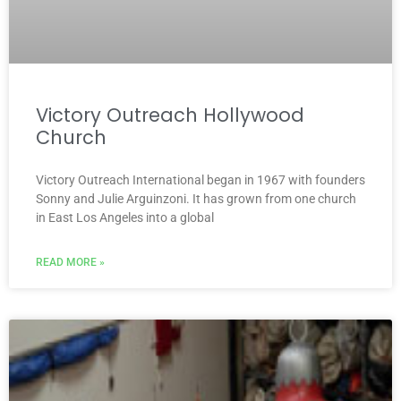
Victory Outreach Hollywood
Church
Victory Outreach International began in 1967 with founders
Sonny and Julie Arguinzoni. It has grown from one church
in East Los Angeles into a global
READ MORE »