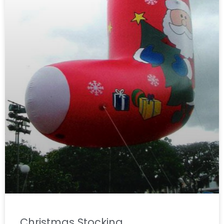
Christmas Stocking