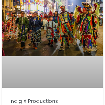
Indig X Productions