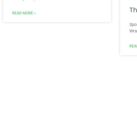
Th
READ MORE »
Spo
Wra
REA