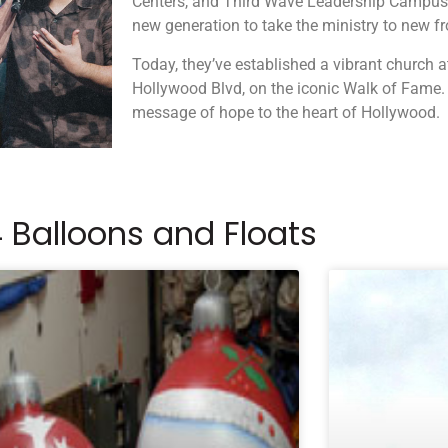
Centers, and Third Wave Leadership Campuses
new generation to take the ministry to new fr
Today, they’ve established a vibrant church 
Hollywood Blvd, on the iconic Walk of Fame.
message of hope to the heart of Hollywood.
 Balloons and Floats