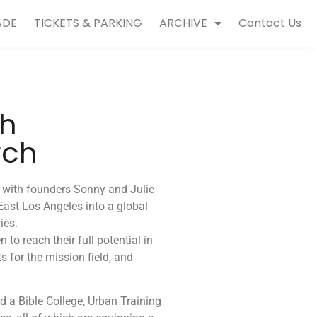
ADE
TICKETS & PARKING
ARCHIVE
Contact Us
ch
rch
7 with founders Sonny and Julie
East Los Angeles into a global
ies.
o reach their full potential in
s for the mission field, and
d a Bible College, Urban Training