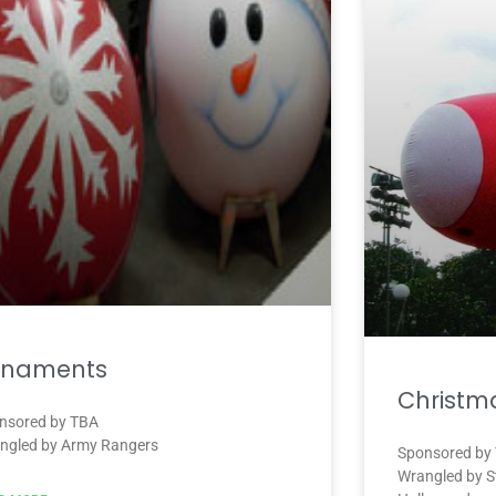
rnaments
Christm
nsored by TBA
ngled by Army Rangers
Sponsored by
Wrangled by St