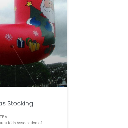
as Stocking
 TBA
unt Kids Association of