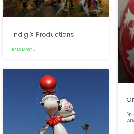
Indig X Productions
READ MORE »
O
Spo
Wra