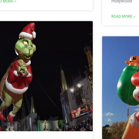
Hollywood
D MORE »
READ MORE »