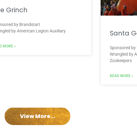
e Grinch
nsored by Brandstart
ngled by American Legion Auxiliary
Santa Ga
D MORE »
Sponsored by
Wrangled by A
Zookeepers
READ MORE »
View More...