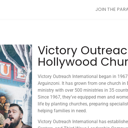
JOIN THE PAR
Victory Outrea
Hollywood Chu
Victory Outreach International began in 196
Arguinzoni. It has grown from one church in 
ministry with over 500 ministries in 35 countr
Since 1967, they’ve equipped men and women t
life by planting churches, preparing specialist
helping families in need.
Victory Outreach International has establishe