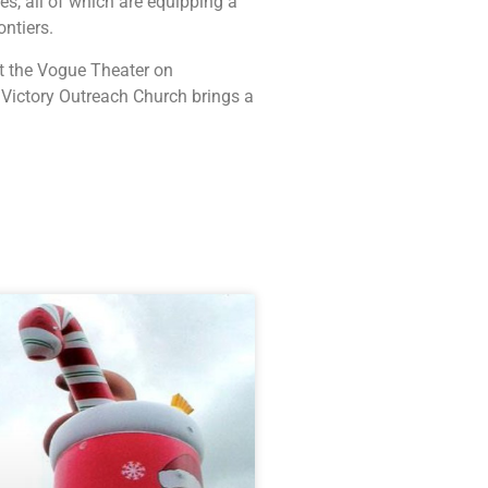
, all of which are equipping a
ontiers.
at the Vogue Theater on
 Victory Outreach Church brings a