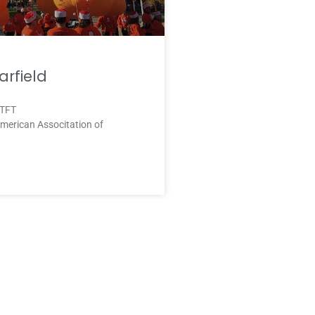
rfield
 TFT
merican Associtation of