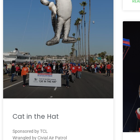
REA
Cat in the Hat
Sponsored by TCL
Wrangled by Civial Air Patrol