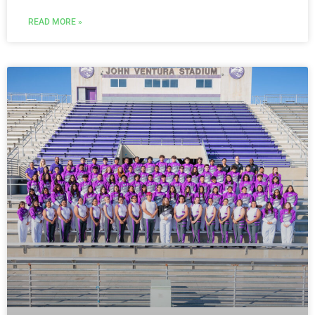
READ MORE »