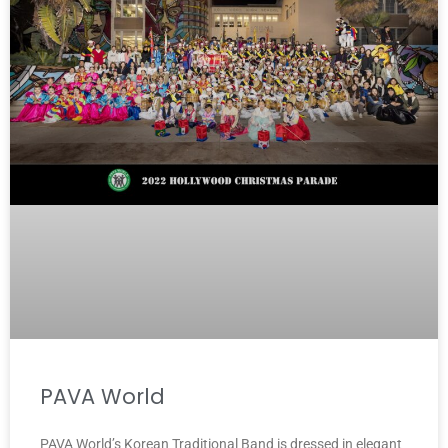
PAVA World
PAVA World’s Korean Traditional Band is dressed in elegant