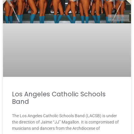
Los Angeles Catholic Schools
Band
The Los Angeles Catholic Schools Band (LACSB) is under
the direction of Jaime “JJ” Magallon. It is compromised of
musicians and dancers from the Archdiocese of