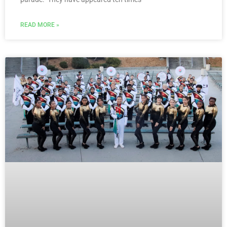
READ MORE »