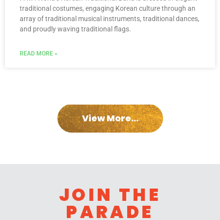
traditional costumes, engaging Korean culture through an
array of traditional musical instruments, traditional dances,
and proudly waving traditional flags.
READ MORE »
View More...
JOIN THE
PARADE