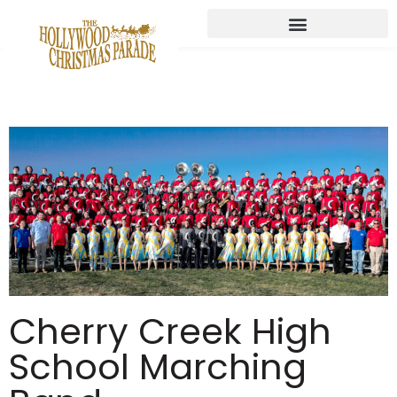
Cherry Creek High
School Marching