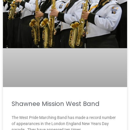
Shawnee Mission West Band
The West Pride Marching Band has made a record number
of appearances in the London England New Years Day
parade. They have appeared ten times