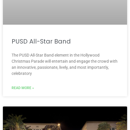
PUSD All-Star Band
The PUSD All-Star Band element in the Hollywood
Christmas Parade will entertain and engage the crowd with
an innovative, passionate, lively, and most importantly,
celebratory
READ MORE »