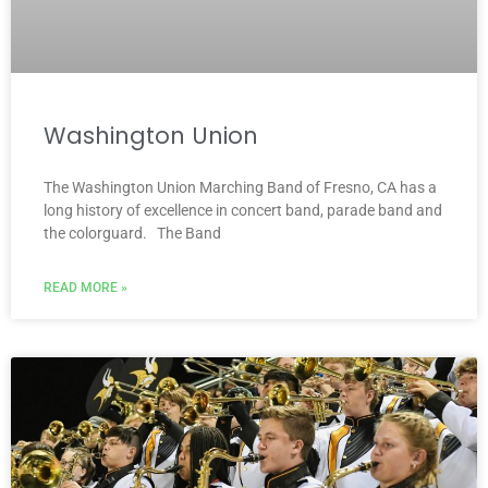
Washington Union
The Washington Union Marching Band of Fresno, CA has a
long history of excellence in concert band, parade band and
the colorguard. The Band
READ MORE »