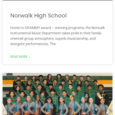
Norwalk High School
Home to GRAMMY award – winning programs, the Norwalk
Instrumental Music Department takes pride in their family-
oriented group atmosphere, superb musicianship, and
energetic performances. The
READ MORE »