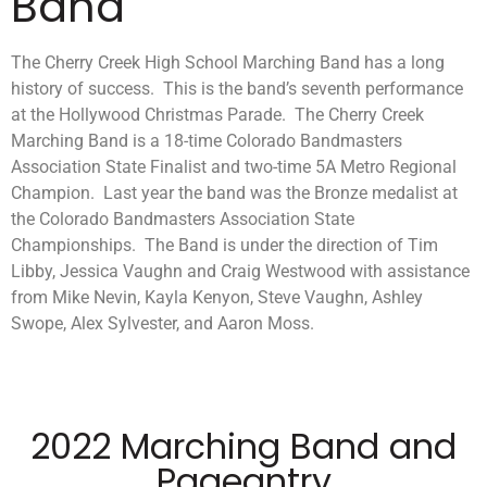
Band
The Cherry Creek High School Marching Band has a long
history of success. This is the band’s seventh performance
at the Hollywood Christmas Parade. The Cherry Creek
Marching Band is a 18-time Colorado Bandmasters
Association State Finalist and two-time 5A Metro Regional
Champion. Last year the band was the Bronze medalist at
the Colorado Bandmasters Association State
Championships. The Band is under the direction of Tim
Libby, Jessica Vaughn and Craig Westwood with assistance
from Mike Nevin, Kayla Kenyon, Steve Vaughn, Ashley
Swope, Alex Sylvester, and Aaron Moss.
2022 Marching Band and
Pageantry