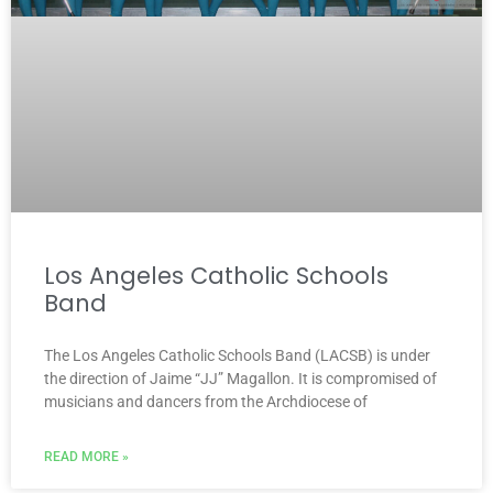
Los Angeles Catholic Schools
Band
The Los Angeles Catholic Schools Band (LACSB) is under
the direction of Jaime “JJ” Magallon. It is compromised of
musicians and dancers from the Archdiocese of
READ MORE »