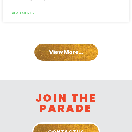
READ MORE »
View More...
JOIN THE
PARADE
CONTACT US