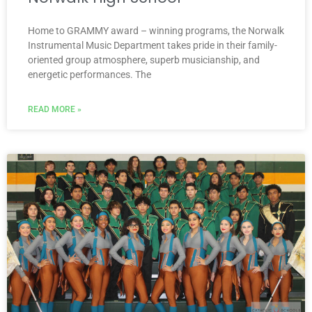
Home to GRAMMY award – winning programs, the Norwalk
Instrumental Music Department takes pride in their family-
oriented group atmosphere, superb musicianship, and
energetic performances. The
READ MORE »