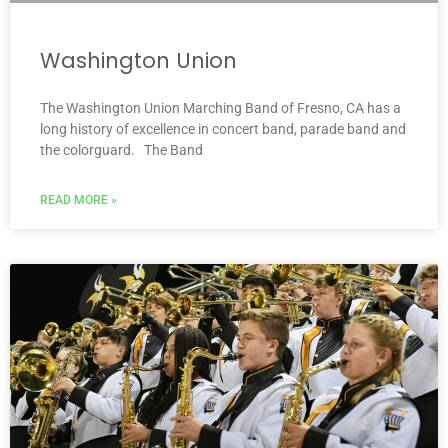
Washington Union
The Washington Union Marching Band of Fresno, CA has a
long history of excellence in concert band, parade band and
the colorguard. The Band
READ MORE »