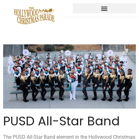
PUSD All-Star Band
The PUSD All-Star Band element in the Hollywood Christmas