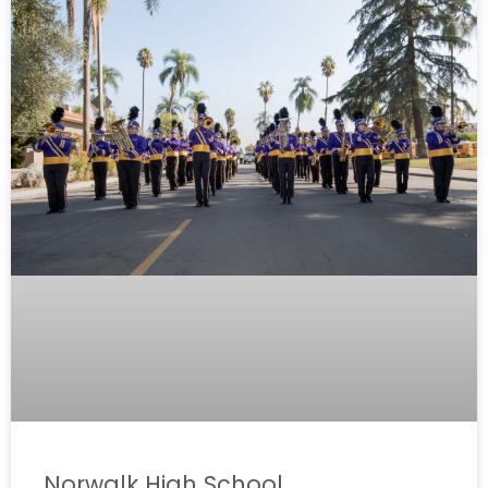
Norwalk High School