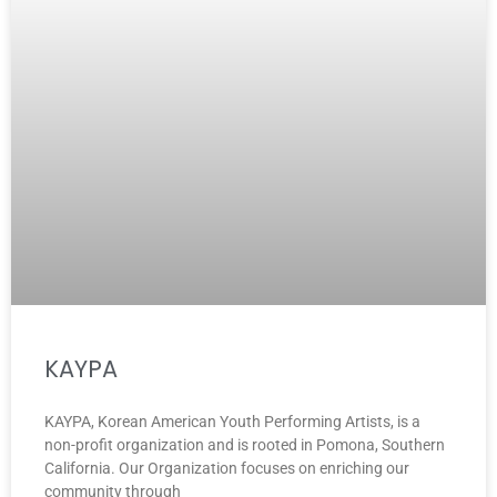
KAYPA
KAYPA, Korean American Youth Performing Artists, is a
non-profit organization and is rooted in Pomona, Southern
California. Our Organization focuses on enriching our
community through