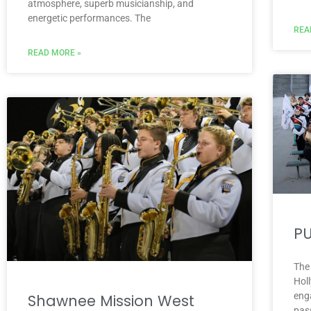
atmosphere, superb musicianship, and
energetic performances. The
REA
READ MORE »
PU
The
Hol
eng
Shawnee Mission West
pass