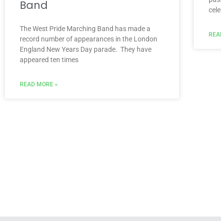
Band
cel
The West Pride Marching Band has made a
REA
record number of appearances in the London
England New Years Day parade. They have
appeared ten times
READ MORE »