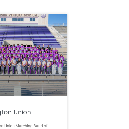
ton Union
n Union Marching Band of