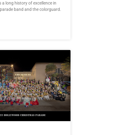
 a long history of excellence in
 parade band and the colorguard.