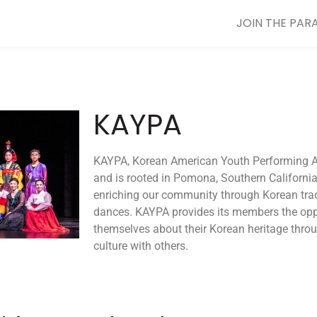
JOIN THE PAR
KAYPA
KAYPA, Korean American Youth Performing Arti
and is rooted in Pomona, Southern Californi
enriching our community through Korean tra
dances. KAYPA provides its members the oppo
themselves about their Korean heritage throu
culture with others.