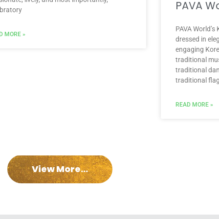
PAVA Wo
ebratory
PAVA World’s K
D MORE »
dressed in ele
engaging Kore
traditional mu
traditional da
traditional fla
READ MORE »
View More...