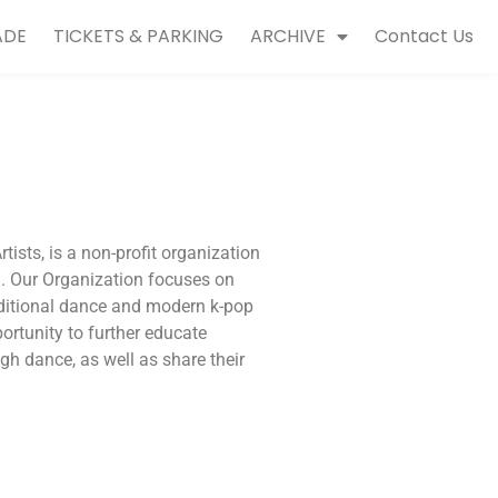
ADE
TICKETS & PARKING
ARCHIVE
Contact Us
sts, is a non-profit organization
a. Our Organization focuses on
ditional dance and modern k-pop
rtunity to further educate
gh dance, as well as share their