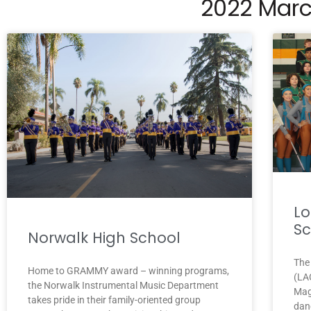
2022 Marc
Lo
Sc
Norwalk High School
The
Home to GRAMMY award – winning programs,
(LAC
the Norwalk Instrumental Music Department
Mag
takes pride in their family-oriented group
dan