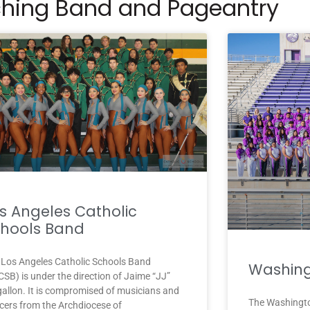
hing Band and Pageantry
s Angeles Catholic
hools Band
 Los Angeles Catholic Schools Band
Washing
SB) is under the direction of Jaime “JJ”
allon. It is compromised of musicians and
The Washingto
cers from the Archdiocese of