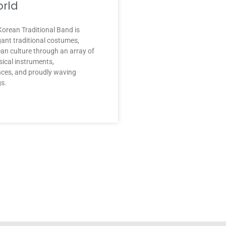
rld
orean Traditional Band is
gant traditional costumes,
an culture through an array of
sical instruments,
nces, and proudly waving
gs.