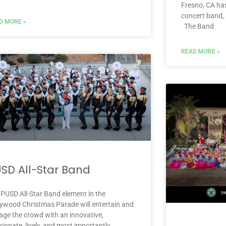
Fresno, CA has
concert band,
D MORE »
The Band
READ MORE »
SD All-Star Band
 PUSD All-Star Band element in the
lywood Christmas Parade will entertain and
age the crowd with an innovative,
ionate, lively, and most importantly,