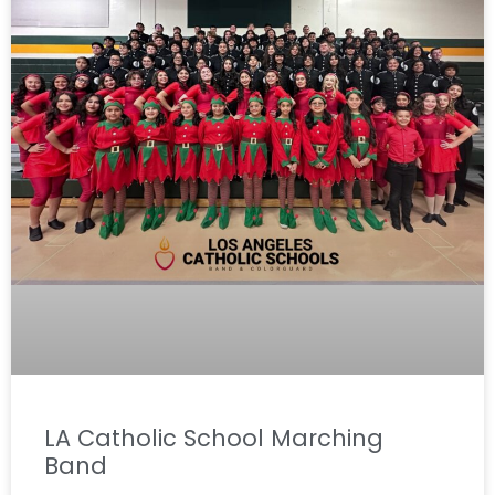
LA Catholic School Marching
Band