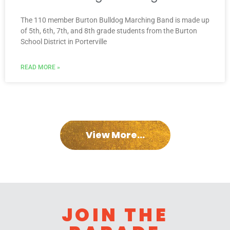
The 110 member Burton Bulldog Marching Band is made up
of 5th, 6th, 7th, and 8th grade students from the Burton
School District in Porterville
READ MORE »
View More...
JOIN THE