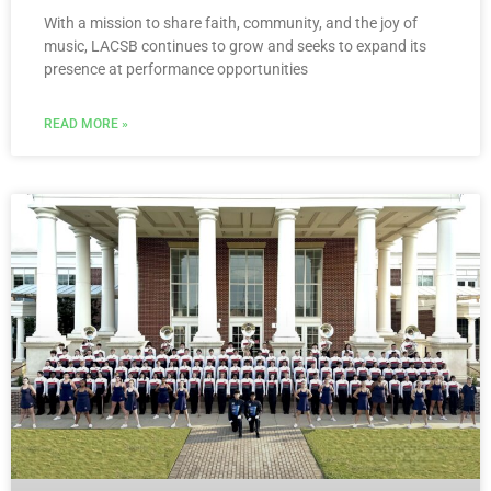
With a mission to share faith, community, and the joy of
music, LACSB continues to grow and seeks to expand its
presence at performance opportunities
READ MORE »