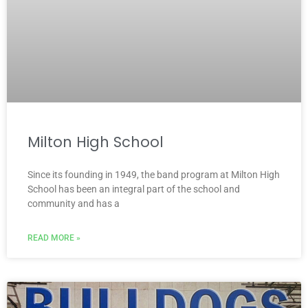
Milton High School
Since its founding in 1949, the band program at Milton High
School has been an integral part of the school and
community and has a
READ MORE »