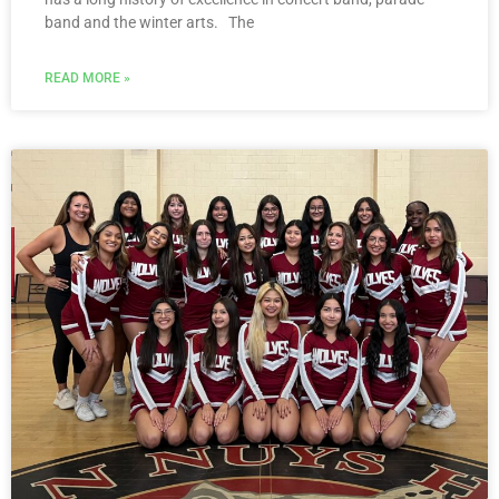
band and the winter arts. The
READ MORE »