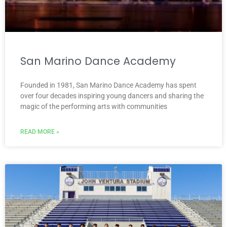
San Marino Dance Academy
Founded in 1981, San Marino Dance Academy has spent
over four decades inspiring young dancers and sharing the
magic of the performing arts with communities
READ MORE »