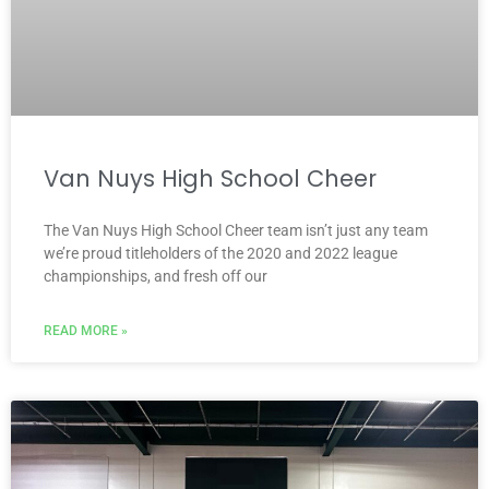
Van Nuys High School Cheer
The Van Nuys High School Cheer team isn’t just any team
we’re proud titleholders of the 2020 and 2022 league
championships, and fresh off our
READ MORE »