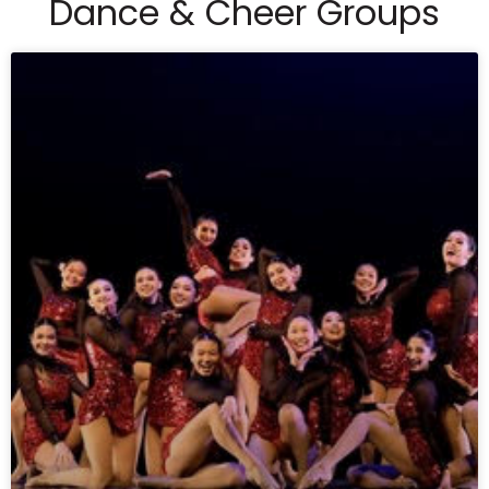
Dance & Cheer Groups