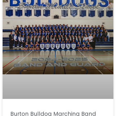
Burton Bulldog Marching Band