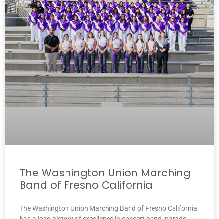
The Washington Union Marching
Band of Fresno California
The Washington Union Marching Band of Fresno California
has a long history of excellence in concert band, parade