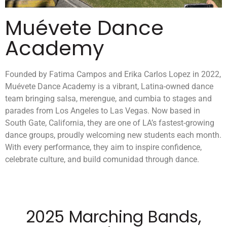
Muévete Dance
Academy
Founded by Fatima Campos and Erika Carlos Lopez in 2022,
Muévete Dance Academy is a vibrant, Latina-owned dance
team bringing salsa, merengue, and cumbia to stages and
parades from Los Angeles to Las Vegas. Now based in
South Gate, California, they are one of LA’s fastest-growing
dance groups, proudly welcoming new students each month.
With every performance, they aim to inspire confidence,
celebrate culture, and build comunidad through dance.
2025 Marching Bands,