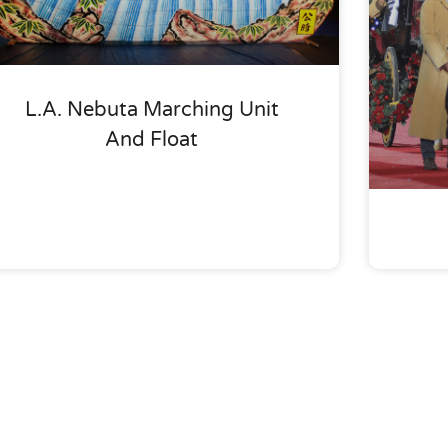
L.A. Nebuta Marching Unit
And Float