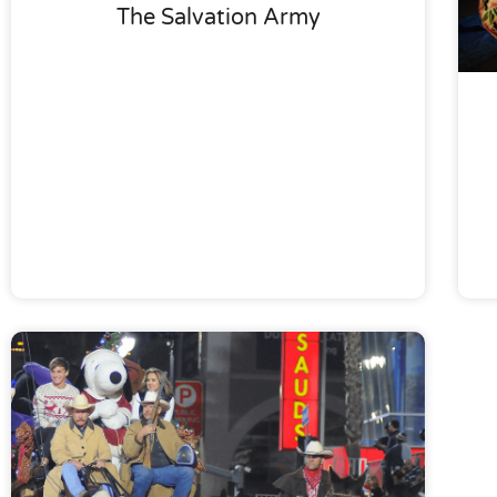
The Salvation Army