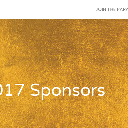
JOIN THE PAR
017 Sponsors