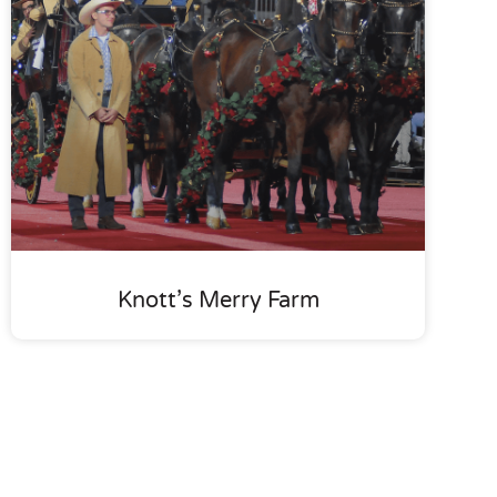
Knott’s Merry Farm