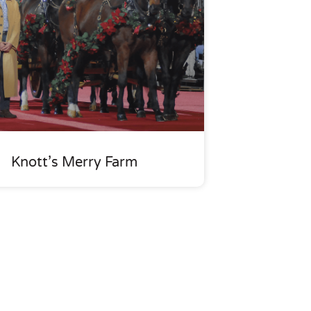
Knott’s Merry Farm