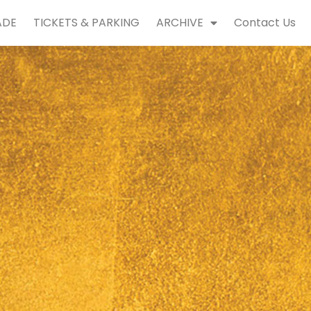
ADE
TICKETS & PARKING
ARCHIVE
Contact Us