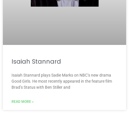
Isaiah Stannard
Isaiah Stannard plays Sadie Marks on NBC’s new drama
Good Girls. He most recently appeared in the feature film
Brad’s Status with Ben Stiller and
READ MORE »