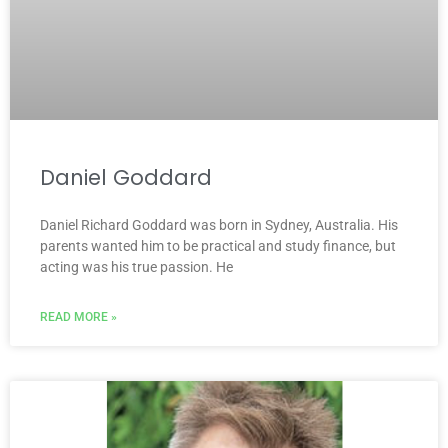
Daniel Goddard
Daniel Richard Goddard was born in Sydney, Australia. His
parents wanted him to be practical and study finance, but
acting was his true passion. He
READ MORE »