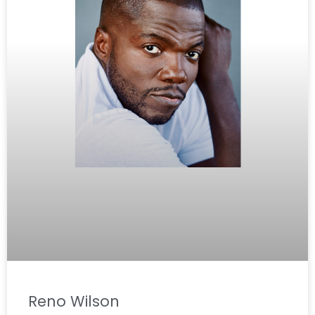
Reno Wilson