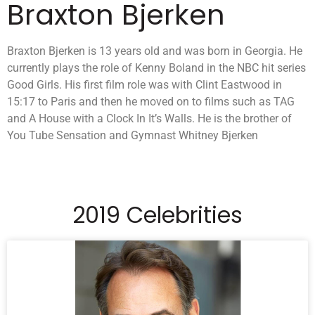
Braxton Bjerken
Braxton Bjerken is 13 years old and was born in Georgia. He
currently plays the role of Kenny Boland in the NBC hit series
Good Girls. His first film role was with Clint Eastwood in
15:17 to Paris and then he moved on to films such as TAG
and A House with a Clock In It’s Walls. He is the brother of
You Tube Sensation and Gymnast Whitney Bjerken
2019 Celebrities