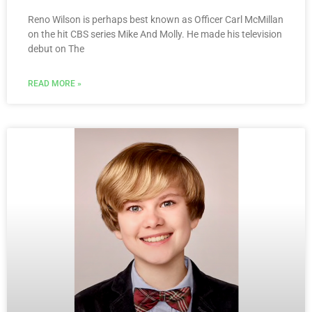
Reno Wilson is perhaps best known as Officer Carl McMillan
on the hit CBS series Mike And Molly. He made his television
debut on The
READ MORE »