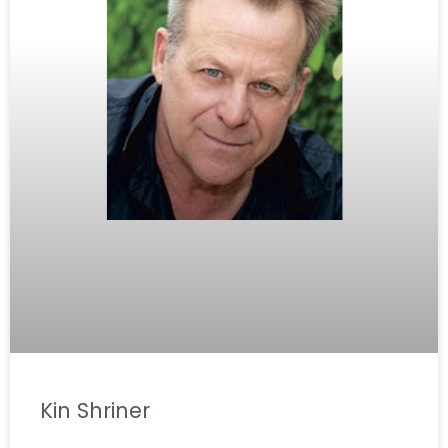
Kin Shriner