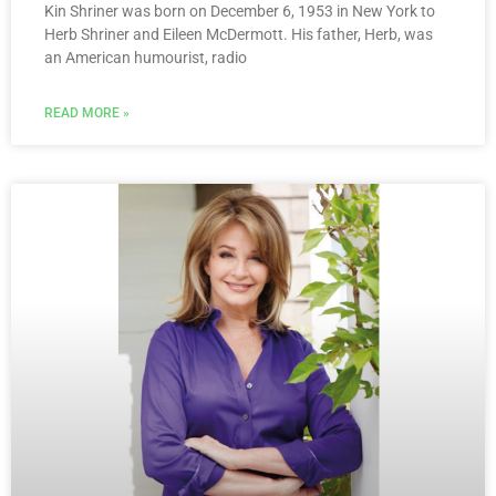
Kin Shriner was born on December 6, 1953 in New York to
Herb Shriner and Eileen McDermott. His father, Herb, was
an American humourist, radio
READ MORE »