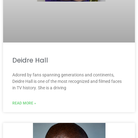
Deidre Hall
Adored by fans spanning generations and continents,
Deidre Hall is one of the most recognized and filmed faces
in TV history. She is a driving
READ MORE »