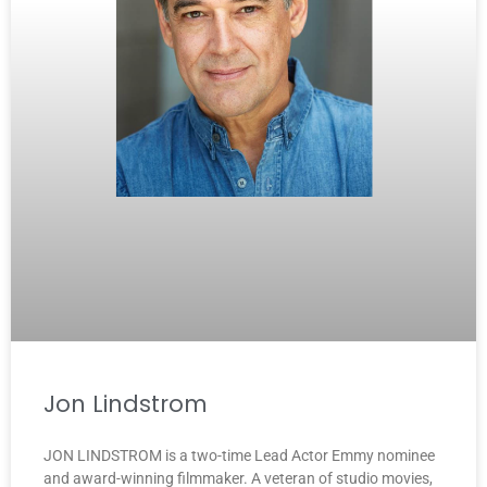
Jon Lindstrom
JON LINDSTROM is a two-time Lead Actor Emmy nominee
and award-winning filmmaker. A veteran of studio movies,