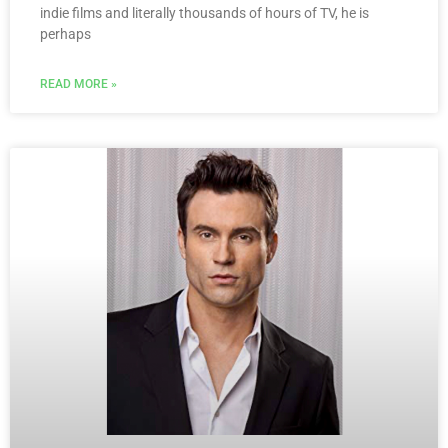
indie films and literally thousands of hours of TV, he is
perhaps
READ MORE »