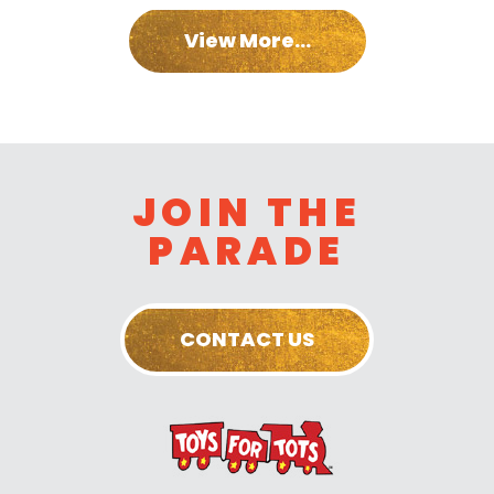
View More...
JOIN THE
PARADE
CONTACT US